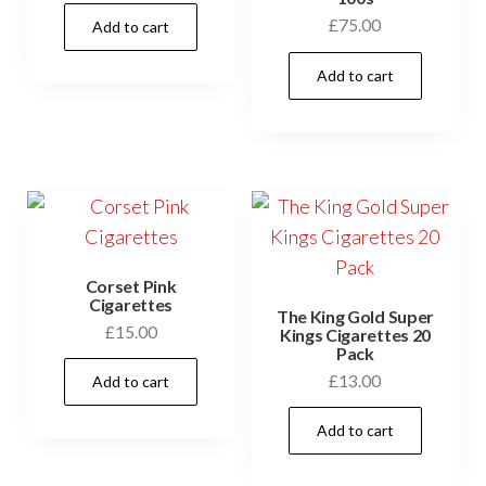
£
75.00
Add to cart
Add to cart
Corset Pink
Cigarettes
The King Gold Super
£
15.00
Kings Cigarettes 20
Pack
£
13.00
Add to cart
Add to cart