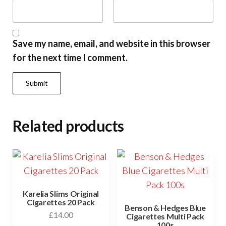
Save my name, email, and website in this browser
for the next time I comment.
Related products
Karelia Slims Original
Cigarettes 20 Pack
Benson & Hedges Blue
£
14.00
Cigarettes Multi Pack
100s