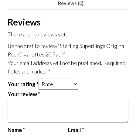
Reviews (0)
Reviews
There are no reviews yet.
Be the first to review “Sterling Superkings Original
Red Cigarettes 20 Pack”
Your email address will not be published.
Required
fields are marked
*
Your rating
*
Your review
*
Name
*
Email
*