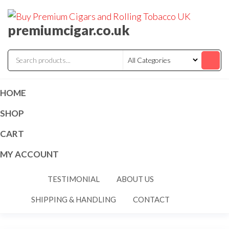
premiumcigar.co.uk
HOME
SHOP
CART
MY ACCOUNT
TESTIMONIAL
ABOUT US
SHIPPING & HANDLING
CONTACT