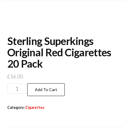
Sterling Superkings
Original Red Cigarettes
20 Pack
£
16.00
Add To Cart
Category:
Cigarettes