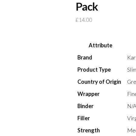
Pack
£
14.00
Attribute
Brand
Kar
Product Type
Sli
Country of Origin
Gre
Wrapper
Fin
Binder
N/A
Filler
Vir
Strength
Med