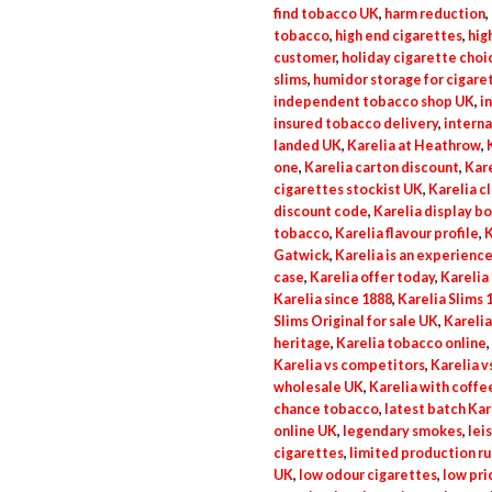
find tobacco UK
,
harm reduction
,
tobacco
,
high end cigarettes
,
hig
customer
,
holiday cigarette choi
slims
,
humidor storage for cigare
independent tobacco shop UK
,
i
insured tobacco delivery
,
intern
landed UK
,
Karelia at Heathrow
,
one
,
Karelia carton discount
,
Kare
cigarettes stockist UK
,
Karelia c
discount code
,
Karelia display b
tobacco
,
Karelia flavour profile
,
K
Gatwick
,
Karelia is an experience
case
,
Karelia offer today
,
Karelia 
Karelia since 1888
,
Karelia Slims 
Slims Original for sale UK
,
Karelia
heritage
,
Karelia tobacco online
,
Karelia vs competitors
,
Karelia v
wholesale UK
,
Karelia with coffe
chance tobacco
,
latest batch Kar
online UK
,
legendary smokes
,
lei
cigarettes
,
limited production ru
UK
,
low odour cigarettes
,
low pri