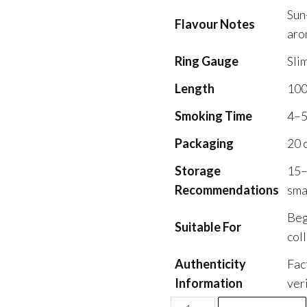
Sun
Flavour Notes
aro
Ring Gauge
Sli
Length
10
Smoking Time
4–5
Packaging
20 
Storage
15–
Recommendations
sma
Beg
Suitable For
col
Authenticity
Fac
Information
ver