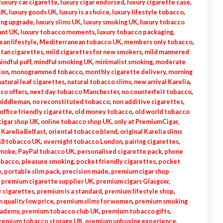
luxury car cigarette
,
luxury cigar endorsed
,
luxury cigarette case
,
 UK
,
luxury goods UK
,
luxury is a choice
,
luxury lifestyle tobacco
,
ing upgrade
,
luxury slims UK
,
luxury smoking UK
,
luxury tobacco
ant UK
,
luxury tobacco moments
,
luxury tobacco packaging
,
an lifestyle
,
Mediterranean tobacco UK
,
members only tobacco
,
tan cigarettes
,
mild cigarettes for new smokers
,
mild mannered
indful puff
,
mindful smoking UK
,
minimalist smoking
,
moderate
ion
,
monogrammed tobacco
,
monthly cigarette delivery
,
morning
natural leaf cigarettes
,
natural tobacco slims
,
new arrival Karelia
,
co offers
,
next day tobacco Manchester
,
no counterfeit tobacco
,
middleman
,
no reconstituted tobacco
,
non additive cigarettes
,
office friendly cigarette
,
old money tobacco
,
old world tobacco
cigar shop UK
,
online tobacco shop UK
,
only at PremiumCigar
,
 Karelia Belfast
,
oriental tobacco blend
,
original Karelia slims
18 tobacco UK
,
overnight tobacco London
,
pairing cigarettes
,
smoke
,
PayPal tobacco UK
,
personalised cigarette pack
,
phone
obacco
,
pleasure smoking
,
pocket friendly cigarettes
,
pocket
e
,
portable slim pack
,
precision made
,
premium cigar shop
,
premium cigarette supplier UK
,
premium cigars Glasgow
,
r cigarettes
,
premium is a standard
,
premium lifestyle shop
,
 quality low price
,
premium slims for women
,
premium smoking
cademy
,
premium tobacco club UK
,
premium tobacco gifts
,
remium tobacco storage UK
,
premium unboxing experience
,