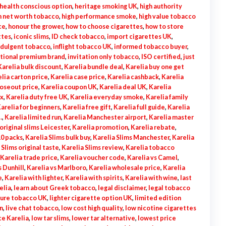
health conscious option
,
heritage smoking UK
,
high authority
h net worth tobacco
,
high performance smoke
,
high value tobacco
ce
,
honour the grower
,
how to choose cigarettes
,
how to store
ttes
,
iconic slims
,
ID check tobacco
,
import cigarettes UK
,
ndulgent tobacco
,
inflight tobacco UK
,
informed tobacco buyer
,
ational premium brand
,
invitation only tobacco
,
ISO certified
,
just
Karelia bulk discount
,
Karelia bundle deal
,
Karelia buy one get
lia carton price
,
Karelia case price
,
Karelia cashback
,
Karelia
loseout price
,
Karelia coupon UK
,
Karelia deal UK
,
Karelia
ox
,
Karelia duty free UK
,
Karelia everyday smoke
,
Karelia family
arelia for beginners
,
Karelia free gift
,
Karelia full guide
,
Karelia
.
,
Karelia limited run
,
Karelia Manchester airport
,
Karelia master
original slims Leicester
,
Karelia promotion
,
Karelia rebate
,
10 packs
,
Karelia Slims bulk buy
,
Karelia Slims Manchester
,
Karelia
 Slims original taste
,
Karelia Slims review
,
Karelia tobacco
Karelia trade price
,
Karelia voucher code
,
Karelia vs Camel
,
s Dunhill
,
Karelia vs Marlboro
,
Karelia wholesale price
,
Karelia
e
,
Karelia with lighter
,
Karelia with spirits
,
Karelia with wine
,
last
elia
,
learn about Greek tobacco
,
legal disclaimer
,
legal tobacco
sure tobacco UK
,
lighter cigarette option UK
,
limited edition
n
,
live chat tobacco
,
low cost high quality
,
low nicotine cigarettes
ce Karelia
,
low tar slims
,
lower tar alternative
,
lowest price