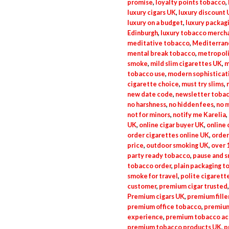
promise
,
loyalty points tobacco
,
luxury cigars UK
,
luxury discount
luxury on a budget
,
luxury packag
Edinburgh
,
luxury tobacco merch
meditative tobacco
,
Mediterrane
mental break tobacco
,
metropoli
smoke
,
mild slim cigarettes UK
,
m
tobacco use
,
modern sophisticat
cigarette choice
,
must try slims
,
new date code
,
newsletter tobac
no harshness
,
no hidden fees
,
no 
not for minors
,
notify me Karelia
,
UK
,
online cigar buyer UK
,
online 
order cigarettes online UK
,
order
price
,
outdoor smoking UK
,
over 
party ready tobacco
,
pause and 
tobacco order
,
plain packaging t
smoke for travel
,
polite cigarett
customer
,
premium cigar trusted
Premium cigars UK
,
premium fille
premium office tobacco
,
premium
experience
,
premium tobacco a
premium tobacco products UK
,
p