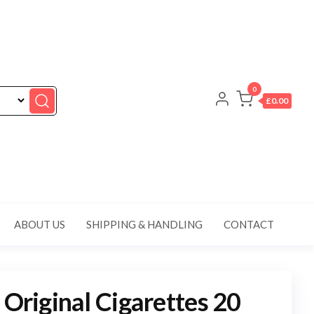
0
£0.00
ABOUT US
SHIPPING & HANDLING
CONTACT
 Original Cigarettes 20