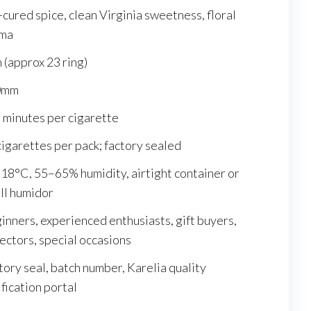
-cured spice, clean Virginia sweetness, floral
ma
m (approx 23 ring)
0mm
 minutes per cigarette
cigarettes per pack; factory sealed
18°C, 55–65% humidity, airtight container or
ll humidor
inners, experienced enthusiasts, gift buyers,
lectors, special occasions
tory seal, batch number, Karelia quality
ification portal