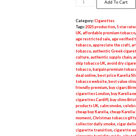
Add To Cart
Category:
Cigarettes
Tags:
2025 production
,
5 star rate
UK
,
affordable premium tobacco
age restricted sale
,
age verified
tobacco
,
appreciate the craft
,
ar
tobacco
,
authentic Greek cigare
culture
,
authentic supply chain
,
a
ship tobacco UK
,
avoid dry cigar
tobacco
,
bargain premium tobac
deal online
,
best price Karelia Sl
tobacco website
,
best value slim
friendly premium
,
buy cigars Bir
cigarettes London
,
buy Karelia n
cigarettes Cardiff
,
buy slims Bris
products UK
,
calm smoke
,
celebr
cheap buy Karelia
,
cheap Karelia 
moment
,
Christmas tobacco gift
collector daily smoke
,
cigar deli
cigarette transition
,
cigarette a