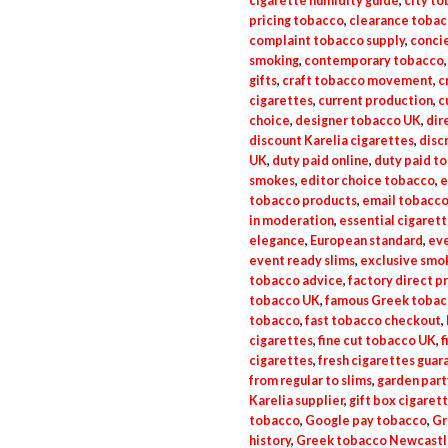
cigarette humidity guide
,
city t
pricing tobacco
,
clearance toba
complaint tobacco supply
,
conci
smoking
,
contemporary tobacco
gifts
,
craft tobacco movement
,
c
cigarettes
,
current production
,
c
choice
,
designer tobacco UK
,
dir
discount Karelia cigarettes
,
disc
UK
,
duty paid online
,
duty paid t
smokes
,
editor choice tobacco
,
e
tobacco products
,
email tobacco
in moderation
,
essential cigaret
elegance
,
European standard
,
eve
event ready slims
,
exclusive smo
tobacco advice
,
factory direct p
tobacco UK
,
famous Greek tobac
tobacco
,
fast tobacco checkout
,
cigarettes
,
fine cut tobacco UK
,
f
cigarettes
,
fresh cigarettes guar
from regular to slims
,
garden part
Karelia supplier
,
gift box cigaret
tobacco
,
Google pay tobacco
,
Gr
history
,
Greek tobacco Newcastl