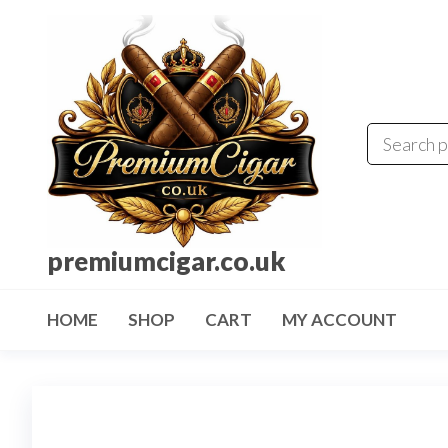
premiumcigar.co.uk
HOME
SHOP
CART
MY ACCOUNT