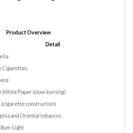
Product Overview
Detail
elia
m Cigarettes
ece
e White Paper (slow-burning)
 (cigarette construction)
ginia and Oriental tobaccos
ium-Light