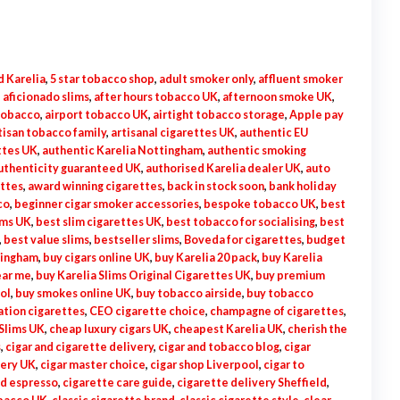
d Karelia
,
5 star tobacco shop
,
adult smoker only
,
affluent smoker
,
aficionado slims
,
after hours tobacco UK
,
afternoon smoke UK
,
 tobacco
,
airport tobacco UK
,
airtight tobacco storage
,
Apple pay
tisan tobacco family
,
artisanal cigarettes UK
,
authentic EU
ttes UK
,
authentic Karelia Nottingham
,
authentic smoking
uthenticity guaranteed UK
,
authorised Karelia dealer UK
,
auto
ettes
,
award winning cigarettes
,
back in stock soon
,
bank holiday
co
,
beginner cigar smoker accessories
,
bespoke tobacco UK
,
best
ims UK
,
best slim cigarettes UK
,
best tobacco for socialising
,
best
,
best value slims
,
bestseller slims
,
Boveda for cigarettes
,
budget
mingham
,
buy cigars online UK
,
buy Karelia 20 pack
,
buy Karelia
ear me
,
buy Karelia Slims Original Cigarettes UK
,
buy premium
tol
,
buy smokes online UK
,
buy tobacco airside
,
buy tobacco
ation cigarettes
,
CEO cigarette choice
,
champagne of cigarettes
,
Slims UK
,
cheap luxury cigars UK
,
cheapest Karelia UK
,
cherish the
s
,
cigar and cigarette delivery
,
cigar and tobacco blog
,
cigar
very UK
,
cigar master choice
,
cigar shop Liverpool
,
cigar to
nd espresso
,
cigarette care guide
,
cigarette delivery Sheffield
,