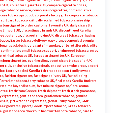
obacco UK
,
classic cigarette brand
,
classic cigarette style
,
clear
cco UK
,
collector cigarettes UK
,
compare cigarette prices
,
erge tobacco service
,
connoisseur cigarettes
,
contemplative
,
core tobacco product
,
corporate luxury gifts
,
corporate tobacco
redit card tobacco
,
critically acclaimed tobacco
,
cruise ship
ustom cigarette order
,
customer favourite UK
,
daily cigarette
ect import UK
,
discontinued brands UK
,
discontinued Karelia
,
reet outer box
,
discreet smoking UK
,
discreet tobacco shipping
obacco
,
Easter tobacco delivery
,
easy draw
,
economical premium
legant pack design
,
elegant slim smokes
,
elite retailer pick
,
elite
 confirmation
,
email tobacco support
,
engineered tobacco
,
enjoy
te
,
ethical tobacco UK
,
European cigarettes UK
,
European
n burn cigarettes
,
evening slims
,
event cigarette supplier UK
,
ker club
,
exclusive tobacco deals
,
executive smoke break
,
expert
rice
,
factory sealed Karelia
,
fair trade tobacco
,
family owned
co
,
fashion cigarettes
,
fast cigar delivery UK
,
fast shipping
Ferrari of tobacco
,
ferry tobacco UK
,
final stock Karelia
,
find rare
irst time buyer discount
,
five minute cigarette
,
floral aroma
antee
,
fresh from Greece
,
fresh shipment
,
fresh stock guarantee
,
y cigarettes
,
gentle tobacco
,
gentlemen tobacco
,
genuine
tes UK
,
gift wrapped cigarettes
,
global luxury tobacco
,
GMP
eek growers support
,
Greek import tobacco
,
Greek tobacco
e
,
guest tobacco checkout
,
handwritten note tobacco
,
hard to