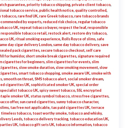
atch guarantee
,
priority tobacco shipping
,
private client tobacco
,
ional tobacco service
,
public health notice
,
quality controlled
,
ry tobacco
,
rare find UK
,
rare Greek tobacco
,
rare tobacco brands
ecommended by experts
,
reduced risk choice
,
regular tobacco
tobacco UK
,
repeat tobacco buyer
,
respect the leaf
,
responsible
,
responsible tobacco retail
,
restock alert
,
restore dry tobacco
,
bacco UK
,
ritual smoking experience
,
Rolls Royce of slims
,
safe
ame day cigar delivery London
,
same day tobacco delivery
,
save
sealed pack cigarettes
,
secure tobacco checkout
,
self care
fill for humidor
,
short smoke break cigarettes
,
signature required
im cigarettes for beginners
,
slim cigarettes for events
,
slim
cigarettes
,
slow smoke duration
,
slow smoking movement
,
slow
cigarettes
,
smart tobacco shopping
,
smoke aware UK
,
smoke with
es
,
smooth on throat
,
SMS tobacco alert
,
social smoker dream
,
ted cigarettes UK
,
sophisticated smoker UK
,
special order
specialist tobacco UK
,
spicy sweet tobacco
,
SSL encrypted
staple smoker UK
,
status symbol tobacco
,
stress free cigarettes
,
acco offer
,
sun cured cigarettes
,
sunny tobacco character
,
 slims
,
tax free not applicable
,
tax paid cigarettes UK
,
terrace
,
timeless tobacco
,
toast worthy smoke
,
tobacco and whisky
,
livery Leeds
,
tobacco delivery tracking
,
tobacco education UK
,
parties UK
,
tobacco gift sets UK
,
tobacco information
,
tobacco