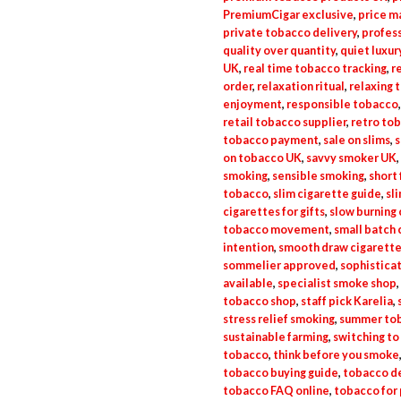
PremiumCigar exclusive
,
price m
private tobacco delivery
,
profess
quality over quantity
,
quiet luxu
UK
,
real time tobacco tracking
,
r
order
,
relaxation ritual
,
relaxing 
enjoyment
,
responsible tobacco
retail tobacco supplier
,
retro to
tobacco payment
,
sale on slims
,
s
on tobacco UK
,
savvy smoker UK
,
smoking
,
sensible smoking
,
short 
tobacco
,
slim cigarette guide
,
sl
cigarettes for gifts
,
slow burning 
tobacco movement
,
small batch 
intention
,
smooth draw cigarett
sommelier approved
,
sophistica
available
,
specialist smoke shop
,
tobacco shop
,
staff pick Karelia
,
stress relief smoking
,
summer tob
sustainable farming
,
switching to
tobacco
,
think before you smoke
tobacco buying guide
,
tobacco de
tobacco FAQ online
,
tobacco for 