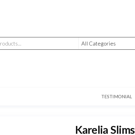
TESTIMONIAL
Karelia Slims