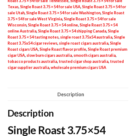
Roast 3.75 × 54 for sale Tennessee
,
Single Roast 3.75 × 54 for sale
Texas
,
Single Roast 3.75 × 54 for sale USA
,
Single Roast 3.75 × 54 for
sale Utah
,
Single Roast 3.75 × 54 for sale Washington
,
Single Roast
3.75 × 54 for sale West Virginia
,
Single Roast 3.75 × 54 for sale
Wisconsin
,
Single Roast 3.75 × 54 online
,
Single Roast 3.75 × 54
online Australia
,
Single Roast 3.75 × 54 shipping Canada
,
Single
Roast 3.75 × 54 tasting notes
,
single roast 3.75x54 australia
,
Single
Roast 3.75x54 cigar reviews
,
single roast cigars australia
,
Single
Roast cigars USA
,
Single Roast flavor profile
,
Single Roast premium
cigar USA
,
slow burn cigars australia
,
smooth cigars australia
,
tobacco products australia
,
trusted cigar shop australia
,
trusted
cigar supplier australia
,
wholesale premium cigars USA
Description
Description
Single Roast 3.75×54