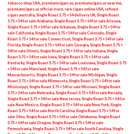
tobacco shop USA
,
premiumcigars.us
,
premiumcigars.us near me
,
premiumcigars.us official store
,
rare cigars online USA
,
refined
cigars australia
,
Single Roast 3.75 × 54 delivery UK
,
Single Roast
3.75 × 54 for sale Alabama
,
Single Roast 3.75 × 54 for sale Arizona
,
Single Roast 3.75 × 54 for sale Arkansas
,
Single Roast 3.75 × 54 for
sale California
,
Single Roast 3.75 × 54 for sale Colorado
,
Single
Roast 3.75 × 54 for sale Connecticut
,
Single Roast 3.75 × 54 for sale
Florida
,
Single Roast 3.75 × 54 for sale Georgia
,
Single Roast 3.75 ×
54 for sale Illinois
,
Single Roast 3.75 × 54 for sale Indiana
,
Single
Roast 3.75 × 54 for sale Iowa
,
Single Roast 3.75 × 54 for sale
Kentucky
,
Single Roast 3.75 × 54 for sale Louisiana
,
Single Roast 3.75
× 54 for sale Maryland
,
Single Roast 3.75 × 54 for sale
Massachusetts
,
Single Roast 3.75 × 54 for sale Michigan
,
Single
Roast 3.75 × 54 for sale Minnesota
,
Single Roast 3.75 × 54 for sale
Mississippi
,
Single Roast 3.75 × 54 for sale Missouri
,
Single Roast
3.75 × 54 for sale Nebraska
,
Single Roast 3.75 × 54 for sale Nevada
,
Single Roast 3.75 × 54 for sale New Jersey
,
Single Roast 3.75 × 54 for
sale New Mexico
,
Single Roast 3.75 × 54 for sale New York
,
Single
Roast 3.75 × 54 for sale North Carolina
,
Single Roast 3.75 × 54 for
sale Ohio
,
Single Roast 3.75 × 54 for sale Oklahoma
,
Single Roast
3.75 × 54 for sale Oregon
,
Single Roast 3.75 × 54 for sale
Pennsylvania
,
Single Roast 3.75 × 54 for sale South Carolina
,
Single