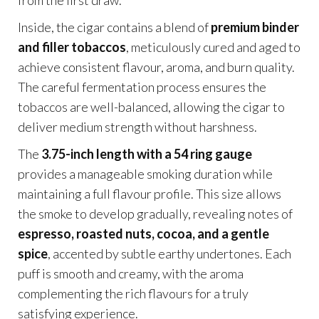
from the first draw.
Inside, the cigar contains a blend of
premium binder
and filler tobaccos
, meticulously cured and aged to
achieve consistent flavour, aroma, and burn quality.
The careful fermentation process ensures the
tobaccos are well-balanced, allowing the cigar to
deliver medium strength without harshness.
The
3.75-inch length with a 54 ring gauge
provides a manageable smoking duration while
maintaining a full flavour profile. This size allows
the smoke to develop gradually, revealing notes of
espresso, roasted nuts, cocoa, and a gentle
spice
, accented by subtle earthy undertones. Each
puff is smooth and creamy, with the aroma
complementing the rich flavours for a truly
satisfying experience.