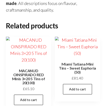
made
. All descriptions focus on flavour,
craftsmanship, and quality.
Related products
Miami Tatiana Mini
Tins – Sweet Euphoria
MACANUD
(50)
OINSPIRADO RED
£
81.40
Minis 3×20 5 Tins of
20(100)
£
65.10
Add to cart
Add to cart