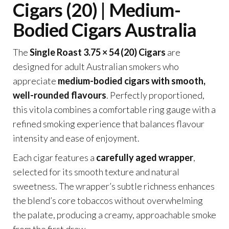
Cigars (20) | Medium-
Bodied Cigars Australia
The
Single Roast 3.75 × 54 (20) Cigars
are
designed for adult Australian smokers who
appreciate
medium-bodied cigars with smooth,
well-rounded flavours
. Perfectly proportioned,
this vitola combines a comfortable ring gauge with a
refined smoking experience that balances flavour
intensity and ease of enjoyment.
Each cigar features a
carefully aged wrapper
,
selected for its smooth texture and natural
sweetness. The wrapper’s subtle richness enhances
the blend’s core tobaccos without overwhelming
the palate, producing a creamy, approachable smoke