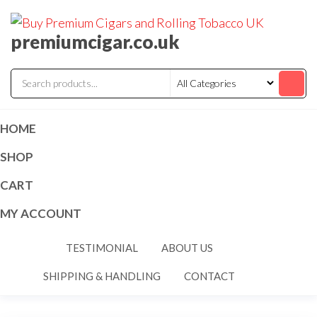
premiumcigar.co.uk
HOME
SHOP
CART
MY ACCOUNT
TESTIMONIAL
ABOUT US
SHIPPING & HANDLING
CONTACT