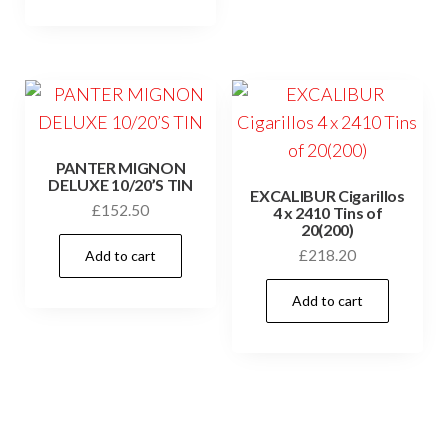
PANTER MIGNON
DELUXE 10/20’S TIN
EXCALIBUR Cigarillos
£
152.50
4 x 2410 Tins of
20(200)
£
218.20
Add to cart
Add to cart