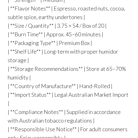
| **Flavor Notes** | Espresso, roasted nuts, cocoa,
subtle spice, earthy undertones |
| **Size / Quantity** | 3.75 × 54 / Box of 20 |
| **Burn Time** | Approx. 45–60 minutes |
| **Packaging Type** | Premium Box |
| **Shelf Life** | Long-term with proper humidor
storage |
| **Storage Recommendations** | Store at 65–70%
humidity |
| **Country of Manufacture** | Hand-Rolled |
| **Import Status** | Legal Australian Market Import
|
| **Compliance Notes** | Supplied in accordance
with Australian tobacco regulations |
| **Responsible Use Notice** | For adult consumers
only. Enjoy responsibly. |