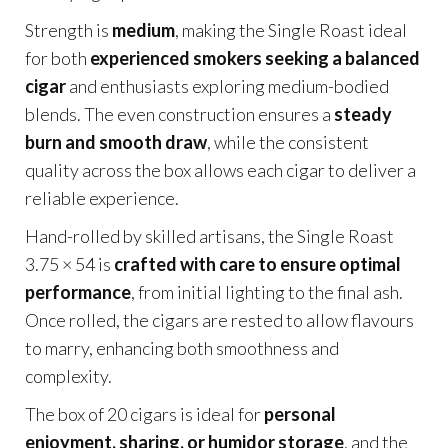
Strength is
medium
, making the Single Roast ideal
for both
experienced smokers seeking a balanced
cigar
and enthusiasts exploring medium-bodied
blends. The even construction ensures a
steady
burn and smooth draw
, while the consistent
quality across the box allows each cigar to deliver a
reliable experience.
Hand-rolled by skilled artisans, the Single Roast
3.75 × 54 is
crafted with care to ensure optimal
performance
, from initial lighting to the final ash.
Once rolled, the cigars are rested to allow flavours
to marry, enhancing both smoothness and
complexity.
The box of 20 cigars is ideal for
personal
enjoyment, sharing, or humidor storage
, and the