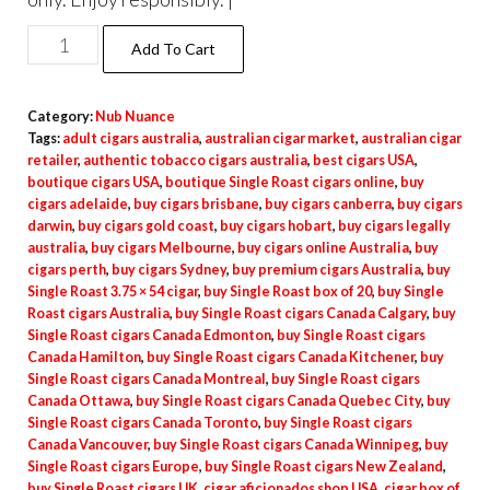
Add To Cart
Category:
Nub Nuance
Tags:
adult cigars australia
,
australian cigar market
,
australian cigar
retailer
,
authentic tobacco cigars australia
,
best cigars USA
,
boutique cigars USA
,
boutique Single Roast cigars online
,
buy
cigars adelaide
,
buy cigars brisbane
,
buy cigars canberra
,
buy cigars
darwin
,
buy cigars gold coast
,
buy cigars hobart
,
buy cigars legally
australia
,
buy cigars Melbourne
,
buy cigars online Australia
,
buy
cigars perth
,
buy cigars Sydney
,
buy premium cigars Australia
,
buy
Single Roast 3.75 × 54 cigar
,
buy Single Roast box of 20
,
buy Single
Roast cigars Australia
,
buy Single Roast cigars Canada Calgary
,
buy
Single Roast cigars Canada Edmonton
,
buy Single Roast cigars
Canada Hamilton
,
buy Single Roast cigars Canada Kitchener
,
buy
Single Roast cigars Canada Montreal
,
buy Single Roast cigars
Canada Ottawa
,
buy Single Roast cigars Canada Quebec City
,
buy
Single Roast cigars Canada Toronto
,
buy Single Roast cigars
Canada Vancouver
,
buy Single Roast cigars Canada Winnipeg
,
buy
Single Roast cigars Europe
,
buy Single Roast cigars New Zealand
,
buy Single Roast cigars UK
,
cigar aficionados shop USA
,
cigar box of