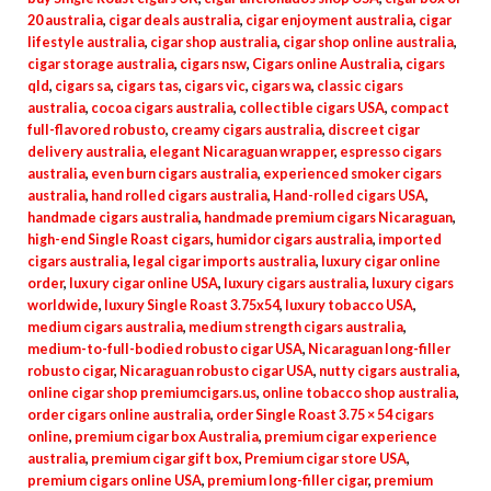
20 australia
,
cigar deals australia
,
cigar enjoyment australia
,
cigar
lifestyle australia
,
cigar shop australia
,
cigar shop online australia
,
cigar storage australia
,
cigars nsw
,
Cigars online Australia
,
cigars
qld
,
cigars sa
,
cigars tas
,
cigars vic
,
cigars wa
,
classic cigars
australia
,
cocoa cigars australia
,
collectible cigars USA
,
compact
full-flavored robusto
,
creamy cigars australia
,
discreet cigar
delivery australia
,
elegant Nicaraguan wrapper
,
espresso cigars
australia
,
even burn cigars australia
,
experienced smoker cigars
australia
,
hand rolled cigars australia
,
Hand-rolled cigars USA
,
handmade cigars australia
,
handmade premium cigars Nicaraguan
,
high-end Single Roast cigars
,
humidor cigars australia
,
imported
cigars australia
,
legal cigar imports australia
,
luxury cigar online
order
,
luxury cigar online USA
,
luxury cigars australia
,
luxury cigars
worldwide
,
luxury Single Roast 3.75x54
,
luxury tobacco USA
,
medium cigars australia
,
medium strength cigars australia
,
medium-to-full-bodied robusto cigar USA
,
Nicaraguan long-filler
robusto cigar
,
Nicaraguan robusto cigar USA
,
nutty cigars australia
,
online cigar shop premiumcigars.us
,
online tobacco shop australia
,
order cigars online australia
,
order Single Roast 3.75 × 54 cigars
online
,
premium cigar box Australia
,
premium cigar experience
australia
,
premium cigar gift box
,
Premium cigar store USA
,
premium cigars online USA
,
premium long-filler cigar
,
premium