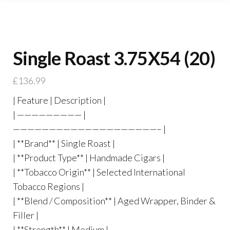
Single Roast 3.75X54 (20)
£
136.99
| Feature | Description |
| ————————— |
————————————————————– |
| **Brand** | Single Roast |
| **Product Type** | Handmade Cigars |
| **Tobacco Origin** | Selected International
Tobacco Regions |
| **Blend / Composition** | Aged Wrapper, Binder &
Filler |
| **Strength** | Medium |