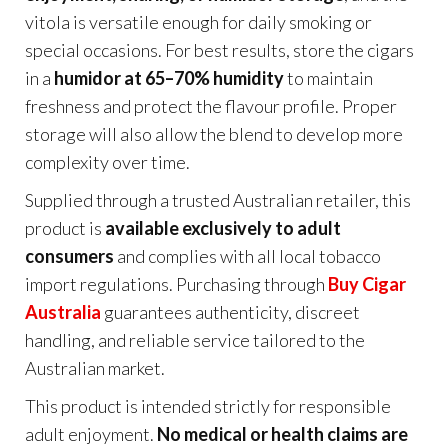
vitola is versatile enough for daily smoking or
special occasions. For best results, store the cigars
in a
humidor at 65–70% humidity
to maintain
freshness and protect the flavour profile. Proper
storage will also allow the blend to develop more
complexity over time.
Supplied through a trusted Australian retailer, this
product is
available exclusively to adult
consumers
and complies with all local tobacco
import regulations. Purchasing through
Buy Cigar
Australia
guarantees authenticity, discreet
handling, and reliable service tailored to the
Australian market.
This product is intended strictly for responsible
adult enjoyment.
No medical or health claims are