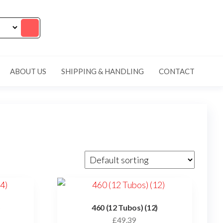
ABOUT US
SHIPPING & HANDLING
CONTACT
)
460 (12 Tubos) (12)
£
49.39