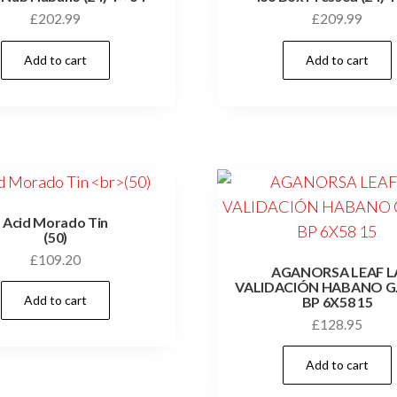
£
202.99
£
209.99
Add to cart
Add to cart
Acid Morado Tin
(50)
£
109.20
AGANORSA LEAF L
VALIDACIÓN HABANO G
Add to cart
BP 6X58 15
£
128.95
Add to cart