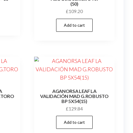
(50)
£
109.20
Add to cart
A
AGANORSA LEAF LA
.TORO
VALIDACIÓN MAD G.ROBUSTO
BP 5X54(15)
£
129.84
Add to cart