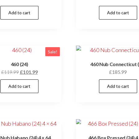
Add to cart
Add to cart
Sale!
460 (24)
460 Nub Connecticut (
£
119.99
£
101.99
£
185.99
Add to cart
Add to cart
Nub Habano (24) 4 × 64
466 Box Pressed (24) 4 