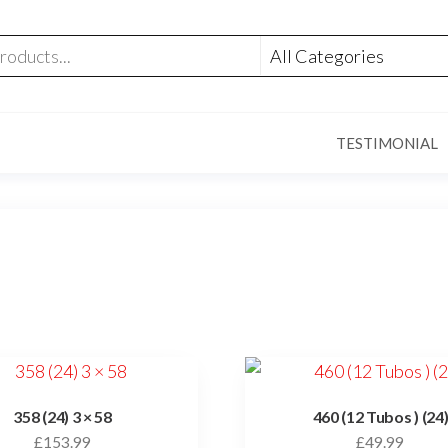
TESTIMONIAL
358 (24) 3 × 58
460 (12 Tubos ) (24
£
153.99
£
49.99