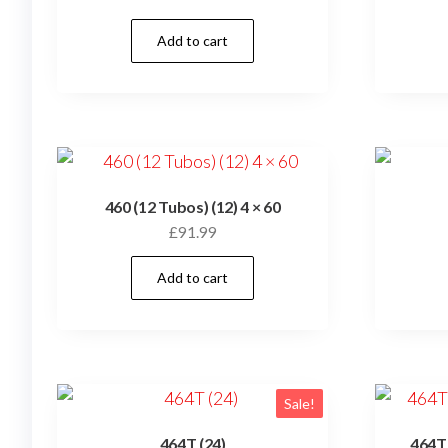
Add to cart
460 (12 Tubos) (12) 4 × 60
£
91.99
Add to cart
Sale!
464T (24)
464T 