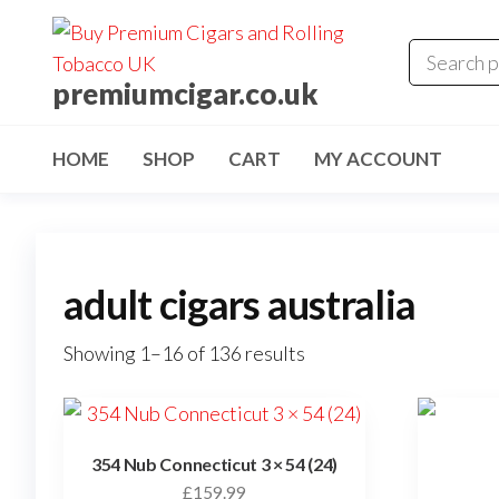
premiumcigar.co.uk
HOME
SHOP
CART
MY ACCOUNT
adult cigars australia
Showing 1–16 of 136 results
354 Nub Connecticut 3 × 54 (24)
£
159.99