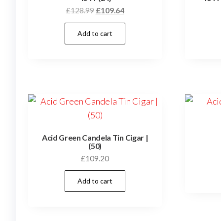
£
128.99
£
109.64
Add to cart
Acid Green Candela Tin Cigar |
(50)
£
109.20
Add to cart