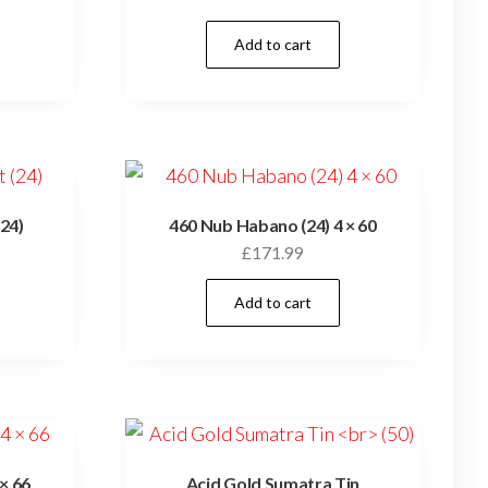
Add to cart
24)
460 Nub Habano (24) 4 × 60
£
171.99
Add to cart
× 66
Acid Gold Sumatra Tin