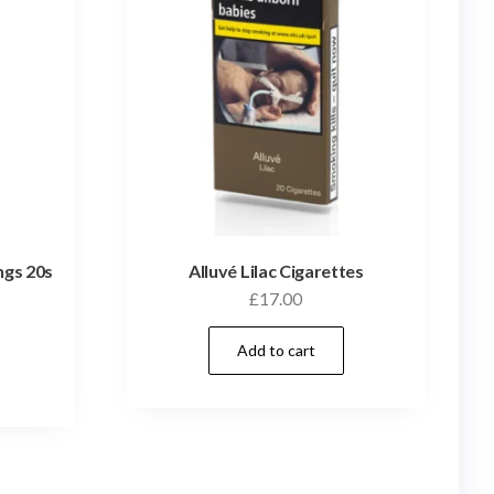
ngs 20s
Alluvé Lilac Cigarettes
£
17.00
Add to cart