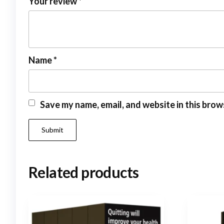
Your review
*
Name
*
Save my name, email, and website in this brow
Related products