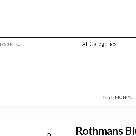
TESTIMONIAL
Rothmans Blu