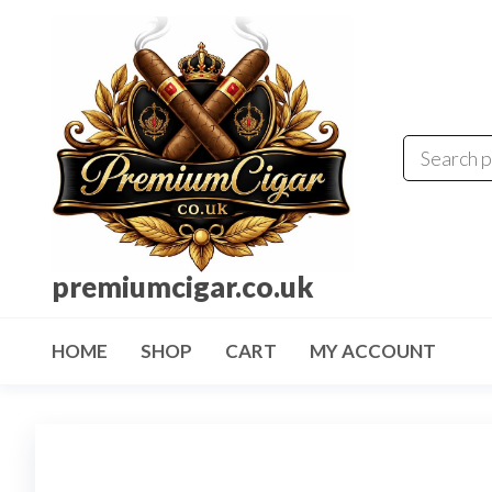
premiumcigar.co.uk
HOME
SHOP
CART
MY ACCOUNT