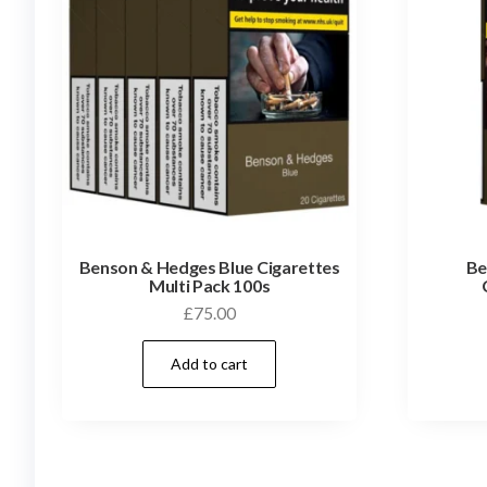
Benson & Hedges Blue Cigarettes
Be
Multi Pack 100s
£
75.00
Add to cart