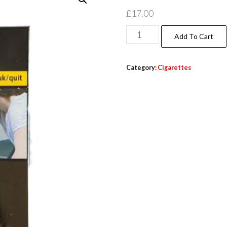
£
17.00
Add To Cart
Category:
Cigarettes