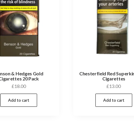
nson & Hedges Gold
Chesterfield Red Superki
Cigarettes 20 Pack
Cigarettes
£
18.00
£
13.00
Add to cart
Add to cart