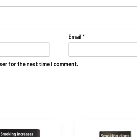
Email
*
ser for the next time I comment.