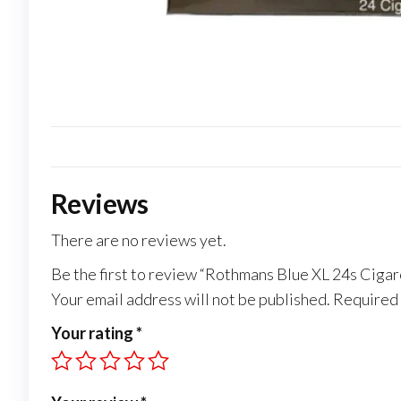
Reviews
There are no reviews yet.
Be the first to review “Rothmans Blue XL 24s Cigar
Your email address will not be published.
Required 
Your rating
*