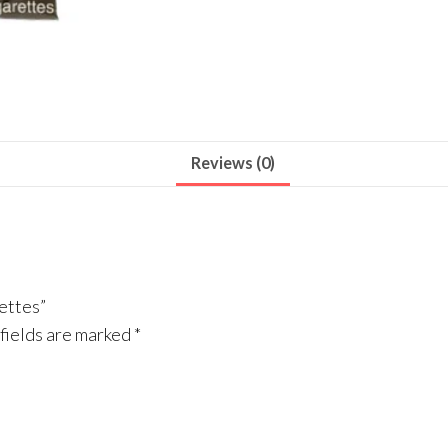
Reviews (0)
ettes”
fields are marked
*