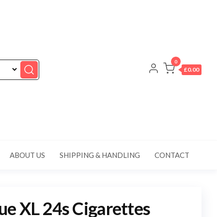
0
£0.00
ABOUT US
SHIPPING & HANDLING
CONTACT
e XL 24s Cigarettes