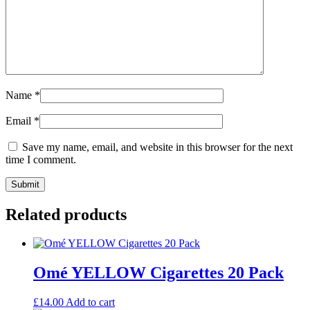
Name
*
Email
*
Save my name, email, and website in this browser for the next
time I comment.
Related products
Omé YELLOW Cigarettes 20 Pack
£
14.00
Add to cart