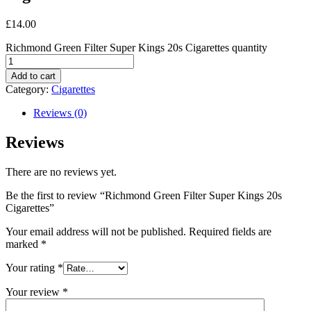
£
14.00
Richmond Green Filter Super Kings 20s Cigarettes quantity
Add to cart
Category:
Cigarettes
Reviews (0)
Reviews
There are no reviews yet.
Be the first to review “Richmond Green Filter Super Kings 20s
Cigarettes”
Your email address will not be published.
Required fields are
marked
*
Your rating
*
Your review
*