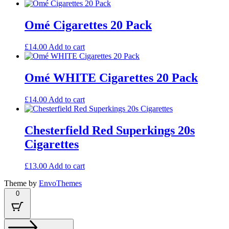
Omé Cigarettes 20 Pack
£
14.00
Add to cart
Omé WHITE Cigarettes 20 Pack
£
14.00
Add to cart
Chesterfield Red Superkings 20s
Cigarettes
£
13.00
Add to cart
Theme by
EnvoThemes
0