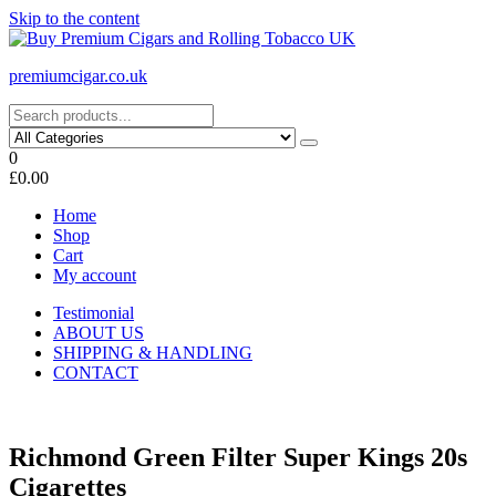
Skip to the content
premiumcigar.co.uk
0
£0.00
Home
Shop
Cart
My account
Testimonial
ABOUT US
SHIPPING & HANDLING
CONTACT
Richmond Green Filter Super Kings 20s
Cigarettes