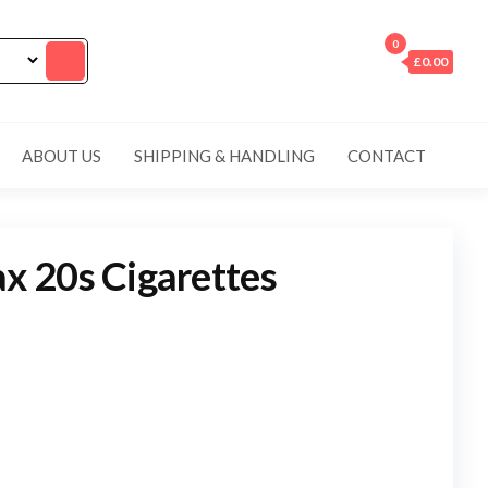
0
£0.00
ABOUT US
SHIPPING & HANDLING
CONTACT
 20s Cigarettes