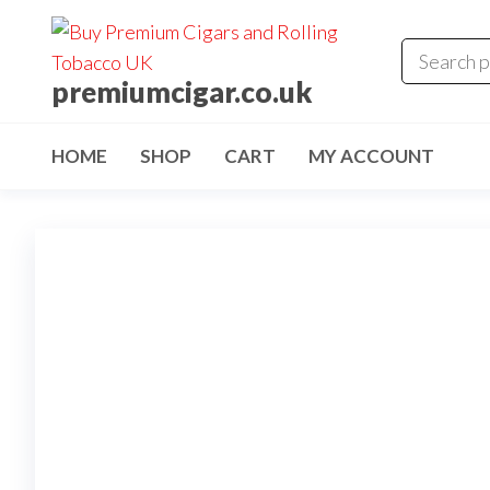
premiumcigar.co.uk
HOME
SHOP
CART
MY ACCOUNT