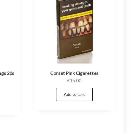
ngs 20s
Corset Pink Cigarettes
£
15.00
Add to cart