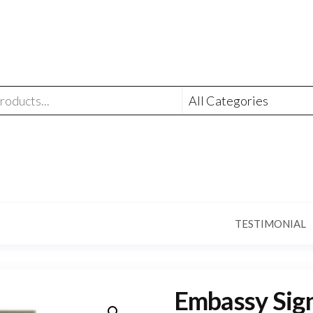
TESTIMONIAL
Embassy Sign