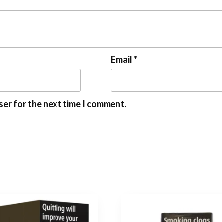
Email
*
ser for the next time I comment.