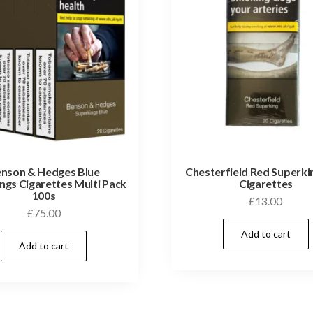
nson & Hedges Blue
Chesterfield Red Superki
ngs Cigarettes Multi Pack
Cigarettes
100s
£
13.00
£
75.00
Add to cart
Add to cart