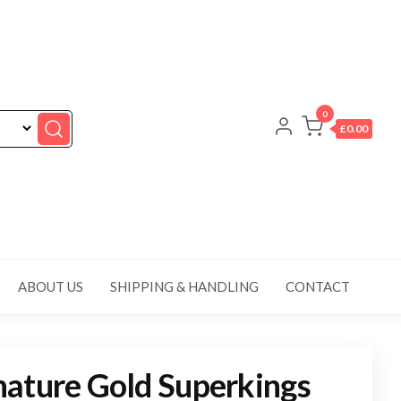
0
£0.00
ABOUT US
SHIPPING & HANDLING
CONTACT
ature Gold Superkings