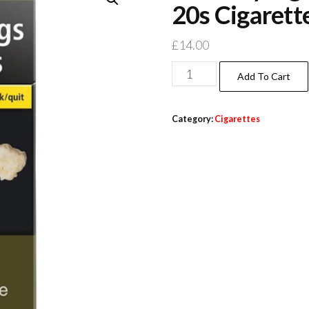
20s Cigarett
£
14.00
Add To Cart
Category:
Cigarettes