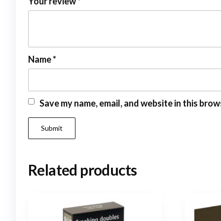
Your review
*
Name
*
Save my name, email, and website in this brow
Related products