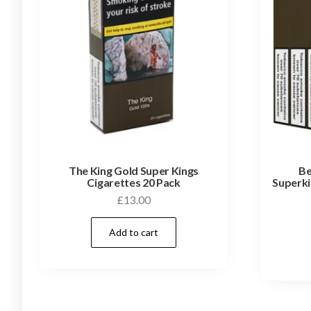
The King Gold Super Kings
Be
Cigarettes 20 Pack
Superki
£
13.00
Add to cart