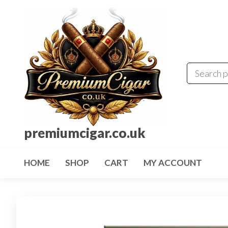
premiumcigar.co.uk
HOME
SHOP
CART
MY ACCOUNT