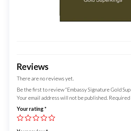
Reviews
There are no reviews yet.
Be the first to review “Embassy Signature Gold Su
Your email address will not be published.
Required 
Your rating
*