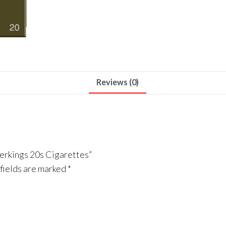
Reviews (0)
perkings 20s Cigarettes”
fields are marked
*