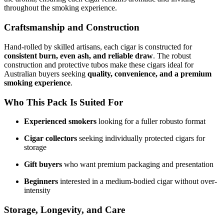
throughout the smoking experience.
Craftsmanship and Construction
Hand-rolled by skilled artisans, each cigar is constructed for
consistent burn, even ash, and reliable draw
. The robust
construction and protective tubos make these cigars ideal for
Australian buyers seeking
quality, convenience, and a premium
smoking experience
.
Who This Pack Is Suited For
Experienced smokers
looking for a fuller robusto format
Cigar collectors
seeking individually protected cigars for
storage
Gift buyers
who want premium packaging and presentation
Beginners
interested in a medium-bodied cigar without over-
intensity
Storage, Longevity, and Care