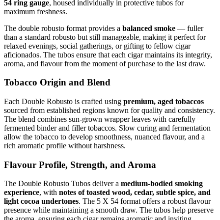
54 ring gauge
, housed individually in protective tubos for
maximum freshness.
The double robusto format provides a
balanced smoke
— fuller
than a standard robusto but still manageable, making it perfect for
relaxed evenings, social gatherings, or gifting to fellow cigar
aficionados. The tubos ensure that each cigar maintains its integrity,
aroma, and flavour from the moment of purchase to the last draw.
Tobacco Origin and Blend
Each Double Robusto is crafted using
premium, aged tobaccos
sourced from established regions known for quality and consistency.
The blend combines sun-grown wrapper leaves with carefully
fermented binder and filler tobaccos. Slow curing and fermentation
allow the tobacco to develop smoothness, nuanced flavour, and a
rich aromatic profile without harshness.
Flavour Profile, Strength, and Aroma
The Double Robusto Tubos deliver a
medium-bodied smoking
experience
, with
notes of toasted wood, cedar, subtle spice, and
light cocoa undertones
. The 5 X 54 format offers a robust flavour
presence while maintaining a smooth draw. The tubos help preserve
the aroma, ensuring each cigar remains aromatic and inviting