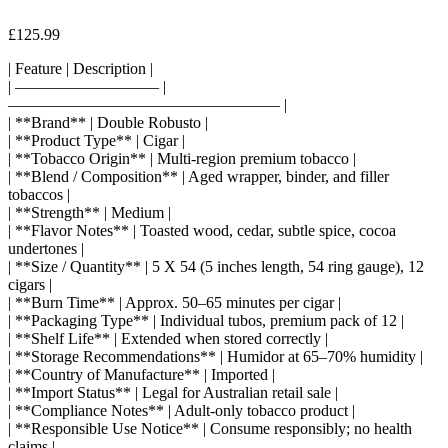
£
125.99
| Feature | Description |
| ————————— |
————————————————— |
| **Brand** | Double Robusto |
| **Product Type** | Cigar |
| **Tobacco Origin** | Multi-region premium tobacco |
| **Blend / Composition** | Aged wrapper, binder, and filler
tobaccos |
| **Strength** | Medium |
| **Flavor Notes** | Toasted wood, cedar, subtle spice, cocoa
undertones |
| **Size / Quantity** | 5 X 54 (5 inches length, 54 ring gauge), 12
cigars |
| **Burn Time** | Approx. 50–65 minutes per cigar |
| **Packaging Type** | Individual tubos, premium pack of 12 |
| **Shelf Life** | Extended when stored correctly |
| **Storage Recommendations** | Humidor at 65–70% humidity |
| **Country of Manufacture** | Imported |
| **Import Status** | Legal for Australian retail sale |
| **Compliance Notes** | Adult-only tobacco product |
| **Responsible Use Notice** | Consume responsibly; no health
claims |