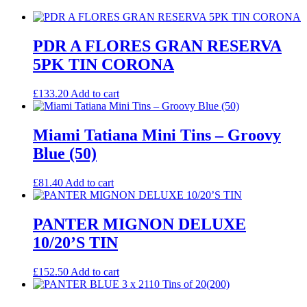
PDR A FLORES GRAN RESERVA
5PK TIN CORONA
£
133.20
Add to cart
Miami Tatiana Mini Tins – Groovy
Blue (50)
£
81.40
Add to cart
PANTER MIGNON DELUXE
10/20’S TIN
£
152.50
Add to cart