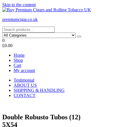
Skip to the content
premiumcigar.co.uk
0
£0.00
Home
Shop
Cart
My account
Testimonial
ABOUT US
SHIPPING & HANDLING
CONTACT
Double Robusto Tubos (12)
5X54