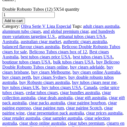
Double Robusto Tubos (12) 5X54 quantity
Add to cart
Category:
Oliva Serie V Liga Especial
Tags:
adult cigars australia
,
aluminum tubo cigars
,
and global premium cigar
,
and hundreds
more variations targeting U.S.
,
artisanal tubos cigars USA
,
Australia
,
australian cigar market
,
authentic cigars australia
,
balanced flavour cigars australia
,
Belicoso Double Robusto Tubos
cigars for sale
,
Belicoso Tubos cigars box of 12
,
Best cigars
Australia
,
best tubos cigars price USA
,
best tubos cigars USA
,
boutique tubos cigars USA
,
bulk tubos cigars USA
,
buy Belicoso
Double Robusto Tubos cigars online
,
buy cigars adelaide
,
buy
cigars brisbane
,
buy cigars Melbourne
,
buy cigars online Australia
,
buy cigars perth
,
buy cigars Sydney
,
buy double robusto tubos
australia
,
buy Robusto cigars australia
,
buy tubos cigars near me
,
buy tubos cigars UK
,
buy tubos cigars USA
,
Canada
,
cedar spice
tubos cigars
,
cedar tubos cigars
,
cigar bundles australia
,
cigar
collection australia
,
cigar deals australia
,
cigar gift australia
,
cigar gift
pack australia
,
cigar packs australia
,
cigar pairing bourbon
,
cigar
pairing espresso
,
cigar pairing rum
,
cigar pairing Scotch
,
cigar
pairing wine
,
cigar presentation pack australia
,
cigar prices australia
,
cigar retailer australia
,
cigar sampler australia
,
cigar selection
australia
,
cigar shop online australia
,
cigar tubes premium
,
cigarro en