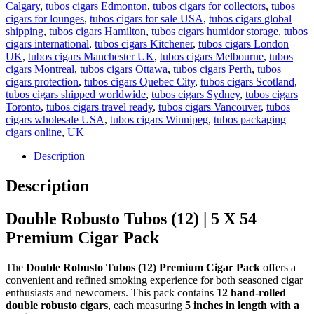
Calgary
,
tubos cigars Edmonton
,
tubos cigars for collectors
,
tubos
cigars for lounges
,
tubos cigars for sale USA
,
tubos cigars global
shipping
,
tubos cigars Hamilton
,
tubos cigars humidor storage
,
tubos
cigars international
,
tubos cigars Kitchener
,
tubos cigars London
UK
,
tubos cigars Manchester UK
,
tubos cigars Melbourne
,
tubos
cigars Montreal
,
tubos cigars Ottawa
,
tubos cigars Perth
,
tubos
cigars protection
,
tubos cigars Quebec City
,
tubos cigars Scotland
,
tubos cigars shipped worldwide
,
tubos cigars Sydney
,
tubos cigars
Toronto
,
tubos cigars travel ready
,
tubos cigars Vancouver
,
tubos
cigars wholesale USA
,
tubos cigars Winnipeg
,
tubos packaging
cigars online
,
UK
Description
Description
Double Robusto Tubos (12) | 5 X 54
Premium Cigar Pack
The
Double Robusto Tubos (12) Premium Cigar Pack
offers a
convenient and refined smoking experience for both seasoned cigar
enthusiasts and newcomers. This pack contains
12 hand-rolled
double robusto cigars
, each measuring
5 inches in length with a