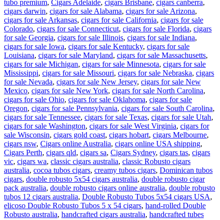
tubo premium
,
Cigars Adelaide
,
cigars Brisbane
,
cigars canberra
,
cigars darwin
,
cigars for sale Alabama
,
cigars for sale Arizona
,
cigars for sale Arkansas
,
cigars for sale California
,
cigars for sale
Colorado
,
cigars for sale Connecticut
,
cigars for sale Florida
,
cigars
for sale Georgia
,
cigars for sale Illinois
,
cigars for sale Indiana
,
cigars for sale Iowa
,
cigars for sale Kentucky
,
cigars for sale
Louisiana
,
cigars for sale Maryland
,
cigars for sale Massachusetts
,
cigars for sale Michigan
,
cigars for sale Minnesota
,
cigars for sale
Mississippi
,
cigars for sale Missouri
,
cigars for sale Nebraska
,
cigars
for sale Nevada
,
cigars for sale New Jersey
,
cigars for sale New
Mexico
,
cigars for sale New York
,
cigars for sale North Carolina
,
cigars for sale Ohio
,
cigars for sale Oklahoma
,
cigars for sale
Oregon
,
cigars for sale Pennsylvania
,
cigars for sale South Carolina
,
cigars for sale Tennessee
,
cigars for sale Texas
,
cigars for sale Utah
,
cigars for sale Washington
,
cigars for sale West Virginia
,
cigars for
sale Wisconsin
,
cigars gold coast
,
cigars hobart
,
cigars Melbourne
,
cigars nsw
,
Cigars online Australia
,
cigars online USA shipping
,
Cigars Perth
,
cigars qld
,
cigars sa
,
Cigars Sydney
,
cigars tas
,
cigars
vic
,
cigars wa
,
classic cigars australia
,
classic Robusto cigars
australia
,
cocoa tubos cigars
,
creamy tubos cigars
,
Dominican tubos
cigars
,
double robusto 5x54 cigars australia
,
double robusto cigar
pack australia
,
double robusto cigars online australia
,
double robusto
tubos 12 cigars australia
,
Double Robusto Tubos 5x54 cigars USA
,
elicoso Double Robusto Tubos 5 x 54 cigars
,
hand-rolled Double
Robusto australia
,
handcrafted cigars australia
,
handcrafted tubes