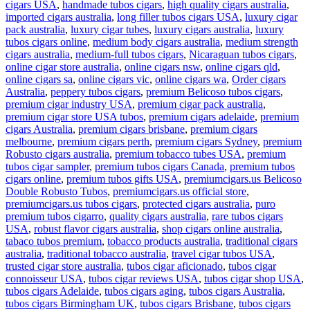
cigars USA
,
handmade tubos cigars
,
high quality cigars australia
,
imported cigars australia
,
long filler tubos cigars USA
,
luxury cigar
pack australia
,
luxury cigar tubes
,
luxury cigars australia
,
luxury
tubos cigars online
,
medium body cigars australia
,
medium strength
cigars australia
,
medium-full tubos cigars
,
Nicaraguan tubos cigars
,
online cigar store australia
,
online cigars nsw
,
online cigars qld
,
online cigars sa
,
online cigars vic
,
online cigars wa
,
Order cigars
Australia
,
peppery tubos cigars
,
premium Belicoso tubos cigars
,
premium cigar industry USA
,
premium cigar pack australia
,
premium cigar store USA tubos
,
premium cigars adelaide
,
premium
cigars Australia
,
premium cigars brisbane
,
premium cigars
melbourne
,
premium cigars perth
,
premium cigars Sydney
,
premium
Robusto cigars australia
,
premium tobacco tubes USA
,
premium
tubos cigar sampler
,
premium tubos cigars Canada
,
premium tubos
cigars online
,
premium tubos gifts USA
,
premiumcigars.us Belicoso
Double Robusto Tubos
,
premiumcigars.us official store
,
premiumcigars.us tubos cigars
,
protected cigars australia
,
puro
premium tubos cigarro
,
quality cigars australia
,
rare tubos cigars
USA
,
robust flavor cigars australia
,
shop cigars online australia
,
tabaco tubos premium
,
tobacco products australia
,
traditional cigars
australia
,
traditional tobacco australia
,
travel cigar tubos USA
,
trusted cigar store australia
,
tubos cigar aficionado
,
tubos cigar
connoisseur USA
,
tubos cigar reviews USA
,
tubos cigar shop USA
,
tubos cigars Adelaide
,
tubos cigars aging
,
tubos cigars Australia
,
tubos cigars Birmingham UK
,
tubos cigars Brisbane
,
tubos cigars