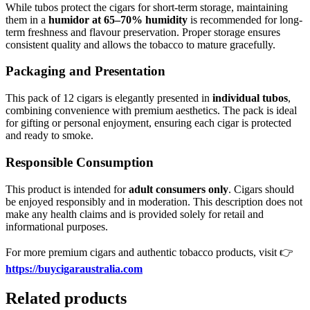
While tubos protect the cigars for short-term storage, maintaining
them in a
humidor at 65–70% humidity
is recommended for long-
term freshness and flavour preservation. Proper storage ensures
consistent quality and allows the tobacco to mature gracefully.
Packaging and Presentation
This pack of 12 cigars is elegantly presented in
individual tubos
,
combining convenience with premium aesthetics. The pack is ideal
for gifting or personal enjoyment, ensuring each cigar is protected
and ready to smoke.
Responsible Consumption
This product is intended for
adult consumers only
. Cigars should
be enjoyed responsibly and in moderation. This description does not
make any health claims and is provided solely for retail and
informational purposes.
For more premium cigars and authentic tobacco products, visit 👉
https://buycigaraustralia.com
Related products