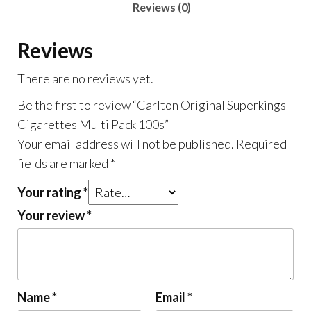
Reviews (0)
Reviews
There are no reviews yet.
Be the first to review “Carlton Original Superkings
Cigarettes Multi Pack 100s”
Your email address will not be published.
Required
fields are marked
*
Your rating
*
Your review
*
Name
*
Email
*