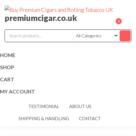
premiumcigar.co.uk
0
HOME
SHOP
CART
MY ACCOUNT
TESTIMONIAL
ABOUT US
SHIPPING & HANDLING
CONTACT