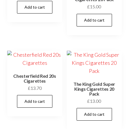
£
15.00
Add to cart
Add to cart
Chesterfield Red 20s
Cigarettes
The King Gold Super
£
13.70
Kings Cigarettes 20
Pack
£
13.00
Add to cart
Add to cart