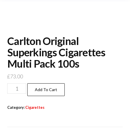
Carlton Original
Superkings Cigarettes
Multi Pack 100s
£
73.00
Add To Cart
Category:
Cigarettes