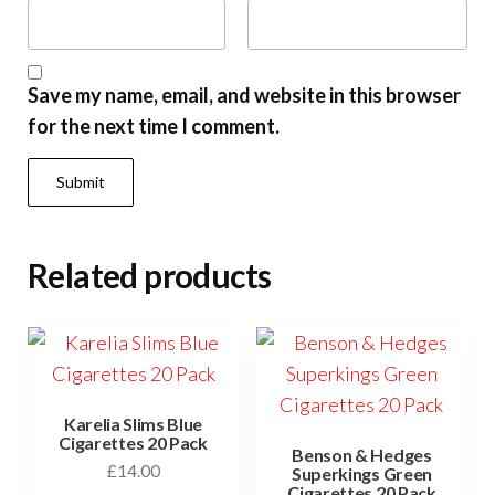
Save my name, email, and website in this browser
for the next time I comment.
Related products
Karelia Slims Blue
Cigarettes 20 Pack
Benson & Hedges
£
14.00
Superkings Green
Cigarettes 20 Pack