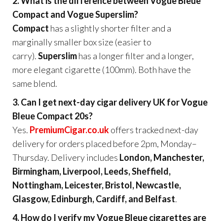
2. What is the difference between Vogue Bleue
Compact and Vogue Superslim?
Compact
has a slightly shorter filter and a
marginally smaller box size (easier to
carry).
Superslim
has a longer filter and a longer,
more elegant cigarette (100mm). Both have the
same blend.
3. Can I get next-day cigar delivery UK for Vogue
Bleue Compact 20s?
Yes.
PremiumCigar.co.uk
offers tracked next-day
delivery for orders placed before 2pm, Monday–
Thursday. Delivery includes
London, Manchester,
Birmingham, Liverpool, Leeds, Sheffield,
Nottingham, Leicester, Bristol, Newcastle,
Glasgow, Edinburgh, Cardiff, and Belfast
.
4. How do I verify my Vogue Bleue cigarettes are