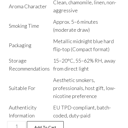
Clean, chamomile, linen, non-
Aroma Character
aggressive
Approx. 5–6 minutes
Smoking Time
(moderate draw)
Metallic midnight blue hard
Packaging
flip-top (Compact format)
Storage
15–20°C, 55–62% RH, away
Recommendations
from direct light
Aesthetic smokers,
Suitable For
professionals, host gift, low-
nicotine preference
Authenticity
EU TPD-compliant, batch-
Information
coded, duty-paid
Add To Cart