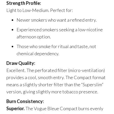
Strength Profile:
Light to Low-Medium. Perfect for:
Newer smokers who want a refined entry.
Experienced smokers seeking a low-nicotine
afternoon option.
Those who smoke for ritual and taste, not
chemical dependency.
Draw Quality:
Excellent. The perforated filter (micro-ventilation)
provides a cool, smooth entry. The Compact format
means a slightly shorter filter than the “Superslim”
version, giving slightly more tobacco presence.
Burn Consistency:
Superior.
The Vogue Bleue Compact burns evenly