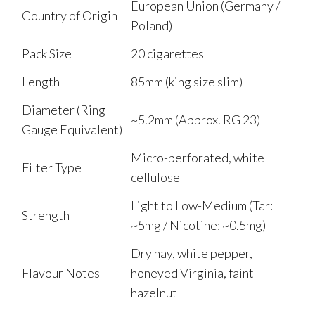
European Union (Germany /
Country of Origin
Poland)
Pack Size
20 cigarettes
Length
85mm (king size slim)
Diameter (Ring
~5.2mm (Approx. RG 23)
Gauge Equivalent)
Micro-perforated, white
Filter Type
cellulose
Light to Low-Medium (Tar:
Strength
~5mg / Nicotine: ~0.5mg)
Dry hay, white pepper,
Flavour Notes
honeyed Virginia, faint
hazelnut