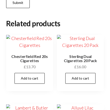
Related products
Chesterfield Red 20s
Sterling Dual
Cigarettes
Cigarettes 20 Pack
£
13.70
£
16.00
Add to cart
Add to cart