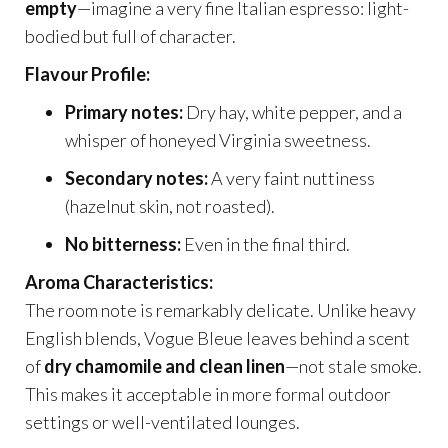
empty
—imagine a very fine Italian espresso: light-
bodied but full of character.
Flavour Profile:
Primary notes:
Dry hay, white pepper, and a
whisper of honeyed Virginia sweetness.
Secondary notes:
A very faint nuttiness
(hazelnut skin, not roasted).
No bitterness:
Even in the final third.
Aroma Characteristics:
The room note is remarkably delicate. Unlike heavy
English blends, Vogue Bleue leaves behind a scent
of
dry chamomile and clean linen
—not stale smoke.
This makes it acceptable in more formal outdoor
settings or well-ventilated lounges.