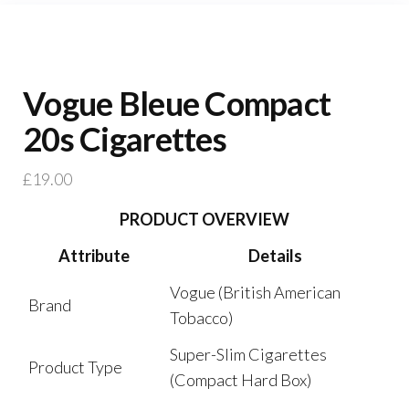
Vogue Bleue Compact
20s Cigarettes
£
19.00
PRODUCT OVERVIEW
Attribute
Details
Vogue (British American
Brand
Tobacco)
Super-Slim Cigarettes
Product Type
(Compact Hard Box)