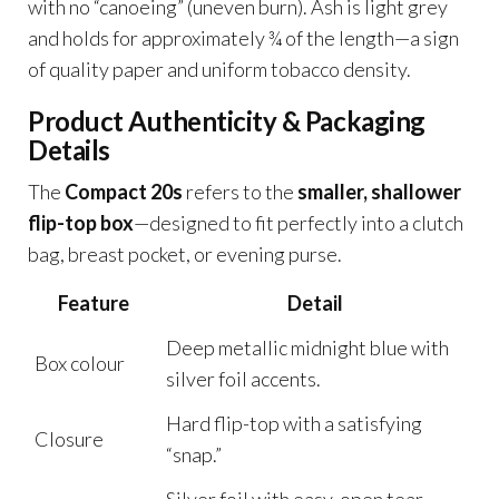
with no “canoeing” (uneven burn). Ash is light grey
and holds for approximately ¾ of the length—a sign
of quality paper and uniform tobacco density.
Product Authenticity & Packaging
Details
The
Compact 20s
refers to the
smaller, shallower
flip-top box
—designed to fit perfectly into a clutch
bag, breast pocket, or evening purse.
Feature
Detail
Deep metallic midnight blue with
Box colour
silver foil accents.
Hard flip-top with a satisfying
Closure
“snap.”