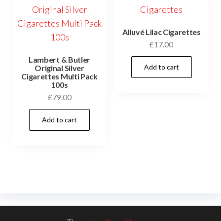
Alluvé Lilac Cigarettes
£
17.00
Lambert & Butler
Add to cart
Original Silver
Cigarettes Multi Pack
100s
£
79.00
Add to cart