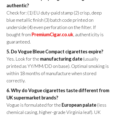
authentic?
Check for: (1) EU duty-paid stamp (2) crisp, deep
blue metallic finish (3) batch code printed on
underside (4) even perforation on the filter. If
bought from
PremiumCigar.co.uk
, authenticity is
guaranteed.
5. Do Vogue Bleue Compact cigarettes expire?
Yes. Look for the
manufacturing date
(usually
printed as YY/MM/DD on base). Optimal smoking is
within 18 months of manufacture when stored
correctly.
6. Why do Vogue cigarettes taste different from
UK supermarket brands?
Vogue is formulated for the
European palate
(less
chemical casing, higher-grade Virginia leaf). UK