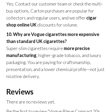
Yes. Contact our customer team or check the multi-
buy options. Carton purchases are popular for
collectors and regular users, and we offer
cigar
shop online UK
discounts for volume.
10. Why are Vogue cigarettes more expensive
than standard UK cigarettes?
Super-slim cigarettes require
more precise
manufacturing
, higher-grade tobacco, and luxury
packaging. You are paying for craftsmanship,
presentation, and a lower chemical profile—not just
nicotine delivery.
Reviews
There are no reviews yet.
Be the first to review “Vogue Bleue Compact 20s