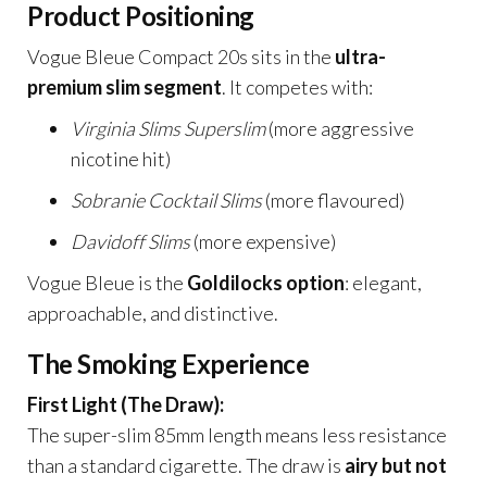
Product Positioning
Vogue Bleue Compact 20s sits in the
ultra-
premium slim segment
. It competes with:
Virginia Slims Superslim
(more aggressive
nicotine hit)
Sobranie Cocktail Slims
(more flavoured)
Davidoff Slims
(more expensive)
Vogue Bleue is the
Goldilocks option
: elegant,
approachable, and distinctive.
The Smoking Experience
First Light (The Draw):
The super-slim 85mm length means less resistance
than a standard cigarette. The draw is
airy but not