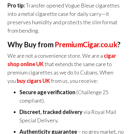
Pro tip:
Transfer opened Vogue Bleue cigarettes
into a metal cigarette case for daily carry—it
preserves humidity and protects the slim format
from bending.
Why Buy from
PremiumCigar.co.uk
?
We are not a convenience store. We are a
cigar
shop online UK
that extends the same care to
premium cigarettes as we do to Cubans. When
you
buy cigars UK
from us, you receive:
Secure age verification
(Challenge 25
compliant).
Discreet, tracked delivery
via Royal Mail
Special Delivery.
Authenticity guarantee
– no grey market, no