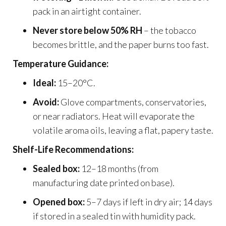
pack in an airtight container.
Never store below 50% RH
– the tobacco
becomes brittle, and the paper burns too fast.
Temperature Guidance:
Ideal:
15–20°C.
Avoid:
Glove compartments, conservatories,
or near radiators. Heat will evaporate the
volatile aroma oils, leaving a flat, papery taste.
Shelf-Life Recommendations:
Sealed box:
12–18 months (from
manufacturing date printed on base).
Opened box:
5–7 days if left in dry air; 14 days
if stored in a sealed tin with humidity pack.