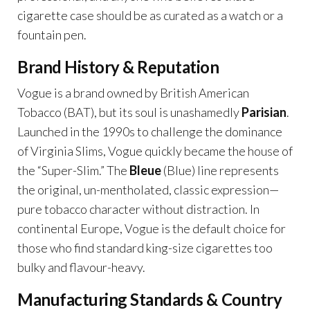
cigarette case should be as curated as a watch or a
fountain pen.
Brand History & Reputation
Vogue is a brand owned by British American
Tobacco (BAT), but its soul is unashamedly
Parisian
.
Launched in the 1990s to challenge the dominance
of Virginia Slims, Vogue quickly became the house of
the “Super-Slim.” The
Bleue
(Blue) line represents
the original, un-mentholated, classic expression—
pure tobacco character without distraction. In
continental Europe, Vogue is the default choice for
those who find standard king-size cigarettes too
bulky and flavour-heavy.
Manufacturing Standards & Country