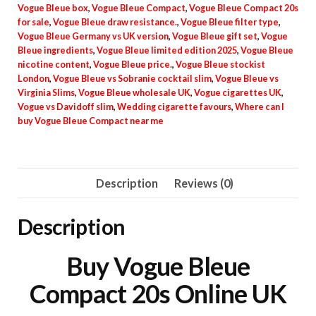
Vogue Bleue box
,
Vogue Bleue Compact
,
Vogue Bleue Compact 20s
for sale
,
Vogue Bleue draw resistance.
,
Vogue Bleue filter type
,
Vogue Bleue Germany vs UK version
,
Vogue Bleue gift set
,
Vogue
Bleue ingredients
,
Vogue Bleue limited edition 2025
,
Vogue Bleue
nicotine content
,
Vogue Bleue price.
,
Vogue Bleue stockist
London
,
Vogue Bleue vs Sobranie cocktail slim
,
Vogue Bleue vs
Virginia Slims
,
Vogue Bleue wholesale UK
,
Vogue cigarettes UK
,
Vogue vs Davidoff slim
,
Wedding cigarette favours
,
Where can I
buy Vogue Bleue Compact near me
Description
Reviews (0)
Description
Buy Vogue Bleue
Compact 20s Online UK