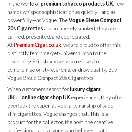
In the world of
premium tobacco products UK
, few
names whisper sophistication as quietly—and as
powerfully—as Vogue. The
Vogue Bleue Compact
20s Cigarettes
are not merely smoked; they are
carried, presented, and appreciated.
At
PremiumCigar.co.uk
, we are proud to offer this
distinctly feminine-yet-universal icon to the
discerning British smoker who refuses to
compromise on style, aroma, or draw quality. Buy
Vogue Bleue Compact 20s Cigarettes
When customers search for
luxury cigars
UK
or
online cigar shop UK
experiences, they often
overlook the superlative craftsmanship of super-
slim cigarettes. Vogue changes that. This is a
product for the collector, the host, the creative
professional, and anyone who believes that a