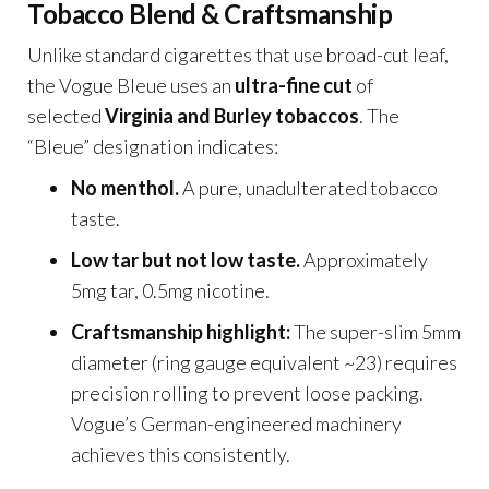
Tobacco Blend & Craftsmanship
Unlike standard cigarettes that use broad-cut leaf,
the Vogue Bleue uses an
ultra-fine cut
of
selected
Virginia and Burley tobaccos
. The
“Bleue” designation indicates:
No menthol.
A pure, unadulterated tobacco
taste.
Low tar but not low taste.
Approximately
5mg tar, 0.5mg nicotine.
Craftsmanship highlight:
The super-slim 5mm
diameter (ring gauge equivalent ~23) requires
precision rolling to prevent loose packing.
Vogue’s German-engineered machinery
achieves this consistently.