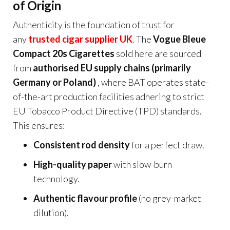
of Origin
Authenticity is the foundation of trust for
any
trusted cigar supplier UK
. The
Vogue Bleue
Compact 20s Cigarettes
sold here are sourced
from
authorised EU supply chains (primarily
Germany or Poland)
, where BAT operates state-
of-the-art production facilities adhering to strict
EU Tobacco Product Directive (TPD) standards.
This ensures:
Consistent rod density
for a perfect draw.
High-quality paper
with slow-burn
technology.
Authentic flavour profile
(no grey-market
dilution).