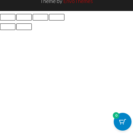
Theme by
EnvoThemes
0