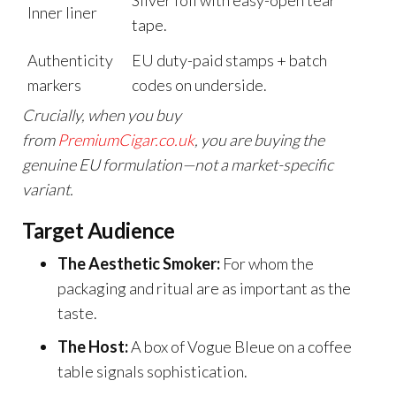
Silver foil with easy-open tear
Inner liner
tape.
Authenticity
EU duty-paid stamps + batch
markers
codes on underside.
Crucially, when you buy
from
PremiumCigar.co.uk
,
you are buying the
genuine EU formulation—not a market-specific
variant.
Target Audience
The Aesthetic Smoker:
For whom the
packaging and ritual are as important as the
taste.
The Host:
A box of Vogue Bleue on a coffee
table signals sophistication.