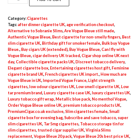
Category:
Cigarettes
Tags:
after dinner cigarette UK
,
age verification checkout
,
Alternative to Sobranie Slims
,
Are Vogue Bleue still made
,
Authentic Vogue Bleue
,
Best cigarette for non-smelly fingers
,
Best
slim cigarette UK
,
Birthday gift for smoker female
,
Bulk buy Vogue
Bleue.
,
Buy cigars UK (extended)
,
Buy Vogue Bleue
,
Can I fly with
Vogue Bleue
,
cigar delivery UK tracked
,
Cigar shop online UK next
day
,
Collectible cigarette packs UK
,
Discreet tobacco delivery
,
Elegant cigarette box
,
Entertaining cigarettes host gift
,
Feminine
cigarette brand UK
,
French cigarettes UK import.
,
How much are
Vogue Bleue in UK
,
Imported Vogue France
,
Light strength
cigarettes
,
low odour cigarettes UK
,
Low smell cigarette UK
,
Low
tar premium brand
,
Luxury cigarette case UK
,
luxury cigarettes UK
,
Luxury tobacco gift wrap
,
Metallic blue pack
,
No menthol Vogue
,
Order Vogue Bleue online UK
,
premium tobacco products UK
,
PremiumCigar.co.uk exclusive
,
Slim cigarettes female
,
Small
cigarette box for evening bag
,
Subscribe and save tobacco
,
super
slim cigarettes UK
,
Tar 5mg cigarettes
,
Tobacco storage tin for
slim cigarettes
,
trusted cigar supplier UK
,
Virginia Slims
replacement
,
Vogue Bleue 20 pack
,
Vogue Bleue 20s best price UK
,