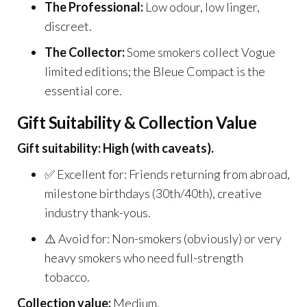
The Professional:
Low odour, low linger,
discreet.
The Collector:
Some smokers collect Vogue
limited editions; the Bleue Compact is the
essential core.
Gift Suitability & Collection Value
Gift suitability: High (with caveats).
✅ Excellent for: Friends returning from abroad,
milestone birthdays (30th/40th), creative
industry thank-yous.
⚠️ Avoid for: Non-smokers (obviously) or very
heavy smokers who need full-strength
tobacco.
Collection value:
Medium.