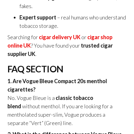
fakes.
Expert support
– real humans who understand
tobacco storage.
Searching for
cigar delivery UK
or
cigar shop
online UK
? You have found your
trusted cigar
supplier UK
.
FAQ SECTION
1. Are Vogue Bleue Compact 20s menthol
cigarettes?
No. Vogue Bleue is a
classic tobacco
blend
without menthol. If you are looking for a
mentholated super-slim, Vogue produces a
separate “Vert” (Green) line.