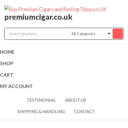
premiumcigar.co.uk
HOME
SHOP
CART
MY ACCOUNT
TESTIMONIAL
ABOUT US
SHIPPING & HANDLING
CONTACT