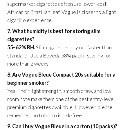
supermarket cigarettes often use lower-cost
African or Brazilian leaf. Vogue is closer to a light
cigarillo experience.
7. What humidity is best for storing slim
cigarettes?
55–62% RH.
Slim cigarettes dry out faster than
standard. Use a Boveda 58% pack if storing for
more than 2 weeks.
8. Are Vogue Bleue Compact 20s suitable for a
beginner smoker?
Yes. Their light strength, smooth draw, and low
room note make them one of the best entry-level
premium cigarettes available. However, please
remember: no tobacco is risk-free.
9. Can I buy Vogue Bleue in a carton (10 packs)?