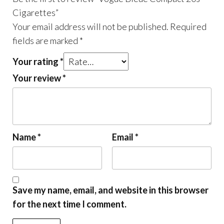
Cigarettes”
Your email address will not be published.
Required
fields are marked
*
Your rating
*
Your review
*
Name
*
Email
*
Save my name, email, and website in this browser
for the next time I comment.