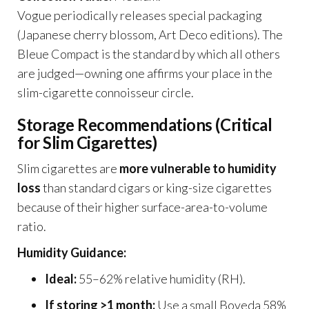
Vogue periodically releases special packaging
(Japanese cherry blossom, Art Deco editions). The
Bleue Compact is the standard by which all others
are judged—owning one affirms your place in the
slim-cigarette connoisseur circle.
Storage Recommendations (Critical
for Slim Cigarettes)
Slim cigarettes are
more vulnerable to humidity
loss
than standard cigars or king-size cigarettes
because of their higher surface-area-to-volume
ratio.
Humidity Guidance:
Ideal:
55–62% relative humidity (RH).
If storing >1 month:
Use a small Boveda 58%