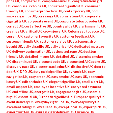
price UK
,
complete UK
,
comprehensive UK
,
congratulations gift
UK
,
connoisseur choice UK
,
consistent cigarillos UK
,
consumer
friendly UK
,
consumer protection UK
,
contemporary UK
,
cool
smoke cigarillos UK
,
core range UK
,
cornerstone UK
,
corporate
cigar gifts UK
,
corporate event UK
,
corporate tobacco order UK
,
correct UK
,
cost effective UK
,
country wide UK
,
craftsmanship UK
,
creative UK
,
critical UK
,
crown jewel UK
,
Cuban seed tobacco UK
,
current UK
,
customer favourite UK
,
customer feedback UK
,
customer friendly UK
,
customer service UK
,
customers also
bought UK
,
daily cigarillo UK
,
daily driver UK
,
dedicated message
UK
,
delivery confirmation UK
,
designated zone UK
,
desktop
friendly UK
,
detailed images UK
,
detailed UK
,
discerning smoker
UK
,
discontinued UK
,
discount code UK
,
discounted Al Capone UK
,
discovery pack UK
,
discreet packaging UK
,
distinctive UK
,
door to
door UK
,
DPD UK
,
duty paid cigarillos UK
,
dynamic UK
,
easy
navigation UK
,
easy order UK
,
easy smoke UK
,
easy UK
,
economic
luxury UK
,
editor choice UK
,
elegant cigarillos UK
,
email alert UK
,
email support UK
,
employee incentive UK
,
encrypted payment
UK
,
end of line UK
,
energetic UK
,
engagement gift UK
,
essential
buy UK
,
essential UK
,
European cigarillos UK
,
European quality UK
,
event delivery UK
,
everyday cigarillos UK
,
everyday luxury UK
,
excellent rating UK
,
excellent UK
,
exceptional UK
,
expert pick UK
,
expert written UK
,
express cigar delivery UK
,
fair price UK
,