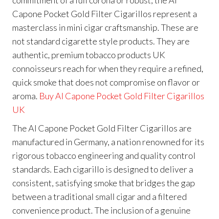
Capone Pocket Gold Filter Cigarillos represent a
masterclass in mini cigar craftsmanship. These are
not standard cigarette style products. They are
authentic, premium tobacco products UK
connoisseurs reach for when they require a refined,
quick smoke that does not compromise on flavor or
aroma.
Buy Al Capone Pocket Gold Filter Cigarillos
UK
The Al Capone Pocket Gold Filter Cigarillos are
manufactured in Germany, a nation renowned for its
rigorous tobacco engineering and quality control
standards. Each cigarillo is designed to deliver a
consistent, satisfying smoke that bridges the gap
between a traditional small cigar and a filtered
convenience product. The inclusion of a genuine