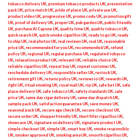
tobacco delivery UK
,
premium tobacco products UK
,
presentation
pack UK
,
price match UK
,
pride of place UK
,
private use UK
,
product video UK
,
progressive UK
,
promo code UK
,
promotion gift
UK
,
proof of delivery UK
,
proper UK
,
pub garden UK
,
public friendly
UK
,
purchase Al Capone UK
,
quality time UK
,
quality tobacco UK
,
quick search UK
,
quick smoke cigarillos UK
,
ready to go UK
,
ready
to ship UK
,
real photos UK
,
real reviews UK
,
real UK
,
reasonable
price UK
,
recommended for you UK
,
recommended UK
,
refund
policy UK
,
regional UK
,
regular purchase UK
,
regulated tobacco
UK
,
relaxation product UK
,
relevant UK
,
reliable choice UK
,
reliable cigarillos UK
,
repeat buy UK
,
repeat customer UK
,
reschedule delivery UK
,
responsible seller UK
,
restock UK
,
retirement gift UK
,
returns policy UK
,
reviews io UK
,
rewards UK
,
right UK
,
ritual smoking UK
,
royal mail UK
,
rrp UK
,
safe bet UK
,
safe
place delivery UK
,
safe tobacco UK
,
safety standards UK
,
sale
price UK
,
same day cigar delivery UK
,
same day dispatch UK
,
sample pack UK
,
satisfaction guarantee UK
,
save money UK
,
seasonal pack UK
,
secure age check UK
,
secure checkout UK
,
secure order UK
,
shopper friendly UK
,
short filler cigarillos UK
,
showcase UK
,
signature on delivery UK
,
signature product UK
,
simple checkout UK
,
simple UK
,
smart buy UK
,
smoke responsibly
UK
,
smoker approved UK
,
smoking area UK
,
smooth cigarillos UK
,