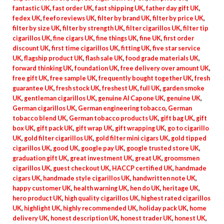
fantastic UK
,
fast order UK
,
fast shipping UK
,
father day gift UK
,
fedex UK
,
feefo reviews UK
,
filter by brand UK
,
filter by price UK
,
filter by size UK
,
filter by strength UK
,
filter cigarillos UK
,
filter tip
cigarillos UK
,
fine cigars UK
,
fine things UK
,
fine UK
,
first order
discount UK
,
first time cigarillos UK
,
fitting UK
,
five star service
UK
,
flagship product UK
,
flash sale UK
,
food grade materials UK
,
forward thinking UK
,
foundation UK
,
free delivery over amount UK
,
free gift UK
,
free sample UK
,
frequently bought together UK
,
fresh
guarantee UK
,
fresh stock UK
,
freshest UK
,
full UK
,
garden smoke
UK
,
gentleman cigarillos UK
,
genuine Al Capone UK
,
genuine UK
,
German cigarillos UK
,
German engineering tobacco
,
German
tobacco blend UK
,
German tobacco products UK
,
gift bag UK
,
gift
box UK
,
gift pack UK
,
gift wrap UK
,
gift wrapping UK
,
go to cigarillo
UK
,
gold filter cigarillos UK
,
gold filter mini cigars UK
,
gold tipped
cigarillos UK
,
good UK
,
google pay UK
,
google trusted store UK
,
graduation gift UK
,
great investment UK
,
great UK
,
groomsmen
cigarillos UK
,
guest checkout UK
,
HACCP certified UK
,
handmade
cigars UK
,
handmade style cigarillos UK
,
handwritten note UK
,
happy customer UK
,
health warning UK
,
hen do UK
,
heritage UK
,
hero product UK
,
high quality cigarillos UK
,
highest rated cigarillos
UK
,
highlight UK
,
highly recommended UK
,
holiday pack UK
,
home
delivery UK
,
honest description UK
,
honest trader UK
,
honest UK
,