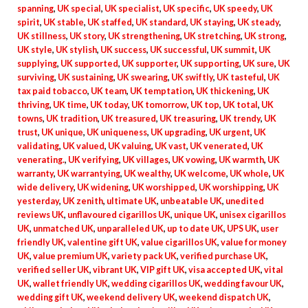
spanning
,
UK special
,
UK specialist
,
UK specific
,
UK speedy
,
UK
spirit
,
UK stable
,
UK staffed
,
UK standard
,
UK staying
,
UK steady
,
UK stillness
,
UK story
,
UK strengthening
,
UK stretching
,
UK strong
,
UK style
,
UK stylish
,
UK success
,
UK successful
,
UK summit
,
UK
supplying
,
UK supported
,
UK supporter
,
UK supporting
,
UK sure
,
UK
surviving
,
UK sustaining
,
UK swearing
,
UK swiftly
,
UK tasteful
,
UK
tax paid tobacco
,
UK team
,
UK temptation
,
UK thickening
,
UK
thriving
,
UK time
,
UK today
,
UK tomorrow
,
UK top
,
UK total
,
UK
towns
,
UK tradition
,
UK treasured
,
UK treasuring
,
UK trendy
,
UK
trust
,
UK unique
,
UK uniqueness
,
UK upgrading
,
UK urgent
,
UK
validating
,
UK valued
,
UK valuing
,
UK vast
,
UK venerated
,
UK
venerating.
,
UK verifying
,
UK villages
,
UK vowing
,
UK warmth
,
UK
warranty
,
UK warrantying
,
UK wealthy
,
UK welcome
,
UK whole
,
UK
wide delivery
,
UK widening
,
UK worshipped
,
UK worshipping
,
UK
yesterday
,
UK zenith
,
ultimate UK
,
unbeatable UK
,
unedited
reviews UK
,
unflavoured cigarillos UK
,
unique UK
,
unisex cigarillos
UK
,
unmatched UK
,
unparalleled UK
,
up to date UK
,
UPS UK
,
user
friendly UK
,
valentine gift UK
,
value cigarillos UK
,
value for money
UK
,
value premium UK
,
variety pack UK
,
verified purchase UK
,
verified seller UK
,
vibrant UK
,
VIP gift UK
,
visa accepted UK
,
vital
UK
,
wallet friendly UK
,
wedding cigarillos UK
,
wedding favour UK
,
wedding gift UK
,
weekend delivery UK
,
weekend dispatch UK
,