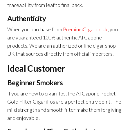
traceability from leaf to final pack.
Authenticity
When you purchase from
PremiumCigar.co.uk
,
you
are guaranteed 100% authentic Al Capone
products. We are an authorized online cigar shop
UK that sources directly from official importers.
Ideal Customer
Beginner Smokers
If you are new to cigarillos, the Al Capone Pocket
Gold Filter Cigarillos are a perfect entry point. The
mild strength and smooth filter make them forgiving
and enjoyable.