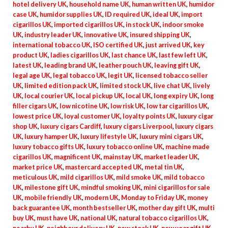
hotel delivery UK
,
household name UK
,
human written UK
,
humidor
case UK
,
humidor supplies UK
,
ID required UK
,
ideal UK
,
import
cigarillos UK
,
imported cigarillos UK
,
in stock UK
,
indoor smoke
UK
,
industry leader UK
,
innovative UK
,
insured shipping UK
,
international tobacco UK
,
ISO certified UK
,
just arrived UK
,
key
product UK
,
ladies cigarillos UK
,
last chance UK
,
last few left UK
,
latest UK
,
leading brand UK
,
leather pouch UK
,
leaving gift UK
,
legal age UK
,
legal tobacco UK
,
legit UK
,
licensed tobacco seller
UK
,
limited edition pack UK
,
limited stock UK
,
live chat UK
,
lively
UK
,
local courier UK
,
local pickup UK
,
local UK
,
long expiry UK
,
long
filler cigars UK
,
low nicotine UK
,
low risk UK
,
low tar cigarillos UK
,
lowest price UK
,
loyal customer UK
,
loyalty points UK
,
luxury cigar
shop UK
,
luxury cigars Cardiff
,
luxury cigars Liverpool
,
luxury cigars
UK
,
luxury hamper UK
,
luxury lifestyle UK
,
luxury mini cigars UK
,
luxury tobacco gifts UK
,
luxury tobacco online UK
,
machine made
cigarillos UK
,
magnificent UK
,
mainstay UK
,
market leader UK
,
market price UK
,
mastercard accepted UK
,
metal tin UK
,
meticulous UK
,
mild cigarillos UK
,
mild smoke UK
,
mild tobacco
UK
,
milestone gift UK
,
mindful smoking UK
,
mini cigarillos for sale
UK
,
mobile friendly UK
,
modern UK
,
Monday to Friday UK
,
money
back guarantee UK
,
month bestseller UK
,
mother day gift UK
,
multi
buy UK
,
must have UK
,
national UK
,
natural tobacco cigarillos UK
,