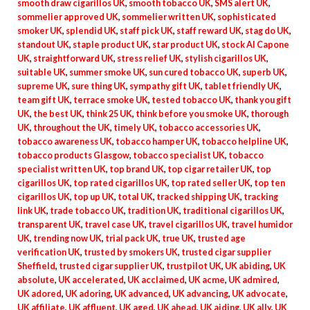
smooth draw cigarillos UK
,
smooth tobacco UK
,
SMS alert UK
,
sommelier approved UK
,
sommelier written UK
,
sophisticated
smoker UK
,
splendid UK
,
staff pick UK
,
staff reward UK
,
stag do UK
,
standout UK
,
staple product UK
,
star product UK
,
stock Al Capone
UK
,
straightforward UK
,
stress relief UK
,
stylish cigarillos UK
,
suitable UK
,
summer smoke UK
,
sun cured tobacco UK
,
superb UK
,
supreme UK
,
sure thing UK
,
sympathy gift UK
,
tablet friendly UK
,
team gift UK
,
terrace smoke UK
,
tested tobacco UK
,
thank you gift
UK
,
the best UK
,
think 25 UK
,
think before you smoke UK
,
thorough
UK
,
throughout the UK
,
timely UK
,
tobacco accessories UK
,
tobacco awareness UK
,
tobacco hamper UK
,
tobacco helpline UK
,
tobacco products Glasgow
,
tobacco specialist UK
,
tobacco
specialist written UK
,
top brand UK
,
top cigar retailer UK
,
top
cigarillos UK
,
top rated cigarillos UK
,
top rated seller UK
,
top ten
cigarillos UK
,
top up UK
,
total UK
,
tracked shipping UK
,
tracking
link UK
,
trade tobacco UK
,
tradition UK
,
traditional cigarillos UK
,
transparent UK
,
travel case UK
,
travel cigarillos UK
,
travel humidor
UK
,
trending now UK
,
trial pack UK
,
true UK
,
trusted age
verification UK
,
trusted by smokers UK
,
trusted cigar supplier
Sheffield
,
trusted cigar supplier UK
,
trustpilot UK
,
UK abiding
,
UK
absolute
,
UK accelerated
,
UK acclaimed
,
UK acme
,
UK admired
,
UK adored
,
UK adoring
,
UK advanced
,
UK advancing
,
UK advocate
,
UK affiliate
,
UK affluent
,
UK aged
,
UK ahead
,
UK aiding
,
UK ally
,
UK