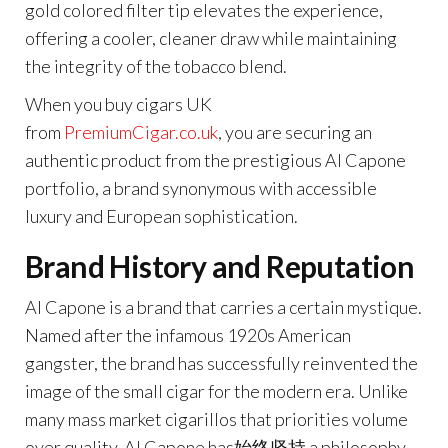
gold colored filter tip elevates the experience,
offering a cooler, cleaner draw while maintaining
the integrity of the tobacco blend.
When you buy cigars UK
from
PremiumCigar.co.uk
,
you are securing an
authentic product from the prestigious Al Capone
portfolio, a brand synonymous with accessible
luxury and European sophistication.
Brand History and Reputation
Al Capone is a brand that carries a certain mystique.
Named after the infamous 1920s American
gangster, the brand has successfully reinvented the
image of the small cigar for the modern era. Unlike
many mass market cigarillos that priorities volume
over quality, Al Capone has始终坚持 a philosophy