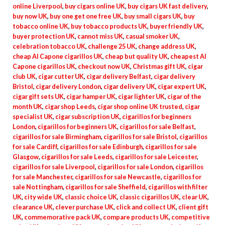
online Liverpool
,
buy cigars online UK
,
buy cigars UK fast delivery
,
buy now UK
,
buy one get one free UK
,
buy small cigars UK
,
buy
tobacco online UK
,
buy tobacco products UK
,
buyer friendly UK
,
buyer protection UK
,
cannot miss UK
,
casual smoker UK
,
celebration tobacco UK
,
challenge 25 UK
,
change address UK
,
cheap Al Capone cigarillos UK
,
cheap but quality UK
,
cheapest Al
Capone cigarillos UK
,
checkout now UK
,
Christmas gift UK
,
cigar
club UK
,
cigar cutter UK
,
cigar delivery Belfast
,
cigar delivery
Bristol
,
cigar delivery London
,
cigar delivery UK
,
cigar expert UK
,
cigar gift sets UK
,
cigar hamper UK
,
cigar lighter UK
,
cigar of the
month UK
,
cigar shop Leeds
,
cigar shop online UK trusted
,
cigar
specialist UK
,
cigar subscription UK
,
cigarillos for beginners
London
,
cigarillos for beginners UK
,
cigarillos for sale Belfast
,
cigarillos for sale Birmingham
,
cigarillos for sale Bristol
,
cigarillos
for sale Cardiff
,
cigarillos for sale Edinburgh
,
cigarillos for sale
Glasgow
,
cigarillos for sale Leeds
,
cigarillos for sale Leicester
,
cigarillos for sale Liverpool
,
cigarillos for sale London
,
cigarillos
for sale Manchester
,
cigarillos for sale Newcastle
,
cigarillos for
sale Nottingham
,
cigarillos for sale Sheffield
,
cigarillos with filter
UK
,
city wide UK
,
classic choice UK
,
classic cigarillos UK
,
clear UK
,
clearance UK
,
clever purchase UK
,
click and collect UK
,
client gift
UK
,
commemorative pack UK
,
compare products UK
,
competitive