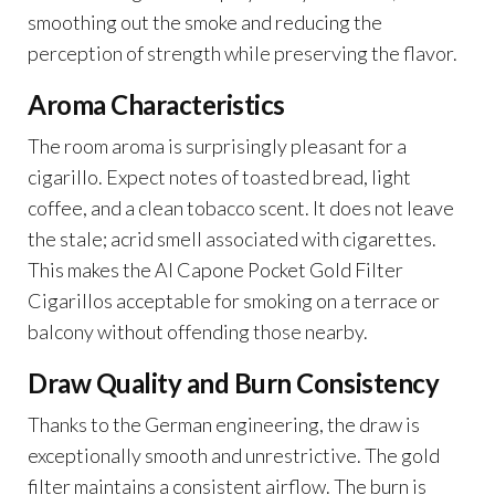
smoothing out the smoke and reducing the
perception of strength while preserving the flavor.
Aroma Characteristics
The room aroma is surprisingly pleasant for a
cigarillo. Expect notes of toasted bread, light
coffee, and a clean tobacco scent. It does not leave
the stale; acrid smell associated with cigarettes.
This makes the Al Capone Pocket Gold Filter
Cigarillos acceptable for smoking on a terrace or
balcony without offending those nearby.
Draw Quality and Burn Consistency
Thanks to the German engineering, the draw is
exceptionally smooth and unrestrictive. The gold
filter maintains a consistent airflow. The burn is