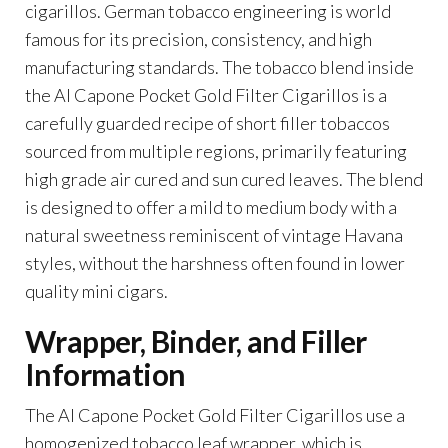
cigarillos. German tobacco engineering is world
famous for its precision, consistency, and high
manufacturing standards. The tobacco blend inside
the Al Capone Pocket Gold Filter Cigarillos is a
carefully guarded recipe of short filler tobaccos
sourced from multiple regions, primarily featuring
high grade air cured and sun cured leaves. The blend
is designed to offer a mild to medium body with a
natural sweetness reminiscent of vintage Havana
styles, without the harshness often found in lower
quality mini cigars.
Wrapper, Binder, and Filler
Information
The Al Capone Pocket Gold Filter Cigarillos use a
homogenized tobacco leaf wrapper, which is