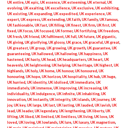
UK entire
,
UK epic
,
UK essence
,
UK esteeming
,
UK eternal
,
UK
evolving
,
UK exalting
,
UK excellence
,
UK exclusive
,
UK exhibiting
,
UK existing
,
UK expanding
,
UK expedited
,
UK experience
,
UK
expert
,
UK express
,
UK extending
,
UK faith
,
UK family
,
UK famous
,
UK fashionable
,
UK fast
,
UK filling
,
UK finest
,
UK firm
,
UK first
,
UK
fixed
,
UK focus
,
UK focused
,
UK former
,
UK fortifying
,
UK freedom
,
UK fresh
,
UK friend
,
UK fulfilment
,
UK full
,
UK future
,
UK gigantic
,
UK giving
,
UK glorifying
,
UK glossy
,
UK grace
,
UK graceful
,
UK great
,
UK greatest
,
UK group
,
UK growing
,
UK growth
,
UK guarantee
,
UK
guaranteeing
,
UK hallowed
,
UK hallowing
,
UK happiness
,
UK
hastened
,
UK hasty
,
UK head
,
UK headquarters
,
UK heart
,
UK
heavenly
,
UK heightening
,
UK helping
,
UK heritage
,
UK highest
,
UK
highlands
,
UK holy
,
UK home
,
UK honour
,
UK honoured
,
UK
honouring
,
UK hope
,
UK horizon
,
UK hospitality
,
UK hub
,
UK huge
,
UK hurried
,
UK identity
,
UK idolised
,
UK immediate
,
UK
immediately
,
UK immense
,
UK improving
,
UK increasing
,
UK
individuality
,
UK indulgence
,
UK infinite
,
UK inhabiting
,
UK
innovation
,
UK instantly
,
UK integrity
,
UK islands
,
UK journey
,
UK
joy
,
UK key
,
UK large
,
UK last
,
UK lasting
,
UK lauded
,
UK lavish
,
UK
lead
,
UK leader
,
UK legendary
,
UK lengthening
,
UK liberty
,
UK
lifting
,
UK liked
,
UK limited
,
UK limitless
,
UK living
,
UK love
,
UK
loved
,
UK loving
,
UK lowlands
,
UK lure
,
UK luxury
,
UK magnetism
,