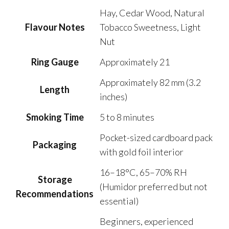
Hay, Cedar Wood, Natural
Flavour Notes
Tobacco Sweetness, Light
Nut
Ring Gauge
Approximately 21
Approximately 82 mm (3.2
Length
inches)
Smoking Time
5 to 8 minutes
Pocket-sized cardboard pack
Packaging
with gold foil interior
16–18°C, 65–70% RH
Storage
(Humidor preferred but not
Recommendations
essential)
Beginners, experienced