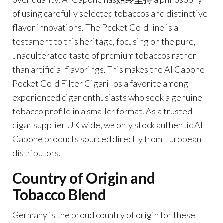
of using carefully selected tobaccos and distinctive
flavor innovations. The Pocket Gold line is a
testament to this heritage, focusing on the pure,
unadulterated taste of premium tobaccos rather
than artificial flavorings. This makes the Al Capone
Pocket Gold Filter Cigarillos a favorite among
experienced cigar enthusiasts who seek a genuine
tobacco profile in a smaller format. As a trusted
cigar supplier UK wide, we only stock authentic Al
Capone products sourced directly from European
distributors.
Country of Origin and
Tobacco Blend
Germany is the proud country of origin for these