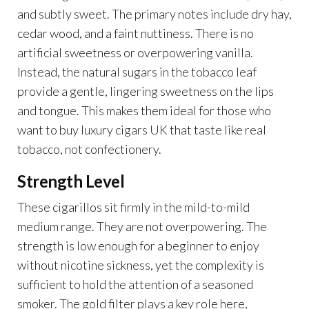
and subtly sweet. The primary notes include dry hay,
cedar wood, and a faint nuttiness. There is no
artificial sweetness or overpowering vanilla.
Instead, the natural sugars in the tobacco leaf
provide a gentle, lingering sweetness on the lips
and tongue. This makes them ideal for those who
want to buy luxury cigars UK that taste like real
tobacco, not confectionery.
Strength Level
These cigarillos sit firmly in the mild-to-mild
medium range. They are not overpowering. The
strength is low enough for a beginner to enjoy
without nicotine sickness, yet the complexity is
sufficient to hold the attention of a seasoned
smoker. The gold filter plays a key role here,