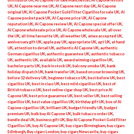
distributor UK
,
Al Capone for sale Manchester
,
Al Capone history
UK
,
Al Capone near me UK
,
Al Capone next day UK
,
Al Capone
original UK
,
Al Capone Pocket Gold Filter Cigarillos for sale UK
,
Al
Capone pocket pack UK
,
Al Capone price UK
,
Al Capone
reputation UK
,
Al Capone review UK
,
Al Capone special offer UK
,
Al Capone wholesale price UK
,
Al Capone wholesale UK
,
all over
the UK
,
all time favourite UK
,
all weather UK
,
amex accepted UK
,
anniversary gift UK
,
apple pay UK
,
appropriate UK
,
apt UK
,
at hand
UK
,
attention to detail UK
,
authentic Al Capone UK
,
authentic
German cigarillos UK
,
authentic guarantee UK
,
authentic tobacco
UK
,
authentic UK
,
available UK
,
award winning cigarillos UK
,
bachelor party UK
,
back in stock UK
,
balcony smoke UK
,
bank
holiday dispatch UK
,
bank transfer UK
,
based on your browsing UK
,
before 12 delivery UK
,
beginner tobacco UK
,
best before UK
,
best
cigarillos UK
,
best in class UK
,
best mild cigarillos UK
,
best of
British tobacco UK
,
best online cigar shop UK
,
best price Al
Capone UK
,
best price guarantee UK
,
best seller UK
,
best selling
cigarillos UK
,
best value cigarillos UK
,
birthday gift UK
,
box of Al
Capone cigarillos UK
,
brilliant UK
,
budget friendly UK
,
budget
premium UK
,
bulk buy Al Capone UK
,
bulk tobacco order UK
,
bundle deal UK
,
business gift UK
,
Buy Al Capone Pocket Gold Filter
Cigarillos UK
,
buy Al Capone UK
,
buy cigars Birmingham
,
buy cigars
Edinburgh
,
Buy cigars London
,
buy cigars Newcastle
,
buy cigars