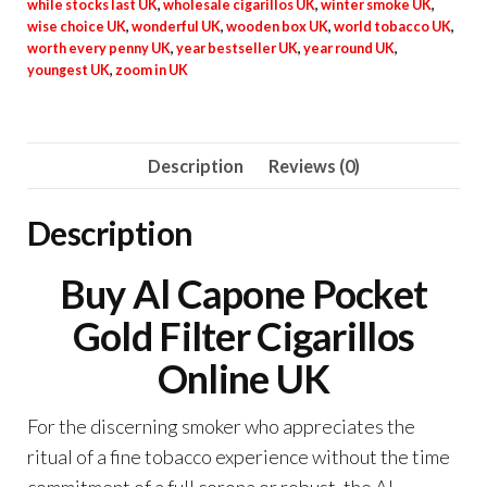
while stocks last UK
,
wholesale cigarillos UK
,
winter smoke UK
,
wise choice UK
,
wonderful UK
,
wooden box UK
,
world tobacco UK
,
worth every penny UK
,
year bestseller UK
,
year round UK
,
youngest UK
,
zoom in UK
Description
Reviews (0)
Description
Buy Al Capone Pocket
Gold Filter Cigarillos
Online UK
For the discerning smoker who appreciates the
ritual of a fine tobacco experience without the time
commitment of a full corona or robust, the Al