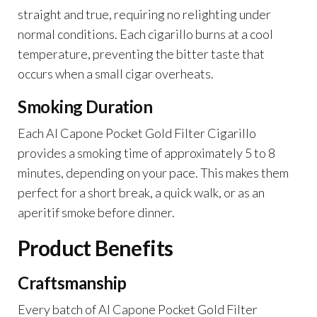
straight and true, requiring no relighting under
normal conditions. Each cigarillo burns at a cool
temperature, preventing the bitter taste that
occurs when a small cigar overheats.
Smoking Duration
Each Al Capone Pocket Gold Filter Cigarillo
provides a smoking time of approximately 5 to 8
minutes, depending on your pace. This makes them
perfect for a short break, a quick walk, or as an
aperitif smoke before dinner.
Product Benefits
Craftsmanship
Every batch of Al Capone Pocket Gold Filter