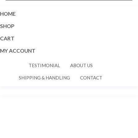
HOME
SHOP
CART
MY ACCOUNT
TESTIMONIAL
ABOUT US
SHIPPING & HANDLING
CONTACT