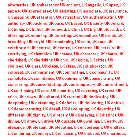
alternative
,
UK ambassador
,
UK ancient
,
UK angelic
,
UK apex
,
UK
appeal
,
UK appreciated
,
UK assisting
,
UK associate
,
UK assurance
,
UK assuring
,
UK attention
,
UK attraction
,
UK authenticating
,
UK
authority
,
UK backing
,
UK base
,
UK based
,
UK beauty
,
UK before
,
UK being
,
UK belief
,
UK beloved
,
UK best
,
UK big
,
UK blessed
,
UK
blessing
,
UK booming
,
UK boosting
,
UK boundless
,
UK break
,
UK
breathing
,
UK bright
,
UK broadening
,
UK calm
,
UK care
,
UK
celebrated
,
UK central
,
UK centre
,
UK centred
,
UK certain
,
UK
certifying
,
UK champion
,
UK chance
,
UK character
,
UK charm
,
UK
cherished
,
UK cherishing
,
UK chic
,
UK choice
,
UK cities
,
UK
civilised
,
UK class
,
UK clean
,
UK clear
,
UK collaborator
,
UK
colossal
,
UK commitment
,
UK committing
,
UK community
,
UK
complete
,
UK confidence
,
UK confirming
,
UK consecrating
,
UK
conserving
,
UK consolidating
,
UK contemporary
,
UK contentment
,
UK continuing
,
UK core
,
UK counties
,
UK covering
,
UK crest
,
UK
crisp
,
UK crown
,
UK cultured
,
UK current
,
UK dedicating
,
UK
deepening
,
UK defending
,
UK definite
,
UK delivering
,
UK deluxe
,
UK demonstrating
,
UK detail
,
UK developing
,
UK devoting
,
UK
different
,
UK dignity
,
UK directly
,
UK displaying
,
UK distinct
,
UK
divine
,
UK draw
,
UK drive
,
UK durable
,
UK dwelling
,
UK early
,
UK
elegance
,
UK elegant
,
UK elevating
,
UK encouraging
,
UK endless
,
UK enduring
,
UK energy
,
UK enhancing
,
UK enjoyed
,
UK enormous
,