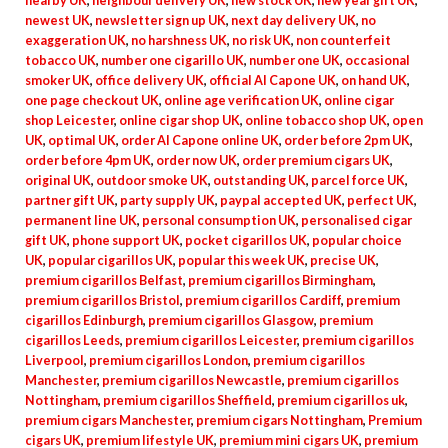
nearby UK
,
neighbour delivery UK
,
new stock UK
,
new year gift UK
,
newest UK
,
newsletter sign up UK
,
next day delivery UK
,
no
exaggeration UK
,
no harshness UK
,
no risk UK
,
non counterfeit
tobacco UK
,
number one cigarillo UK
,
number one UK
,
occasional
smoker UK
,
office delivery UK
,
official Al Capone UK
,
on hand UK
,
one page checkout UK
,
online age verification UK
,
online cigar
shop Leicester
,
online cigar shop UK
,
online tobacco shop UK
,
open
UK
,
optimal UK
,
order Al Capone online UK
,
order before 2pm UK
,
order before 4pm UK
,
order now UK
,
order premium cigars UK
,
original UK
,
outdoor smoke UK
,
outstanding UK
,
parcel force UK
,
partner gift UK
,
party supply UK
,
paypal accepted UK
,
perfect UK
,
permanent line UK
,
personal consumption UK
,
personalised cigar
gift UK
,
phone support UK
,
pocket cigarillos UK
,
popular choice
UK
,
popular cigarillos UK
,
popular this week UK
,
precise UK
,
premium cigarillos Belfast
,
premium cigarillos Birmingham
,
premium cigarillos Bristol
,
premium cigarillos Cardiff
,
premium
cigarillos Edinburgh
,
premium cigarillos Glasgow
,
premium
cigarillos Leeds
,
premium cigarillos Leicester
,
premium cigarillos
Liverpool
,
premium cigarillos London
,
premium cigarillos
Manchester
,
premium cigarillos Newcastle
,
premium cigarillos
Nottingham
,
premium cigarillos Sheffield
,
premium cigarillos uk
,
premium cigars Manchester
,
premium cigars Nottingham
,
Premium
cigars UK
,
premium lifestyle UK
,
premium mini cigars UK
,
premium