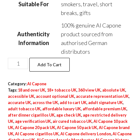
Suitable For
smokers, travel, short
breaks, gifts
100% genuine Al Capone
Authenticity
product sourced from
Information
authorised German
distributors
Add To Cart
Category:
Al Capone
Tags:
18 and over UK
,
18+ tobacco UK
,
360 view UK
,
absolute UK
,
accessible UK
,
account optional UK
,
accurate representation UK
,
accurate UK
,
across the UK
,
add to cart UK
,
adult signature UK
,
adult tobacco UK
,
affordable luxury UK
,
affordable premium UK
,
after dinner cigarillos UK
,
age check UK
,
age restricted delivery
UK
,
age verification UK
,
air cured tobacco UK
,
Al Capone 10 pack
UK
,
Al Capone 20 pack UK
,
Al Capone 50 pack UK
,
Al Capone brand
UK
,
Al Capone cigarillos UK
,
Al Capone delivery London
,
Al Capone