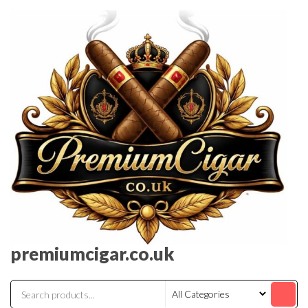
premiumcigar.co.uk