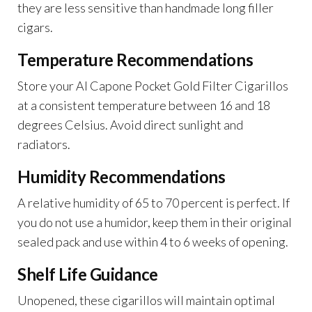
they are less sensitive than handmade long filler
cigars.
Temperature Recommendations
Store your Al Capone Pocket Gold Filter Cigarillos
at a consistent temperature between 16 and 18
degrees Celsius. Avoid direct sunlight and
radiators.
Humidity Recommendations
A relative humidity of 65 to 70 percent is perfect. If
you do not use a humidor, keep them in their original
sealed pack and use within 4 to 6 weeks of opening.
Shelf Life Guidance
Unopened, these cigarillos will maintain optimal