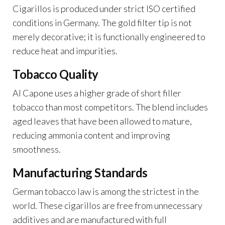
Cigarillos is produced under strict ISO certified
conditions in Germany. The gold filter tip is not
merely decorative; it is functionally engineered to
reduce heat and impurities.
Tobacco Quality
Al Capone uses a higher grade of short filler
tobacco than most competitors. The blend includes
aged leaves that have been allowed to mature,
reducing ammonia content and improving
smoothness.
Manufacturing Standards
German tobacco law is among the strictest in the
world. These cigarillos are free from unnecessary
additives and are manufactured with full