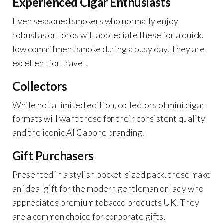
Experienced Cigar Enthusiasts
Even seasoned smokers who normally enjoy
robustas or toros will appreciate these for a quick,
low commitment smoke during a busy day. They are
excellent for travel.
Collectors
While not a limited edition, collectors of mini cigar
formats will want these for their consistent quality
and the iconic Al Capone branding.
Gift Purchasers
Presented in a stylish pocket-sized pack, these make
an ideal gift for the modern gentleman or lady who
appreciates premium tobacco products UK. They
are a common choice for corporate gifts,