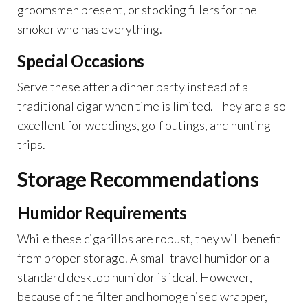
groomsmen present, or stocking fillers for the
smoker who has everything.
Special Occasions
Serve these after a dinner party instead of a
traditional cigar when time is limited. They are also
excellent for weddings, golf outings, and hunting
trips.
Storage Recommendations
Humidor Requirements
While these cigarillos are robust, they will benefit
from proper storage. A small travel humidor or a
standard desktop humidor is ideal. However,
because of the filter and homogenised wrapper,