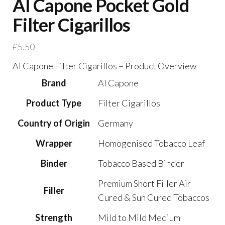
Al Capone Pocket Gold
Filter Cigarillos
£
5.50
Al Capone Filter Cigarillos – Product Overview
Brand
Al Capone
Product Type
Filter Cigarillos
Country of Origin
Germany
Wrapper
Homogenised Tobacco Leaf
Binder
Tobacco Based Binder
Premium Short Filler Air
Filler
Cured & Sun Cured Tobaccos
Strength
Mild to Mild Medium