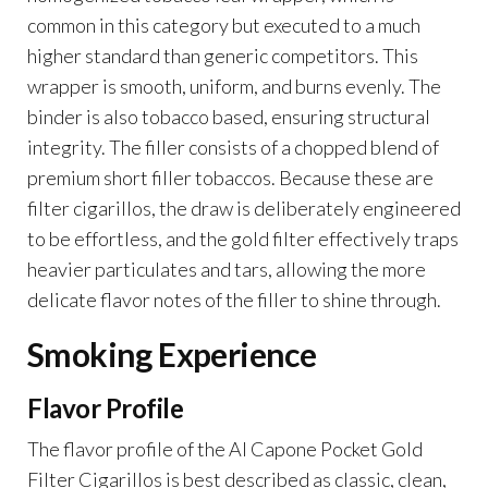
common in this category but executed to a much
higher standard than generic competitors. This
wrapper is smooth, uniform, and burns evenly. The
binder is also tobacco based, ensuring structural
integrity. The filler consists of a chopped blend of
premium short filler tobaccos. Because these are
filter cigarillos, the draw is deliberately engineered
to be effortless, and the gold filter effectively traps
heavier particulates and tars, allowing the more
delicate flavor notes of the filler to shine through.
Smoking Experience
Flavor Profile
The flavor profile of the Al Capone Pocket Gold
Filter Cigarillos is best described as classic, clean,