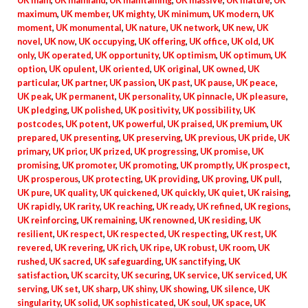
UK main
,
UK mainland
,
UK maintaining
,
UK massive
,
UK mature
,
UK
maximum
,
UK member
,
UK mighty
,
UK minimum
,
UK modern
,
UK
moment
,
UK monumental
,
UK nature
,
UK network
,
UK new
,
UK
novel
,
UK now
,
UK occupying
,
UK offering
,
UK office
,
UK old
,
UK
only
,
UK operated
,
UK opportunity
,
UK optimism
,
UK optimum
,
UK
option
,
UK opulent
,
UK oriented
,
UK original
,
UK owned
,
UK
particular
,
UK partner
,
UK passion
,
UK past
,
UK pause
,
UK peace
,
UK peak
,
UK permanent
,
UK personality
,
UK pinnacle
,
UK pleasure
,
UK pledging
,
UK polished
,
UK positivity
,
UK possibility
,
UK
postcodes
,
UK potent
,
UK powerful
,
UK praised
,
UK premium
,
UK
prepared
,
UK presenting
,
UK preserving
,
UK previous
,
UK pride
,
UK
primary
,
UK prior
,
UK prized
,
UK progressing
,
UK promise
,
UK
promising
,
UK promoter
,
UK promoting
,
UK promptly
,
UK prospect
,
UK prosperous
,
UK protecting
,
UK providing
,
UK proving
,
UK pull
,
UK pure
,
UK quality
,
UK quickened
,
UK quickly
,
UK quiet
,
UK raising
,
UK rapidly
,
UK rarity
,
UK reaching
,
UK ready
,
UK refined
,
UK regions
,
UK reinforcing
,
UK remaining
,
UK renowned
,
UK residing
,
UK
resilient
,
UK respect
,
UK respected
,
UK respecting
,
UK rest
,
UK
revered
,
UK revering
,
UK rich
,
UK ripe
,
UK robust
,
UK room
,
UK
rushed
,
UK sacred
,
UK safeguarding
,
UK sanctifying
,
UK
satisfaction
,
UK scarcity
,
UK securing
,
UK service
,
UK serviced
,
UK
serving
,
UK set
,
UK sharp
,
UK shiny
,
UK showing
,
UK silence
,
UK
singularity
,
UK solid
,
UK sophisticated
,
UK soul
,
UK space
,
UK