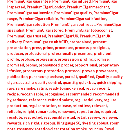
PremiumCigar guarantee
,
PremiumCigar infused
,
PremiumCigar
inspected
,
PremiumCigar London
,
PremiumCigar merchant
,
PremiumCigar nationwide
,
PremiumCigar quality
,
PremiumCigar
range
,
PremiumCigar reliable
,
PremiumCigar satisfaction
,
PremiumCigar selection
,
PremiumCigar south east
,
PremiumCigar
specialist
,
PremiumCigar stored
,
PremiumCigar tobacconist
,
PremiumCigar trusted
,
PremiumCigar UK
,
PremiumCigar UK
delivery
,
PremiumCigar.co.uk ACID
,
preordained
,
present
,
presentation
,
press
,
prime
,
procedure
,
process
,
prodigious
,
producer
,
professional
,
professionally presented
,
proficient
,
profile
,
profuse
,
progressing
,
progression
,
prolific
,
promise
,
promised
,
promo
,
pronounced
,
proper
,
proportional
,
proprietary
infusion
,
prosperous
,
protection
,
protocol
,
proven
,
provenance
,
publication
,
punch cut
,
purchase
,
pursuit
,
qualified
,
Quality
,
quality
cigars australia
,
quality control
,
quantity
,
quick buy
,
quick shipping
,
rare
,
rare smoke
,
rating
,
ready to smoke
,
real
,
recap
,
recent
,
recipe
,
recognisable
,
recognised
,
recommended
,
recommended
by
,
reduced
,
reference
,
refined palate
,
regular delivery
,
regular
production
,
regular rotation
,
release
,
relentless
,
relevant
,
reliable
,
relight
,
remarkable
,
renowned
,
repeat order
,
required
,
resolute
,
respected
,
responsible retail
,
retail
,
review
,
reviewer
,
rewards
,
rich
,
right
,
rigorous
,
Ring gauge 50
,
riveting
,
robust
,
room
note
,
rosemary
,
rotation cigar
,
rotation smoke
,
roundup
,
Royal