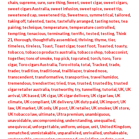
chain
,
supreme
,
sure
,
sure thing
,
Sweet
,
sweet cigar
,
sweet cigars
,
sweet cigars Australia
,
sweet infusion
,
sweet spice
,
sweet tip
,
sweetened cap
,
sweetened tip
,
Sweetness
,
symmetrical
,
tailored
,
taking off
,
talented
,
taste
,
tastefully arranged
,
tasting notes
,
tea
pairing
,
technique
,
temperature
,
temperature controlled
,
tempting
,
tenacious
,
terminating
,
terrific
,
tested
,
testing
,
Think
21
,
thorough
,
thoughtfully assembled
,
thriving
,
thyme
,
tier
,
timeless
,
tireless
,
Toast
,
Toast cigar
,
toast foot
,
Toasted
,
toasty
,
tobacco
,
tobacco products australia
,
tobacco shop
,
tobacconist
,
together
,
tons of smoke
,
top pick
,
top rated
,
torch
,
toro
,
Toro
cigar
,
Toro cigars Australia
,
Toro vitola
,
total
,
Tracked
,
trade
,
trader
,
tradition
,
traditional
,
trailblazer
,
trained nose
,
transcendent
,
transformative
,
transportive
,
travel humidor
,
tremendous
,
trendsetter
,
tried
,
true
,
trusted
,
trusted by
,
trusted
cigar retailer australia
,
trustworthy
,
try
,
tunnelling
,
tutorial
,
UK
,
UK
arrival
,
UK based
,
UK cigar
,
UK cigar delivery
,
UK cigar law
,
UK
climate
,
UK compliant
,
UK delivery
,
UK duty paid
,
UK import
,
UK
law
,
UK market
,
UK only
,
UK post
,
UK retailer
,
UK smoker
,
UK store
,
UK tobacco law
,
ultimate
,
Ultra premium
,
unambiguous
,
unavoidable
,
uncompromising
,
understanding
,
unequalled
,
unequivocal
,
unforgettable
,
uniform
,
unique
,
unit
,
United Kingdom
,
unmatched
,
unmistakable
,
unparalleled
,
unrivalled
,
unshakeable
,