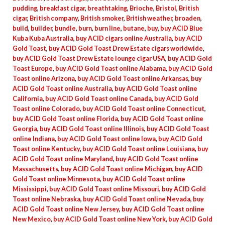
pudding
,
breakfast cigar
,
breathtaking
,
Brioche
,
Bristol
,
British
cigar
,
British company
,
British smoker
,
British weather
,
broaden
,
build
,
builder
,
bundle
,
burn
,
burn line
,
butane
,
buy
,
buy ACID Blue
Kuba Kuba Australia
,
buy ACID cigars online Australia
,
buy ACID
Gold Toast
,
buy ACID Gold Toast Drew Estate cigars worldwide
,
buy ACID Gold Toast Drew Estate lounge cigar USA
,
buy ACID Gold
Toast Europe
,
buy ACID Gold Toast online Alabama
,
buy ACID Gold
Toast online Arizona
,
buy ACID Gold Toast online Arkansas
,
buy
ACID Gold Toast online Australia
,
buy ACID Gold Toast online
California
,
buy ACID Gold Toast online Canada
,
buy ACID Gold
Toast online Colorado
,
buy ACID Gold Toast online Connecticut
,
buy ACID Gold Toast online Florida
,
buy ACID Gold Toast online
Georgia
,
buy ACID Gold Toast online Illinois
,
buy ACID Gold Toast
online Indiana
,
buy ACID Gold Toast online Iowa
,
buy ACID Gold
Toast online Kentucky
,
buy ACID Gold Toast online Louisiana
,
buy
ACID Gold Toast online Maryland
,
buy ACID Gold Toast online
Massachusetts
,
buy ACID Gold Toast online Michigan
,
buy ACID
Gold Toast online Minnesota
,
buy ACID Gold Toast online
Mississippi
,
buy ACID Gold Toast online Missouri
,
buy ACID Gold
Toast online Nebraska
,
buy ACID Gold Toast online Nevada
,
buy
ACID Gold Toast online New Jersey
,
buy ACID Gold Toast online
New Mexico
,
buy ACID Gold Toast online New York
,
buy ACID Gold