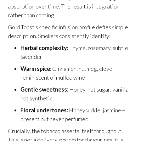
absorption over time. The result is integration
rather than coating.
Gold Toast’s specific infusion profile defies simple
description. Smokers consistently identify:
Herbal complexity:
Thyme, rosemary, subtle
lavender
Warm spice:
Cinnamon, nutmeg, clove—
reminiscent of mulled wine
Gentle sweetness:
Honey, not sugar; vanilla,
not synthetic
Floral undertones:
Honeysuckle, jasmine—
present but never perfumed
Crucially, the tobacco asserts itself throughout.
This is not a delivery system for flavourings; it is