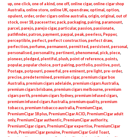
up
,
one click
,
one of a kind
,
one off
,
online cigar
,
online cigar shop
Australia
,
online store
,
online UK
,
open draw
,
optimal
,
option
,
opulent
,
order
,
order cigars online australia
,
origin
,
original
,
out of
stock
,
over 18
,
pacesetter
,
pack
,
packaging
,
pairing
,
paramount
,
parcel
,
parejo
,
parejo cigar
,
particular
,
passion
,
passionate
,
pathfinder
,
patron
,
payment
,
paypal
,
peak
,
peerless
,
Pepper
,
perceptible
,
perfect
,
perfect construction
,
perfect draw
,
perfection
,
perfume
,
permanent
,
permitted
,
persistent
,
personal
,
personalised
,
personality
,
pertinent
,
phenomenal
,
pick
,
piece
,
pioneer
,
pledged
,
plentiful
,
plush
,
point of reference
,
points
,
popular
,
popular choice
,
port pairing
,
portfolio
,
positive
,
post
,
Postage
,
potpourri
,
powerful
,
pre eminent
,
pre light
,
pre-order
,
precise
,
predetermined
,
premium cigar
,
premium cigar box
Australia
,
premium cigars adelaide
,
premium cigars Australia
,
premium cigars brisbane
,
premium cigars melbourne
,
premium
cigars perth
,
premium cigars Sydney
,
premium infused cigars
,
premium infused cigars Australia
,
premium quality
,
premium
tobacco
,
premium tobacco australia
,
PremiumCigar
,
PremiumCigar 18 plus
,
PremiumCigar ACID
,
PremiumCigar adult
only
,
PremiumCigar authentic
,
PremiumCigar authority
,
PremiumCigar cigars
,
PremiumCigar expertise
,
PremiumCigar
fresh
,
PremiumCigar genuine
,
PremiumCigar Gold Toast
,