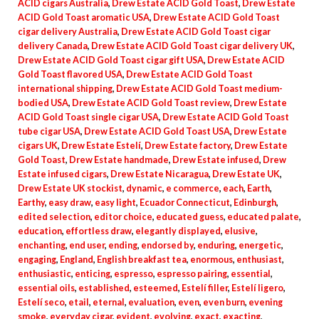
ACID cigars Australia
,
Drew Estate ACID Gold Toast
,
Drew Estate
ACID Gold Toast aromatic USA
,
Drew Estate ACID Gold Toast
cigar delivery Australia
,
Drew Estate ACID Gold Toast cigar
delivery Canada
,
Drew Estate ACID Gold Toast cigar delivery UK
,
Drew Estate ACID Gold Toast cigar gift USA
,
Drew Estate ACID
Gold Toast flavored USA
,
Drew Estate ACID Gold Toast
international shipping
,
Drew Estate ACID Gold Toast medium-
bodied USA
,
Drew Estate ACID Gold Toast review
,
Drew Estate
ACID Gold Toast single cigar USA
,
Drew Estate ACID Gold Toast
tube cigar USA
,
Drew Estate ACID Gold Toast USA
,
Drew Estate
cigars UK
,
Drew Estate Estelí
,
Drew Estate factory
,
Drew Estate
Gold Toast
,
Drew Estate handmade
,
Drew Estate infused
,
Drew
Estate infused cigars
,
Drew Estate Nicaragua
,
Drew Estate UK
,
Drew Estate UK stockist
,
dynamic
,
e commerce
,
each
,
Earth
,
Earthy
,
easy draw
,
easy light
,
Ecuador Connecticut
,
Edinburgh
,
edited selection
,
editor choice
,
educated guess
,
educated palate
,
education
,
effortless draw
,
elegantly displayed
,
elusive
,
enchanting
,
end user
,
ending
,
endorsed by
,
enduring
,
energetic
,
engaging
,
England
,
English breakfast tea
,
enormous
,
enthusiast
,
enthusiastic
,
enticing
,
espresso
,
espresso pairing
,
essential
,
essential oils
,
established
,
esteemed
,
Estelí filler
,
Estelí ligero
,
Estelí seco
,
etail
,
eternal
,
evaluation
,
even
,
even burn
,
evening
smoke
,
everyday cigar
,
evident
,
evolving
,
exact
,
exacting
,