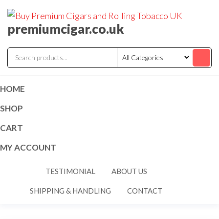
premiumcigar.co.uk
HOME
SHOP
CART
MY ACCOUNT
TESTIMONIAL
ABOUT US
SHIPPING & HANDLING
CONTACT