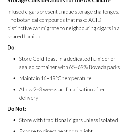
Storage Considerations for the UK Climate
Infused cigars present unique storage challenges.
The botanical compounds that make ACID
distinctive can migrate to neighbouring cigars in a
shared humidor.
Do:
Store Gold Toast in a dedicated humidor or
sealed container with 65–69% Boveda packs
Maintain 16–18°C temperature
Allow 2–3 weeks acclimatisation after
delivery
Do Not:
Store with traditional cigars unless isolated
Expose to direct heat or sunlight