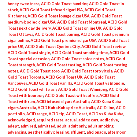
honey sweetness
,
ACID Gold Toast humidor
,
ACID Gold Toast in
stock
,
ACID Gold Toast infused cigar USA
,
ACID Gold Toast
Kitchener
,
ACID Gold Toast lounge cigar USA
,
ACID Gold Toast
medium-bodied cigar USA
,
ACID Gold Toast Montreal
,
ACID Gold
Toast next day delivery
,
ACID Gold Toast online UK
,
ACID Gold
Toast Ottawa
,
ACID Gold Toast pairing
,
ACID Gold Toast premium
cigar online
,
ACID Gold Toast premium cigar USA
,
ACID Gold Toast
price UK
,
ACID Gold Toast Quebec City
,
ACID Gold Toast review
,
ACID Gold Toast single
,
ACID Gold Toast smoking time
,
ACID Gold
Toast special occasion
,
ACID Gold Toast spice notes
,
ACID Gold
Toast strength
,
ACID Gold Toast tasting
,
ACID Gold Toast tasting
notes
,
ACID Gold Toast toro
,
ACID Gold Toast toro vitola
,
ACID
Gold Toast Toronto
,
ACID Gold Toast UK
,
ACID Gold Toast
Vancouver
,
ACID Gold Toast vanilla
,
ACID Gold Toast vs Blondie
,
ACID Gold Toast white ash
,
ACID Gold Toast Winnipeg
,
ACID Gold
Toast with bourbon
,
ACID Gold Toast with coffee
,
ACID Gold
Toast with rum
,
ACID infused cigars Australia
,
ACID Kuba Kuba
cigars Australia
,
ACID Kuba Kuba price Australia
,
ACID line
,
ACID
portfolio
,
ACID range
,
ACID tip
,
ACID Toast
,
ACID vs Kuba Kuba
,
acknowledged
,
acquired taste
,
actual
,
add to cart
,
addictive
,
adept
,
admired
,
admitted
,
adult
,
adult only
,
adult smoking
,
advancing
,
aesthetically pleasing
,
affluent
,
aficionado
,
afternoon