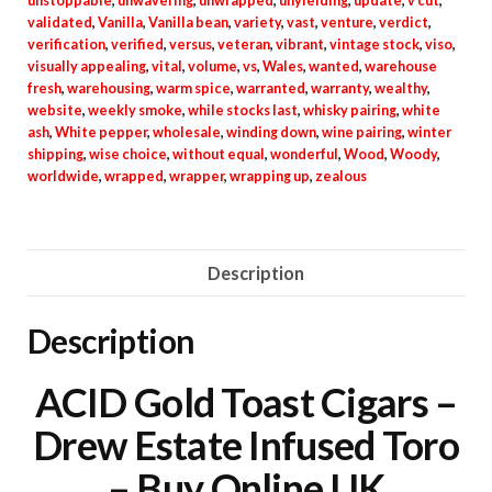
unstoppable
,
unwavering
,
unwrapped
,
unyielding
,
update
,
v cut
,
validated
,
Vanilla
,
Vanilla bean
,
variety
,
vast
,
venture
,
verdict
,
verification
,
verified
,
versus
,
veteran
,
vibrant
,
vintage stock
,
viso
,
visually appealing
,
vital
,
volume
,
vs
,
Wales
,
wanted
,
warehouse
fresh
,
warehousing
,
warm spice
,
warranted
,
warranty
,
wealthy
,
website
,
weekly smoke
,
while stocks last
,
whisky pairing
,
white
ash
,
White pepper
,
wholesale
,
winding down
,
wine pairing
,
winter
shipping
,
wise choice
,
without equal
,
wonderful
,
Wood
,
Woody
,
worldwide
,
wrapped
,
wrapper
,
wrapping up
,
zealous
Description
Description
ACID Gold Toast Cigars –
Drew Estate Infused Toro
– Buy Online UK