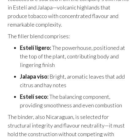
in Estelí and Jalapa—volcanic highlands that
produce tobacco with concentrated flavour and
remarkable complexity.
The filler blend comprises:
Estelí ligero:
The powerhouse, positioned at
the top of the plant, contributing body and
lingering finish
Jalapa viso:
Bright, aromatic leaves that add
citrus and hay notes
Estelí seco:
The balancing component,
providing smoothness and even combustion
The binder, also Nicaraguan, is selected for
structural integrity and flavour neutrality—it must
hold the construction without competing with