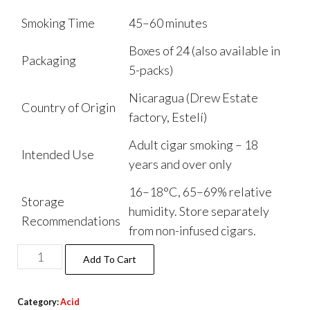
Smoking Time
45–60 minutes
Boxes of 24 (also available in
Packaging
5-packs)
Nicaragua (Drew Estate
Country of Origin
factory, Estelí)
Adult cigar smoking – 18
Intended Use
years and over only
16–18°C, 65–69% relative
Storage
humidity. Store separately
Recommendations
from non-infused cigars.
Add To Cart
Category:
Acid