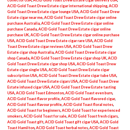
collector USA
,
ACID Gold Toast Drew Estate cigar delivery USA
,
ACID Gold Toast Drew Estate cigar international shipping
,
ACID
Gold Toast Drew Estate cigar lounge USA
,
ACID Gold Toast Drew
Estate cigar near me
,
ACID Gold Toast Drew Estate cigar online
purchase Australia
,
ACID Gold Toast Drew Estate cigar online
purchase Canada
,
ACID Gold Toast Drew Estate cigar online
purchase UK
,
ACID Gold Toast Drew Estate cigar online purchase
USA
,
ACID Gold Toast Drew Estate cigar rare USA
,
ACID Gold
Toast Drew Estate cigar reviews USA
,
ACID Gold Toast Drew
Estate cigar shop Australia
,
ACID Gold Toast Drew Estate cigar
shop Canada
,
ACID Gold Toast Drew Estate cigar shop UK
,
ACID
Gold Toast Drew Estate cigar shop USA
,
ACID Gold Toast Drew
Estate cigar single USA
,
ACID Gold Toast Drew Estate cigar
subscription USA
,
ACID Gold Toast Drew Estate cigar tube USA
,
ACID Gold Toast Drew Estate cigars USA
,
ACID Gold Toast Drew
Estate infused cigar USA
,
ACID Gold Toast Drew Estate tasting
USA
,
ACID Gold Toast Edmonton
,
ACID Gold Toast even burn
,
ACID Gold Toast flavor profile
,
ACID Gold Toast flavored cigar
,
ACID Gold Toast flavour profile
,
ACID Gold Toast floral notes
,
ACID Gold Toast for beginners
,
ACID Gold Toast for experienced
smokers
,
ACID Gold Toast for sale
,
ACID Gold Toast fresh cigars
,
ACID Gold Toast gift
,
ACID Gold Toast gift cigar USA
,
ACID Gold
Toast Hamilton
,
ACID Gold Toast herbal notes
,
ACID Gold Toast