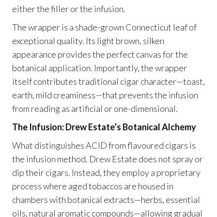
either the filler or the infusion.
The wrapper is a shade-grown Connecticut leaf of
exceptional quality. Its light brown, silken
appearance provides the perfect canvas for the
botanical application. Importantly, the wrapper
itself contributes traditional cigar character—toast,
earth, mild creaminess—that prevents the infusion
from reading as artificial or one-dimensional.
The Infusion: Drew Estate’s Botanical Alchemy
What distinguishes ACID from flavoured cigars is
the infusion method. Drew Estate does not spray or
dip their cigars. Instead, they employ a proprietary
process where aged tobaccos are housed in
chambers with botanical extracts—herbs, essential
oils, natural aromatic compounds—allowing gradual