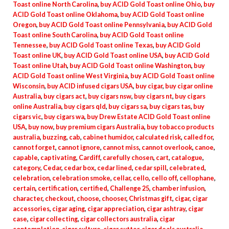
Toast online North Carolina
,
buy ACID Gold Toast online Ohio
,
buy
ACID Gold Toast online Oklahoma
,
buy ACID Gold Toast online
Oregon
,
buy ACID Gold Toast online Pennsylvania
,
buy ACID Gold
Toast online South Carolina
,
buy ACID Gold Toast online
Tennessee
,
buy ACID Gold Toast online Texas
,
buy ACID Gold
Toast online UK
,
buy ACID Gold Toast online USA
,
buy ACID Gold
Toast online Utah
,
buy ACID Gold Toast online Washington
,
buy
ACID Gold Toast online West Virginia
,
buy ACID Gold Toast online
Wisconsin
,
buy ACID infused cigars USA
,
buy cigar
,
buy cigar online
Australia
,
buy cigars act
,
buy cigars nsw
,
buy cigars nt
,
buy cigars
online Australia
,
buy cigars qld
,
buy cigars sa
,
buy cigars tas
,
buy
cigars vic
,
buy cigars wa
,
buy Drew Estate ACID Gold Toast online
USA
,
buy now
,
buy premium cigars Australia
,
buy tobacco products
australia
,
buzzing
,
cab
,
cabinet humidor
,
calculated risk
,
called for
,
cannot forget
,
cannot ignore
,
cannot miss
,
cannot overlook
,
canoe
,
capable
,
captivating
,
Cardiff
,
carefully chosen
,
cart
,
catalogue
,
category
,
Cedar
,
cedar box
,
cedar lined
,
cedar spill
,
celebrated
,
celebration
,
celebration smoke
,
cellar
,
cello
,
cello off
,
cellophane
,
certain
,
certification
,
certified
,
Challenge 25
,
chamber infusion
,
character
,
checkout
,
choose
,
chooser
,
Christmas gift
,
cigar
,
cigar
accessories
,
cigar aging
,
cigar appreciation
,
cigar ashtray
,
cigar
case
,
cigar collecting
,
cigar collectors australia
,
cigar