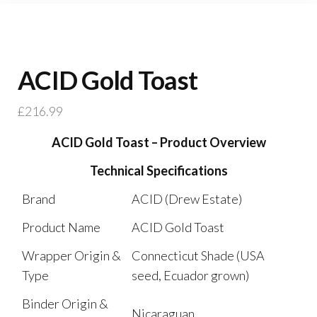
ACID Gold Toast
£
216.99
ACID Gold Toast – Product Overview
Technical Specifications
Brand
ACID (Drew Estate)
Product Name
ACID Gold Toast
Wrapper Origin &
Connecticut Shade (USA
Type
seed, Ecuador grown)
Binder Origin &
Nicaraguan