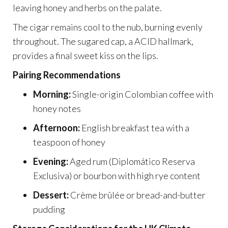
leaving honey and herbs on the palate.
The cigar remains cool to the nub, burning evenly
throughout. The sugared cap, a ACID hallmark,
provides a final sweet kiss on the lips.
Pairing Recommendations
Morning:
Single-origin Colombian coffee with
honey notes
Afternoon:
English breakfast tea with a
teaspoon of honey
Evening:
Aged rum (Diplomático Reserva
Exclusiva) or bourbon with high rye content
Dessert:
Crème brûlée or bread-and-butter
pudding