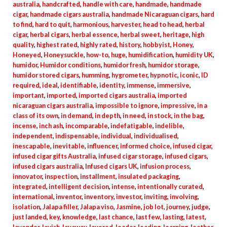
australia
,
handcrafted
,
handle with care
,
handmade
,
handmade
cigar
,
handmade cigars australia
,
handmade Nicaraguan cigars
,
hard
to find
,
hard to quit
,
harmonious
,
harvester
,
head to head
,
herbal
cigar
,
herbal cigars
,
herbal essence
,
herbal sweet
,
heritage
,
high
quality
,
highest rated
,
highly rated
,
history
,
hobbyist
,
Honey
,
Honeyed
,
Honeysuckle
,
how-to
,
huge
,
humidification
,
humidity UK
,
humidor
,
Humidor conditions
,
humidor fresh
,
humidor storage
,
humidor stored cigars
,
humming
,
hygrometer
,
hypnotic
,
iconic
,
ID
required
,
ideal
,
identifiable
,
identity
,
immense
,
immersive
,
important
,
imported
,
imported cigars australia
,
imported
nicaraguan cigars australia
,
impossible to ignore
,
impressive
,
in a
class of its own
,
in demand
,
in depth
,
in need
,
in stock
,
in the bag
,
incense
,
inch ash
,
incomparable
,
indefatigable
,
indelible
,
independent
,
indispensable
,
individual
,
individualised
,
inescapable
,
inevitable
,
influencer
,
informed choice
,
infused cigar
,
infused cigar gifts Australia
,
infused cigar storage
,
infused cigars
,
infused cigars australia
,
Infused cigars UK
,
infusion process
,
innovator
,
inspection
,
installment
,
insulated packaging
,
integrated
,
intelligent decision
,
intense
,
intentionally curated
,
international
,
inventor
,
inventory
,
investor
,
inviting
,
involving
,
isolation
,
Jalapa filler
,
Jalapa viso
,
Jasmine
,
job lot
,
journey
,
judge
,
just landed
,
key
,
knowledge
,
last chance
,
last few
,
lasting
,
latest
,