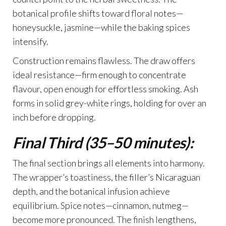
botanical profile shifts toward floral notes—
honeysuckle, jasmine—while the baking spices
intensify.
Construction remains flawless. The draw offers
ideal resistance—firm enough to concentrate
flavour, open enough for effortless smoking. Ash
forms in solid grey-white rings, holding for over an
inch before dropping.
Final Third (35–50 minutes):
The final section brings all elements into harmony.
The wrapper’s toastiness, the filler’s Nicaraguan
depth, and the botanical infusion achieve
equilibrium. Spice notes—cinnamon, nutmeg—
become more pronounced. The finish lengthens,