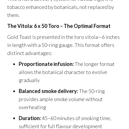
tobacco enhanced by botanicals, not replaced by
them.
The Vitola: 6 x 50 Toro – The Optimal Format
Gold Toast is presented in the toro vitola—6 inches
in length with a 50-ring gauge. This format offers
distinct advantages:
Proportionate infusion:
The longer format
allows the botanical character to evolve
gradually
Balanced smoke delivery:
The 50-ring
provides ample smoke volume without
overheating
Duration:
45–60 minutes of smoking time,
sufficient for full flavour development