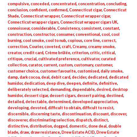
compulsive
,
conceded
,
concentrated
,
concentration
,
concluding
,
conclusion
,
confident
,
confirmed
,
Connecticut cigar
,
Connecticut
Shade
,
Connecticut wrapper
,
Connecticut wrapper cigar
,
Connecticut wrapper cigars
,
Connecticut wrapper cigars UK
,
connoisseur
,
considerable
,
Consistency
,
consistent
,
constant
,
construction
,
constructor
,
consumer
,
conventional
,
cool
,
cool
burning
,
cool smoke
,
cool to nub
,
copious
,
core line
,
correct
,
correction
,
Courier
,
coveted
,
craft
,
Creamy
,
creamy smoke
,
creator
,
credit card
,
Crème brûlée
,
criterion
,
critic
,
critical
,
critique
,
crucial
,
cultivated preference
,
cultivator
,
curated
collection
,
curator
,
current
,
custom
,
customary
,
customer
,
customer choice
,
customer favourite
,
customised
,
daily smoke
,
damp
,
dark cocoa
,
deal
,
debit card
,
decider
,
dedicated
,
dedicated
humidor
,
dedication
,
deep dive
,
deepen
,
definite
,
definitive
,
deliberately selected
,
demanding
,
dependable
,
desired
,
desktop
humidor
,
dessert cigar
,
dessert cigars
,
dessert pairing
,
destined
,
detailed
,
detectable
,
determined
,
developed appreciation
,
developing
,
devoted
,
difficult to obtain
,
difficult to resist
,
discernible
,
discerning taste
,
discontinuation
,
discount
,
discover
,
discoverer
,
discriminating selection
,
dispatch
,
distinct
,
distinctive
,
distribution
,
dogged
,
domestic
,
done deal
,
double
blade
,
draw
,
draw resistance
,
Drew Estate ACID
,
Drew Estate