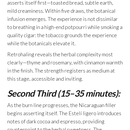
asserts itself first—toasted bread, subtle earth,
mild creaminess. Within five draws, the botanical
infusion emerges. The experience is not dissimilar
to breathing in a high-end potpourri while smoking a
quality cigar: the tobacco grounds the experience
while the botanicals elevate it.
Retrohaling reveals the herbal complexity most
clearly—thyme and rosemary, with cinnamon warmth
in the finish. The strength registers as medium at
this stage, accessible and inviting.
Second Third (15–35 minutes):
As the burn line progresses, the Nicaraguan filler
begins asserting itself. The Estelí ligero introduces
notes of dark cocoa and espresso, providing
counterpoint to the herbal sweetness. The