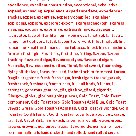
excellence
,
excellent construction
,
exceptional
,
exhaustive
,
expand
,
expanding
,
experience
,
experienced eye
,
experienced
smoker
,
expert
,
expertise
,
expertly compiled
,
explainer
,
exploding
,
explore
,
explorer
,
export
,
express checkout
,
express
shipping
,
exquisite
,
extensive
,
extraordinary
,
extravagant
,
fabricator
,
face off
,
faithful
,
family business
,
fanatical
,
fantastic
,
farmer
,
fast delivery
,
fated
,
favourite
,
fervent
,
filler
,
final call
,
final
remaining
,
Final third
,
finance
,
fine tobacco
,
finest
,
finish
,
finishing
,
firm ash
,
first light
,
First third
,
first time
,
fitting
,
flavour
,
flavour
tracking
,
flavoured cigar
,
flavoured cigars
,
flavoured cigars
Australia
,
flawless construction
,
Floral
,
floral sweet
,
flourishing
,
flying off shelves
,
focus
,
focused
,
for her
,
for him
,
foremost
,
forum
,
fragile
,
fragrance
,
fresh
,
fresh cigar
,
fresh cigars
,
fresh cigars uk
,
fresh stock
,
freshness
,
front runner
,
full
,
full body
,
full box
,
full
strength
,
generous
,
genuine
,
gift
,
gift box
,
gifted
,
gigantic
,
Glasgow
,
global
,
glorious
,
going places
,
Gold Toast
,
Gold Toast
comparison
,
Gold Toast toro
,
Gold Toast vs Acid Blue
,
Gold Toast
vs Acid Green
,
Gold Toast vs Acid Red
,
Gold Toast vs Blondie
,
Gold
Toast vs Cold Infusion
,
Gold Toast vs Kuba Kuba
,
good bet
,
grade
,
granted
,
Great Britain
,
grey ash
,
gripping
,
groundbreaker
,
group
,
grower
,
growing
,
guarantee
,
guaranteed
,
guide
,
guillotine
,
habit
forming
,
hallmark
,
hand picked
,
hand rolled
,
hand rolled cigars