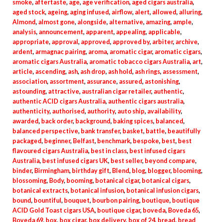
smoke
,
aftertaste
,
age
,
age verification
,
aged cigars australia
,
aged stock
,
ageing
,
aging infused
,
airflow
,
alert
,
allowed
,
alluring
,
Almond
,
almost gone
,
alongside
,
alternative
,
amazing
,
ample
,
analysis
,
announcement
,
apparent
,
appealing
,
applicable
,
appropriate
,
approval
,
approved
,
approved by
,
arbiter
,
archive
,
ardent
,
armagnac pairing
,
aroma
,
aromatic cigar
,
aromatic cigars
,
aromatic cigars Australia
,
aromatic tobacco cigars Australia
,
art
,
article
,
ascending
,
ash
,
ash drop
,
ash hold
,
ash rings
,
assessment
,
association
,
assortment
,
assurance
,
assured
,
astonishing
,
astounding
,
attractive
,
australian cigar retailer
,
authentic
,
authentic ACID cigars Australia
,
authentic cigars australia
,
authenticity
,
authorised
,
authority
,
auto ship
,
availability
,
awarded
,
back order
,
background
,
baking spices
,
balanced
,
balanced perspective
,
bank transfer
,
basket
,
battle
,
beautifully
packaged
,
beginner
,
Belfast
,
benchmark
,
bespoke
,
best
,
best
flavoured cigars Australia
,
best in class
,
best infused cigars
Australia
,
best infused cigars UK
,
best seller
,
beyond compare
,
binder
,
Birmingham
,
birthday gift
,
Blend
,
blog
,
blogger
,
blooming
,
blossoming
,
Body
,
booming
,
botanical cigar
,
botanical cigars
,
botanical extracts
,
botanical infusion
,
botanical infusion cigars
,
bound
,
bountiful
,
bouquet
,
bourbon pairing
,
boutique
,
boutique
ACID Gold Toast cigars USA
,
boutique cigar
,
boveda
,
Boveda 65
,
Boveda 69
,
box
,
box cigar
,
box delivery
,
box of 24
,
bread
,
bread