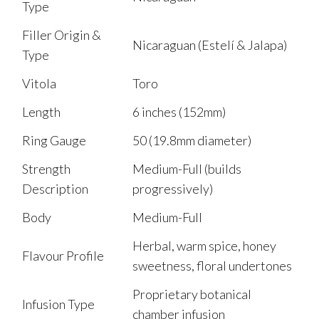
Type
Filler Origin &
Nicaraguan (Estelí & Jalapa)
Type
Vitola
Toro
Length
6 inches (152mm)
Ring Gauge
50 (19.8mm diameter)
Strength
Medium-Full (builds
Description
progressively)
Body
Medium-Full
Herbal, warm spice, honey
Flavour Profile
sweetness, floral undertones
Proprietary botanical
Infusion Type
chamber infusion