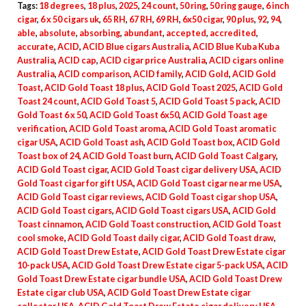
Tags:
18 degrees
,
18 plus
,
2025
,
24 count
,
50 ring
,
50 ring gauge
,
6 inch
cigar
,
6 x 50 cigars uk
,
65 RH
,
67 RH
,
69 RH
,
6x50 cigar
,
90 plus
,
92
,
94
,
able
,
absolute
,
absorbing
,
abundant
,
accepted
,
accredited
,
accurate
,
ACID
,
ACID Blue cigars Australia
,
ACID Blue Kuba Kuba
Australia
,
ACID cap
,
ACID cigar price Australia
,
ACID cigars online
Australia
,
ACID comparison
,
ACID family
,
ACID Gold
,
ACID Gold
Toast
,
ACID Gold Toast 18 plus
,
ACID Gold Toast 2025
,
ACID Gold
Toast 24 count
,
ACID Gold Toast 5
,
ACID Gold Toast 5 pack
,
ACID
Gold Toast 6 x 50
,
ACID Gold Toast 6x50
,
ACID Gold Toast age
verification
,
ACID Gold Toast aroma
,
ACID Gold Toast aromatic
cigar USA
,
ACID Gold Toast ash
,
ACID Gold Toast box
,
ACID Gold
Toast box of 24
,
ACID Gold Toast burn
,
ACID Gold Toast Calgary
,
ACID Gold Toast cigar
,
ACID Gold Toast cigar delivery USA
,
ACID
Gold Toast cigar for gift USA
,
ACID Gold Toast cigar near me USA
,
ACID Gold Toast cigar reviews
,
ACID Gold Toast cigar shop USA
,
ACID Gold Toast cigars
,
ACID Gold Toast cigars USA
,
ACID Gold
Toast cinnamon
,
ACID Gold Toast construction
,
ACID Gold Toast
cool smoke
,
ACID Gold Toast daily cigar
,
ACID Gold Toast draw
,
ACID Gold Toast Drew Estate
,
ACID Gold Toast Drew Estate cigar
10-pack USA
,
ACID Gold Toast Drew Estate cigar 5-pack USA
,
ACID
Gold Toast Drew Estate cigar bundle USA
,
ACID Gold Toast Drew
Estate cigar club USA
,
ACID Gold Toast Drew Estate cigar