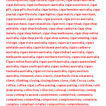
contemplation
,
cigar culture
,
cigar cutter
,
cigar deals australia
,
cigar delivery
,
cigar enthusiasts australia
,
cigar experience
,
cigar
gift
,
cigar gifts Australia
,
cigar holder
,
cigar humidor australia
,
cigar
journal
,
cigar lifestyle
,
cigar lighter
,
cigar match
,
cigar merchant
,
cigar moment
,
cigar order
,
cigar present
,
cigar prices australia
,
cigar purchase
,
cigar relaxation
,
cigar rest
,
cigar ritual
,
cigar shop
adelaide
,
cigar shop brisbane
,
cigar shop canberra
,
cigar shop
darwin
,
cigar shop hobart
,
cigar shop melbourne
,
cigar shop online
australia
,
cigar shop perth
,
cigar shop sydney
,
cigar smoking
,
cigar
storage
,
cigar store australia
,
cigars
,
cigars act australia
,
cigars
adelaide australia
,
cigars brisbane australia
,
cigars canberra
australia
,
cigars darwin australia
,
cigars hobart australia
,
cigars
melbourne australia
,
cigars northern territory
,
cigars nsw australia
,
Cigars online Australia
,
cigars perth australia
,
cigars queensland
australia
,
cigars south australia
,
cigars sydney australia
,
cigars
tasmania australia
,
cigars victoria australia
,
cigars western
australia
,
cinnamon
,
class
,
classic
,
clean finish
,
clear
,
clearance
,
client
,
climbing
,
closing
,
closing down
,
clove
,
club
,
Cocoa
,
code
,
coffee
,
coffee cigar
,
coffee pairing
,
cognac pairing
,
cold draw
,
cold
draw aroma
,
collection
,
collector
,
colossal
,
combustion
,
coming
soon
,
coming to an end
,
commitment
,
committed
,
community
,
comparison
,
compelling
,
competent
,
complementary
,
complete
,
complex
,
compliant retailer
,
composition
,
comprehensive
,