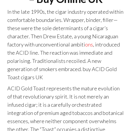
In the late 1990s, the cigar industry operated within
comfortable boundaries. Wrapper, binder, filler—
these were the sole determinants of a cigar’s
character. Then Drew Estate, a young Nicaraguan
factory with unconventional ambiti
ons
, introduced
the ACID line. The reaction was immediate and
polarising. Traditionalists recoiled. A new
generation of smokers embraced. buy ACID Gold
Toast cigars UK
ACID Gold Toast represents the mature evolution
of that revolutionary spirit. It is not merely an
infused cigar; it is a carefully orchestrated
integration of premium aged tobaccos and botanical
essences, where neither component overwhelms
the other. The “Toast” occupies a distinctive