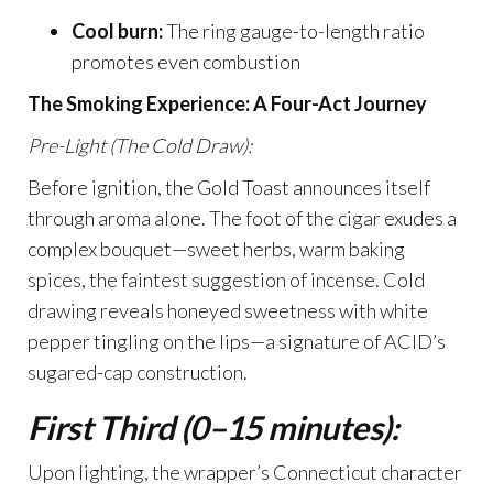
Cool burn:
The ring gauge-to-length ratio
promotes even combustion
The Smoking Experience: A Four-Act Journey
Pre-Light (The Cold Draw):
Before ignition, the Gold Toast announces itself
through aroma alone. The foot of the cigar exudes a
complex bouquet—sweet herbs, warm baking
spices, the faintest suggestion of incense. Cold
drawing reveals honeyed sweetness with white
pepper tingling on the lips—a signature of ACID’s
sugared-cap construction.
First Third (0–15 minutes):
Upon lighting, the wrapper’s Connecticut character