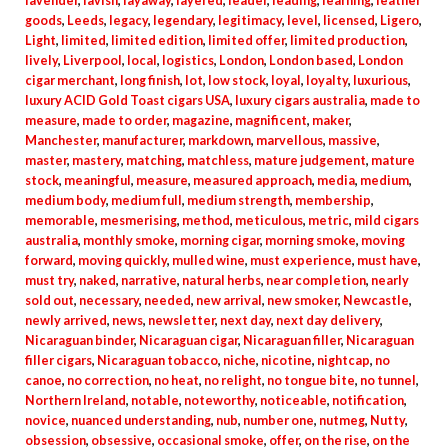
lavender
,
lavish
,
layaway
,
layered
,
leader
,
leading
,
learning
,
leather
goods
,
Leeds
,
legacy
,
legendary
,
legitimacy
,
level
,
licensed
,
Ligero
,
Light
,
limited
,
limited edition
,
limited offer
,
limited production
,
lively
,
Liverpool
,
local
,
logistics
,
London
,
London based
,
London
cigar merchant
,
long finish
,
lot
,
low stock
,
loyal
,
loyalty
,
luxurious
,
luxury ACID Gold Toast cigars USA
,
luxury cigars australia
,
made to
measure
,
made to order
,
magazine
,
magnificent
,
maker
,
Manchester
,
manufacturer
,
markdown
,
marvellous
,
massive
,
master
,
mastery
,
matching
,
matchless
,
mature judgement
,
mature
stock
,
meaningful
,
measure
,
measured approach
,
media
,
medium
,
medium body
,
medium full
,
medium strength
,
membership
,
memorable
,
mesmerising
,
method
,
meticulous
,
metric
,
mild cigars
australia
,
monthly smoke
,
morning cigar
,
morning smoke
,
moving
forward
,
moving quickly
,
mulled wine
,
must experience
,
must have
,
must try
,
naked
,
narrative
,
natural herbs
,
near completion
,
nearly
sold out
,
necessary
,
needed
,
new arrival
,
new smoker
,
Newcastle
,
newly arrived
,
news
,
newsletter
,
next day
,
next day delivery
,
Nicaraguan binder
,
Nicaraguan cigar
,
Nicaraguan filler
,
Nicaraguan
filler cigars
,
Nicaraguan tobacco
,
niche
,
nicotine
,
nightcap
,
no
canoe
,
no correction
,
no heat
,
no relight
,
no tongue bite
,
no tunnel
,
Northern Ireland
,
notable
,
noteworthy
,
noticeable
,
notification
,
novice
,
nuanced understanding
,
nub
,
number one
,
nutmeg
,
Nutty
,
obsession
,
obsessive
,
occasional smoke
,
offer
,
on the rise
,
on the