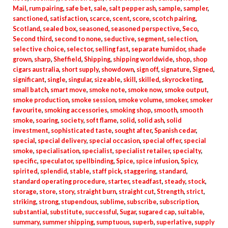
Mail
,
rum pairing
,
safe bet
,
sale
,
salt pepper ash
,
sample
,
sampler
,
sanctioned
,
satisfaction
,
scarce
,
scent
,
score
,
scotch pairing
,
Scotland
,
sealed box
,
seasoned
,
seasoned perspective
,
Seco
,
Second third
,
second to none
,
seductive
,
segment
,
selection
,
selective choice
,
selector
,
selling fast
,
separate humidor
,
shade
grown
,
sharp
,
Sheffield
,
Shipping
,
shipping worldwide
,
shop
,
shop
cigars australia
,
short supply
,
showdown
,
sign off
,
signature
,
Signed
,
significant
,
single
,
singular
,
sizeable
,
skill
,
skilled
,
skyrocketing
,
small batch
,
smart move
,
smoke note
,
smoke now
,
smoke output
,
smoke production
,
smoke session
,
smoke volume
,
smoker
,
smoker
favourite
,
smoking accessories
,
smoking shop
,
smooth
,
smooth
smoke
,
soaring
,
society
,
soft flame
,
solid
,
solid ash
,
solid
investment
,
sophisticated taste
,
sought after
,
Spanish cedar
,
special
,
special delivery
,
special occasion
,
special offer
,
special
smoke
,
specialisation
,
specialist
,
specialist retailer
,
specialty
,
specific
,
speculator
,
spellbinding
,
Spice
,
spice infusion
,
Spicy
,
spirited
,
splendid
,
stable
,
staff pick
,
staggering
,
standard
,
standard operating procedure
,
starter
,
steadfast
,
steady
,
stock
,
storage
,
store
,
story
,
straight burn
,
straight cut
,
Strength
,
strict
,
striking
,
strong
,
stupendous
,
sublime
,
subscribe
,
subscription
,
substantial
,
substitute
,
successful
,
Sugar
,
sugared cap
,
suitable
,
summary
,
summer shipping
,
sumptuous
,
superb
,
superlative
,
supply