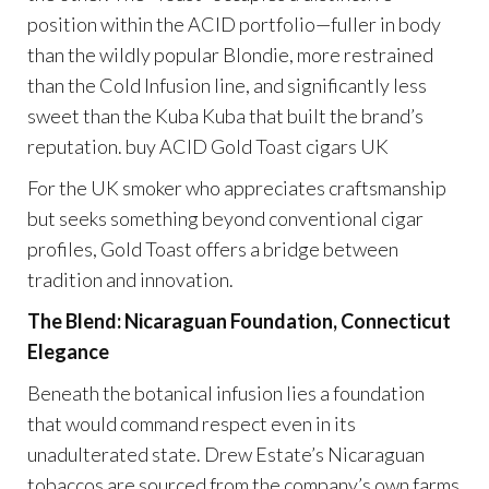
position within the ACID portfolio—fuller in body
than the wildly popular Blondie, more restrained
than the Cold Infusion line, and significantly less
sweet than the Kuba Kuba that built the brand’s
reputation. buy ACID Gold Toast cigars UK
For the UK smoker who appreciates craftsmanship
but seeks something beyond conventional cigar
profiles, Gold Toast offers a bridge between
tradition and innovation.
The Blend: Nicaraguan Foundation, Connecticut
Elegance
Beneath the botanical infusion lies a foundation
that would command respect even in its
unadulterated state. Drew Estate’s Nicaraguan
tobaccos are sourced from the company’s own farms