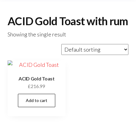
ACID Gold Toast with rum
Showing the single result
ACID Gold Toast
£
216.99
Add to cart