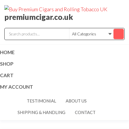
premiumcigar.co.uk
HOME
SHOP
CART
MY ACCOUNT
TESTIMONIAL
ABOUT US
SHIPPING & HANDLING
CONTACT