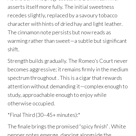
asserts itself more fully. The initial sweetness
recedes slightly, replaced by a savoury tobacco
character with hints of dried hay and light leather.
The cinnamon note persists but now reads as
warming rather than sweet—a subtle but significant
shift.
Strength builds gradually. The Romeo’s Court never
becomes aggressive; it remains firmly in the medium
spectrum throughout . This is a cigar that rewards
attention without demanding it—complex enough to
study, approachable enough to enjoy while
otherwise occupied.
*Final Third (30–45+ minutes):*
The finale brings the promised “spicy finish” . White
pepper notes emerge, dancing alongside the