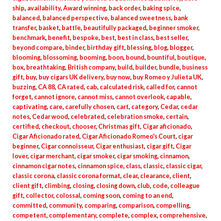
ship
,
availability
,
Award winning
,
back order
,
baking spice
,
balanced
,
balanced perspective
,
balanced sweetness
,
bank
transfer
,
basket
,
battle
,
beautifully packaged
,
beginner smoker
,
benchmark
,
benefit
,
bespoke
,
best
,
best in class
,
best seller
,
beyond compare
,
binder
,
birthday gift
,
blessing
,
blog
,
blogger
,
blooming
,
blossoming
,
booming
,
boon
,
bound
,
bountiful
,
boutique
,
box
,
breathtaking
,
British company
,
build
,
builder
,
bundle
,
business
gift
,
buy
,
buy cigars UK delivery
,
buy now
,
buy Romeo y Julieta UK
,
buzzing
,
CA 88
,
CA rated
,
cab
,
calculated risk
,
called for
,
cannot
forget
,
cannot ignore
,
cannot miss
,
cannot overlook
,
capable
,
captivating
,
care
,
carefully chosen
,
cart
,
category
,
Cedar
,
cedar
notes
,
Cedar wood
,
celebrated
,
celebration smoke
,
certain
,
certified
,
checkout
,
chooser
,
Christmas gift
,
Cigar aficionado
,
Cigar Aficionado rated
,
Cigar Aficionado Romeo's Court
,
cigar
beginner
,
Cigar connoisseur
,
Cigar enthusiast
,
cigar gift
,
Cigar
lover
,
cigar merchant
,
cigar smoker
,
cigar smoking
,
cinnamon
,
cinnamon cigar notes
,
cinnamon spice
,
class
,
classic
,
classic cigar
,
classic corona
,
classic corona format
,
clear
,
clearance
,
client
,
client gift
,
climbing
,
closing
,
closing down
,
club
,
code
,
colleague
gift
,
collector
,
colossal
,
coming soon
,
coming to an end
,
committed
,
community
,
comparing
,
comparison
,
compelling
,
competent
,
complementary
,
complete
,
complex
,
comprehensive
,