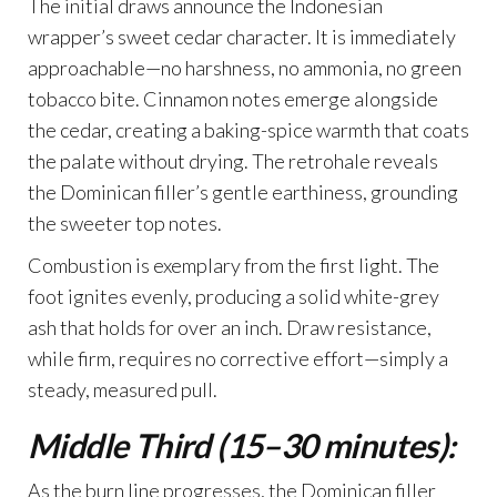
The initial draws announce the Indonesian
wrapper’s sweet cedar character. It is immediately
approachable—no harshness, no ammonia, no green
tobacco bite. Cinnamon notes emerge alongside
the cedar, creating a baking-spice warmth that coats
the palate without drying. The retrohale reveals
the Dominican filler’s gentle earthiness, grounding
the sweeter top notes.
Combustion is exemplary from the first light. The
foot ignites evenly, producing a solid white-grey
ash that holds for over an inch. Draw resistance,
while firm, requires no corrective effort—simply a
steady, measured pull.
Middle Third (15–30 minutes):
As the burn line progresses, the Dominican filler