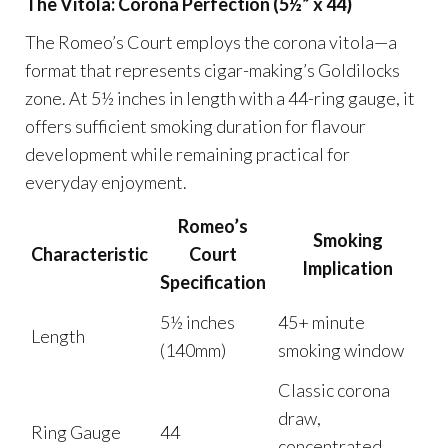
The Vitola: Corona Perfection (5½” x 44)
The Romeo’s Court employs the corona vitola—a
format that represents cigar-making’s Goldilocks
zone. At 5½ inches in length with a 44-ring gauge, it
offers sufficient smoking duration for flavour
development while remaining practical for
everyday enjoyment.
Romeo’s
Smoking
Characteristic
Court
Implication
Specification
5½ inches
45+ minute
Length
(140mm)
smoking window
Classic corona
draw,
Ring Gauge
44
concentrated