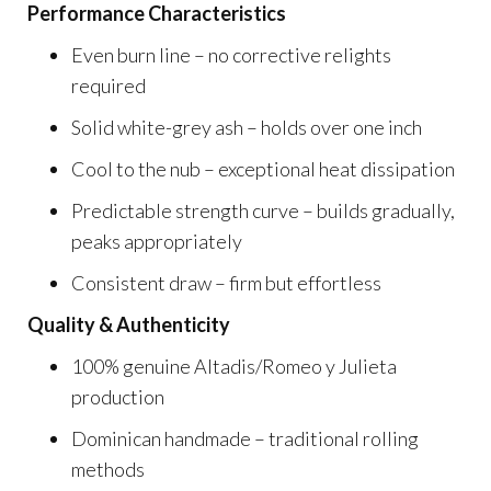
Performance Characteristics
Even burn line – no corrective relights
required
Solid white-grey ash – holds over one inch
Cool to the nub – exceptional heat dissipation
Predictable strength curve – builds gradually,
peaks appropriately
Consistent draw – firm but effortless
Quality & Authenticity
100% genuine Altadis/Romeo y Julieta
production
Dominican handmade – traditional rolling
methods