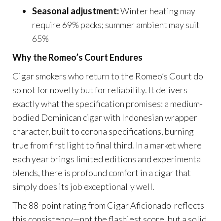
Seasonal adjustment:
Winter heating may
require 69% packs; summer ambient may suit
65%
Why the Romeo’s Court Endures
Cigar smokers who return to the Romeo’s Court do
so not for novelty but for reliability. It delivers
exactly what the specification promises: a medium-
bodied Dominican cigar with Indonesian wrapper
character, built to corona specifications, burning
true from first light to final third. In a market where
each year brings limited editions and experimental
blends, there is profound comfort in a cigar that
simply does its job exceptionally well.
The 88-point rating from Cigar Aficionado reflects
this consistency—not the flashiest score, but a solid,