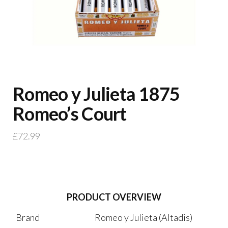
Romeo y Julieta 1875
Romeo’s Court
£
72.99
PRODUCT OVERVIEW
Brand
Romeo y Julieta (Altadis)