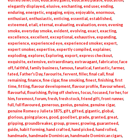
edited selection
,
educated guess
,
educated palate
,
education
,
elegantly displayed
,
elusive
,
enchanting
,
end user
,
ending
,
enduring
,
energetic
,
engaging
,
enjoy
,
enjoyable
,
enormous
,
enthusiast
,
enthusiastic
,
enticing
,
essential
,
established
,
esteemed
,
etail
,
eternal
,
evaluating
,
evaluation
,
even
,
evening
smoke
,
everyday smoke
,
evident
,
evolving
,
exact
,
exacting
,
excellence
,
excellent
,
exceptional
,
exhaustive
,
expanding
,
experience
,
experienced eye
,
experienced smoker
,
expert
,
expert smoker
,
expertise
,
expertly compiled
,
explainer
,
exploding
,
explorer
,
Exploring
,
export
,
express checkout
,
exquisite
,
extensive
,
extraordinary
,
extravagant
,
fabricator
,
face
off
,
faithful
,
family business
,
famous
,
fanatical
,
fantastic
,
farmer
,
fated
,
Father's Day
,
favourite
,
fervent
,
filler
,
final call
,
final
remaining
,
finance
,
fine cigar
,
fine smoking
,
finest
,
finishing
,
first
time
,
fitting
,
flavour development
,
flavour profile
,
flavour wheel
,
flavourful
,
flourishing
,
flying off shelves
,
focus
,
focused
,
for her
,
for
him
,
foremost
,
forum
,
fresh
,
fresh stock
,
friend gift
,
front runner
,
full
,
full flavoured
,
generous
,
genius
,
genuine
,
genuine cigar
,
genuine Romeo y Julieta 1875
,
gift
,
gifted
,
gigantic
,
global
,
glorious
,
going places
,
good
,
good bet
,
grade
,
granted
,
great
,
gripping
,
groundbreaker
,
group
,
grower
,
growing
,
guaranteed
,
guide
,
habit forming
,
hand crafted
,
hand picked
,
hand rolled
,
handmade
,
handmade Dominican
,
handmade Dominican cigars
,