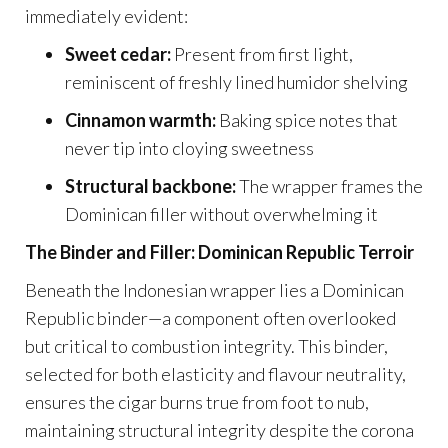
immediately evident:
Sweet cedar:
Present from first light,
reminiscent of freshly lined humidor shelving
Cinnamon warmth:
Baking spice notes that
never tip into cloying sweetness
Structural backbone:
The wrapper frames the
Dominican filler without overwhelming it
The Binder and Filler: Dominican Republic Terroir
Beneath the Indonesian wrapper lies a Dominican
Republic binder—a component often overlooked
but critical to combustion integrity. This binder,
selected for both elasticity and flavour neutrality,
ensures the cigar burns true from foot to nub,
maintaining structural integrity despite the corona