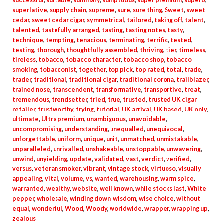
successful
,
suitable
,
summary
,
sumptuous
,
super premium
,
superb
,
superlative
,
supply chain
,
supreme
,
sure
,
sure thing
,
Sweet
,
sweet
cedar
,
sweet cedar cigar
,
symmetrical
,
tailored
,
taking off
,
talent
,
talented
,
tastefully arranged
,
tasting
,
tasting notes
,
tasty
,
technique
,
tempting
,
tenacious
,
terminating
,
terrific
,
tested
,
testing
,
thorough
,
thoughtfully assembled
,
thriving
,
tier
,
timeless
,
tireless
,
tobacco
,
tobacco character
,
tobacco shop
,
tobacco
smoking
,
tobacconist
,
together
,
top pick
,
top rated
,
total
,
trade
,
trader
,
traditional
,
traditional cigar
,
traditional corona
,
trailblazer
,
trained nose
,
transcendent
,
transformative
,
transportive
,
treat
,
tremendous
,
trendsetter
,
tried
,
true
,
trusted
,
trusted UK cigar
retailer
,
trustworthy
,
trying
,
tutorial
,
UK arrival
,
UK based
,
UK only
,
ultimate
,
Ultra premium
,
unambiguous
,
unavoidable
,
uncompromising
,
understanding
,
unequalled
,
unequivocal
,
unforgettable
,
uniform
,
unique
,
unit
,
unmatched
,
unmistakable
,
unparalleled
,
unrivalled
,
unshakeable
,
unstoppable
,
unwavering
,
unwind
,
unyielding
,
update
,
validated
,
vast
,
verdict
,
verified
,
versus
,
veteran smoker
,
vibrant
,
vintage stock
,
virtuoso
,
visually
appealing
,
vital
,
volume
,
vs
,
wanted
,
warehousing
,
warm spice
,
warranted
,
wealthy
,
website
,
well known
,
while stocks last
,
White
pepper
,
wholesale
,
winding down
,
wisdom
,
wise choice
,
without
equal
,
wonderful
,
Wood
,
Woody
,
worldwide
,
wrapper
,
wrapping up
,
zealous