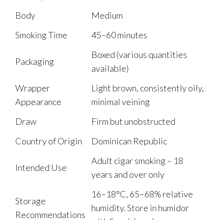
Body
Medium
Smoking Time
45–60 minutes
Boxed (various quantities
Packaging
available)
Wrapper
Light brown, consistently oily,
Appearance
minimal veining
Draw
Firm but unobstructed
Country of Origin
Dominican Republic
Adult cigar smoking – 18
Intended Use
years and over only
16–18°C, 65–68% relative
Storage
humidity. Store in humidor
Recommendations