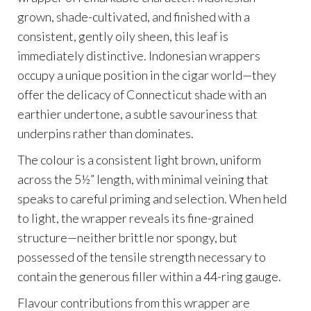
grown, shade-cultivated, and finished with a
consistent, gently oily sheen, this leaf is
immediately distinctive. Indonesian wrappers
occupy a unique position in the cigar world—they
offer the delicacy of Connecticut shade with an
earthier undertone, a subtle savouriness that
underpins rather than dominates.
The colour is a consistent light brown, uniform
across the 5½” length, with minimal veining that
speaks to careful priming and selection. When held
to light, the wrapper reveals its fine-grained
structure—neither brittle nor spongy, but
possessed of the tensile strength necessary to
contain the generous filler within a 44-ring gauge.
Flavour contributions from this wrapper are