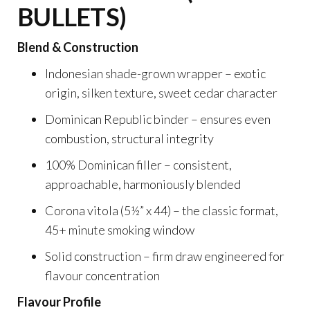
BULLETS)
Blend & Construction
Indonesian shade-grown wrapper – exotic
origin, silken texture, sweet cedar character
Dominican Republic binder – ensures even
combustion, structural integrity
100% Dominican filler – consistent,
approachable, harmoniously blended
Corona vitola (5½” x 44) – the classic format,
45+ minute smoking window
Solid construction – firm draw engineered for
flavour concentration
Flavour Profile