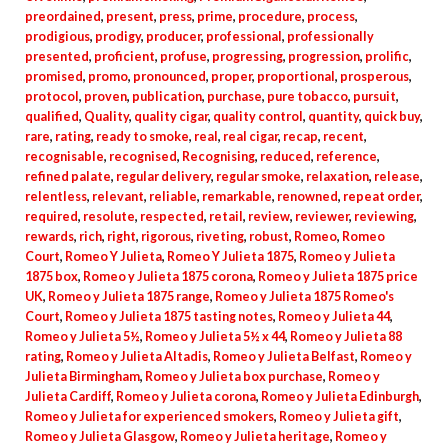
preordained
,
present
,
press
,
prime
,
procedure
,
process
,
prodigious
,
prodigy
,
producer
,
professional
,
professionally
presented
,
proficient
,
profuse
,
progressing
,
progression
,
prolific
,
promised
,
promo
,
pronounced
,
proper
,
proportional
,
prosperous
,
protocol
,
proven
,
publication
,
purchase
,
pure tobacco
,
pursuit
,
qualified
,
Quality
,
quality cigar
,
quality control
,
quantity
,
quick buy
,
rare
,
rating
,
ready to smoke
,
real
,
real cigar
,
recap
,
recent
,
recognisable
,
recognised
,
Recognising
,
reduced
,
reference
,
refined palate
,
regular delivery
,
regular smoke
,
relaxation
,
release
,
relentless
,
relevant
,
reliable
,
remarkable
,
renowned
,
repeat order
,
required
,
resolute
,
respected
,
retail
,
review
,
reviewer
,
reviewing
,
rewards
,
rich
,
right
,
rigorous
,
riveting
,
robust
,
Romeo
,
Romeo
Court
,
Romeo Y Julieta
,
Romeo Y Julieta 1875
,
Romeo y Julieta
1875 box
,
Romeo y Julieta 1875 corona
,
Romeo y Julieta 1875 price
UK
,
Romeo y Julieta 1875 range
,
Romeo y Julieta 1875 Romeo's
Court
,
Romeo y Julieta 1875 tasting notes
,
Romeo y Julieta 44
,
Romeo y Julieta 5½
,
Romeo y Julieta 5½ x 44
,
Romeo y Julieta 88
rating
,
Romeo y Julieta Altadis
,
Romeo y Julieta Belfast
,
Romeo y
Julieta Birmingham
,
Romeo y Julieta box purchase
,
Romeo y
Julieta Cardiff
,
Romeo y Julieta corona
,
Romeo y Julieta Edinburgh
,
Romeo y Julieta for experienced smokers
,
Romeo y Julieta gift
,
Romeo y Julieta Glasgow
,
Romeo y Julieta heritage
,
Romeo y