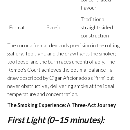
flavour
Traditional
Format
Parejo
straight-sided
construction
The corona format demands precision in the rolling
gallery. Too tight, and the draw fights the smoker;
too loose, and the burn races uncontrollably. The
Romeo’s Court achieves the optimal balance—a
draw described by Cigar Aficionado as “firm” but
never obstructive , delivering smoke at the ideal
temperature and concentration.
The Smoking Experience: A Three-Act Journey
First Light (0–15 minutes):