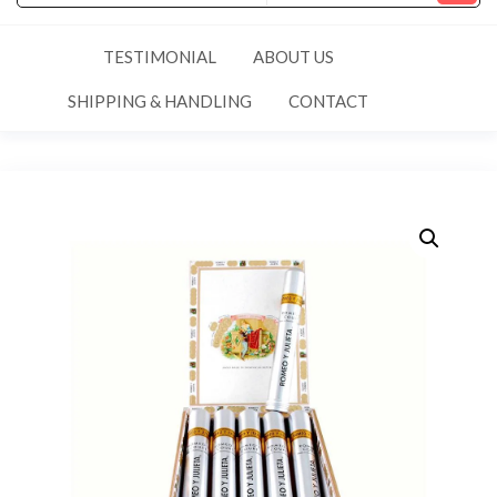
TESTIMONIAL
ABOUT US
SHIPPING & HANDLING
CONTACT