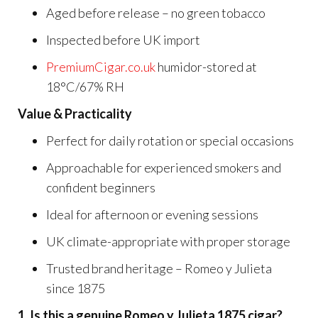
Aged before release – no green tobacco
Inspected before UK import
PremiumCigar.co.uk
humidor-stored at
18°C/67% RH
Value & Practicality
Perfect for daily rotation or special occasions
Approachable for experienced smokers and
confident beginners
Ideal for afternoon or evening sessions
UK climate-appropriate with proper storage
Trusted brand heritage – Romeo y Julieta
since 1875
1. Is this a genuine Romeo y Julieta 1875 cigar?