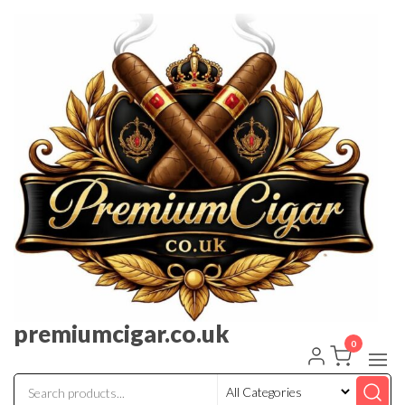
premiumcigar.co.uk
0