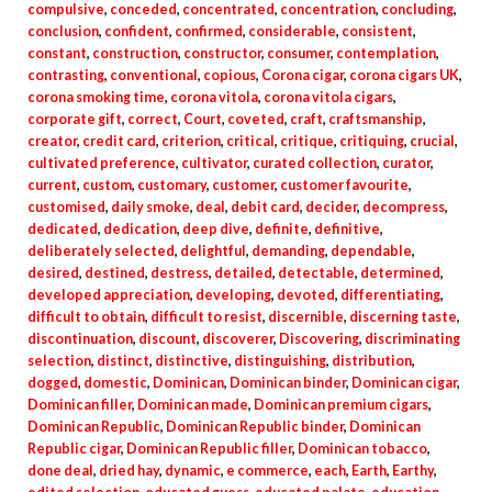
compulsive
,
conceded
,
concentrated
,
concentration
,
concluding
,
conclusion
,
confident
,
confirmed
,
considerable
,
consistent
,
constant
,
construction
,
constructor
,
consumer
,
contemplation
,
contrasting
,
conventional
,
copious
,
Corona cigar
,
corona cigars UK
,
corona smoking time
,
corona vitola
,
corona vitola cigars
,
corporate gift
,
correct
,
Court
,
coveted
,
craft
,
craftsmanship
,
creator
,
credit card
,
criterion
,
critical
,
critique
,
critiquing
,
crucial
,
cultivated preference
,
cultivator
,
curated collection
,
curator
,
current
,
custom
,
customary
,
customer
,
customer favourite
,
customised
,
daily smoke
,
deal
,
debit card
,
decider
,
decompress
,
dedicated
,
dedication
,
deep dive
,
definite
,
definitive
,
deliberately selected
,
delightful
,
demanding
,
dependable
,
desired
,
destined
,
destress
,
detailed
,
detectable
,
determined
,
developed appreciation
,
developing
,
devoted
,
differentiating
,
difficult to obtain
,
difficult to resist
,
discernible
,
discerning taste
,
discontinuation
,
discount
,
discoverer
,
Discovering
,
discriminating
selection
,
distinct
,
distinctive
,
distinguishing
,
distribution
,
dogged
,
domestic
,
Dominican
,
Dominican binder
,
Dominican cigar
,
Dominican filler
,
Dominican made
,
Dominican premium cigars
,
Dominican Republic
,
Dominican Republic binder
,
Dominican
Republic cigar
,
Dominican Republic filler
,
Dominican tobacco
,
done deal
,
dried hay
,
dynamic
,
e commerce
,
each
,
Earth
,
Earthy
,