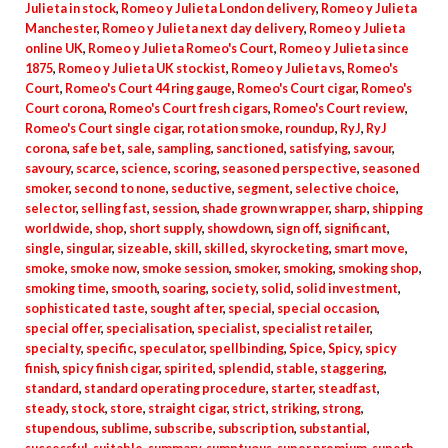
Julieta in stock
,
Romeo y Julieta London delivery
,
Romeo y Julieta
Manchester
,
Romeo y Julieta next day delivery
,
Romeo y Julieta
online UK
,
Romeo y Julieta Romeo's Court
,
Romeo y Julieta since
1875
,
Romeo y Julieta UK stockist
,
Romeo y Julieta vs
,
Romeo's
Court
,
Romeo's Court 44 ring gauge
,
Romeo's Court cigar
,
Romeo's
Court corona
,
Romeo's Court fresh cigars
,
Romeo's Court review
,
Romeo's Court single cigar
,
rotation smoke
,
roundup
,
RyJ
,
RyJ
corona
,
safe bet
,
sale
,
sampling
,
sanctioned
,
satisfying
,
savour
,
savoury
,
scarce
,
science
,
scoring
,
seasoned perspective
,
seasoned
smoker
,
second to none
,
seductive
,
segment
,
selective choice
,
selector
,
selling fast
,
session
,
shade grown wrapper
,
sharp
,
shipping
worldwide
,
shop
,
short supply
,
showdown
,
sign off
,
significant
,
single
,
singular
,
sizeable
,
skill
,
skilled
,
skyrocketing
,
smart move
,
smoke
,
smoke now
,
smoke session
,
smoker
,
smoking
,
smoking shop
,
smoking time
,
smooth
,
soaring
,
society
,
solid
,
solid investment
,
sophisticated taste
,
sought after
,
special
,
special occasion
,
special offer
,
specialisation
,
specialist
,
specialist retailer
,
specialty
,
specific
,
speculator
,
spellbinding
,
Spice
,
Spicy
,
spicy
finish
,
spicy finish cigar
,
spirited
,
splendid
,
stable
,
staggering
,
standard
,
standard operating procedure
,
starter
,
steadfast
,
steady
,
stock
,
store
,
straight cigar
,
strict
,
striking
,
strong
,
stupendous
,
sublime
,
subscribe
,
subscription
,
substantial
,