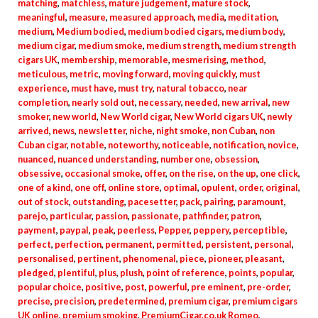
matching
,
matchless
,
mature judgement
,
mature stock
,
meaningful
,
measure
,
measured approach
,
media
,
meditation
,
medium
,
Medium bodied
,
medium bodied cigars
,
medium body
,
medium cigar
,
medium smoke
,
medium strength
,
medium strength
cigars UK
,
membership
,
memorable
,
mesmerising
,
method
,
meticulous
,
metric
,
moving forward
,
moving quickly
,
must
experience
,
must have
,
must try
,
natural tobacco
,
near
completion
,
nearly sold out
,
necessary
,
needed
,
new arrival
,
new
smoker
,
new world
,
New World cigar
,
New World cigars UK
,
newly
arrived
,
news
,
newsletter
,
niche
,
night smoke
,
non Cuban
,
non
Cuban cigar
,
notable
,
noteworthy
,
noticeable
,
notification
,
novice
,
nuanced
,
nuanced understanding
,
number one
,
obsession
,
obsessive
,
occasional smoke
,
offer
,
on the rise
,
on the up
,
one click
,
one of a kind
,
one off
,
online store
,
optimal
,
opulent
,
order
,
original
,
out of stock
,
outstanding
,
pacesetter
,
pack
,
pairing
,
paramount
,
parejo
,
particular
,
passion
,
passionate
,
pathfinder
,
patron
,
payment
,
paypal
,
peak
,
peerless
,
Pepper
,
peppery
,
perceptible
,
perfect
,
perfection
,
permanent
,
permitted
,
persistent
,
personal
,
personalised
,
pertinent
,
phenomenal
,
piece
,
pioneer
,
pleasant
,
pledged
,
plentiful
,
plus
,
plush
,
point of reference
,
points
,
popular
,
popular choice
,
positive
,
post
,
powerful
,
pre eminent
,
pre-order
,
precise
,
precision
,
predetermined
,
premium cigar
,
premium cigars
UK online
,
premium smoking
,
PremiumCigar.co.uk Romeo
,