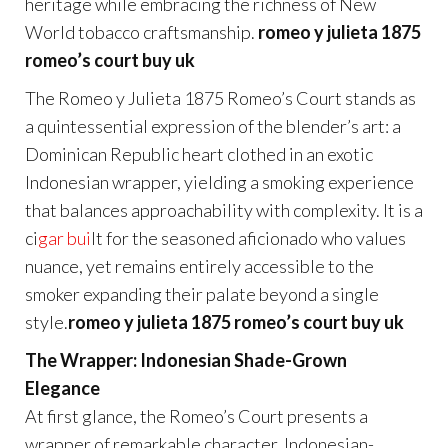
heritage while embracing the richness of New
World tobacco craftsmanship.
romeo y julieta 1875
romeo’s court buy uk
The Romeo y Julieta 1875 Romeo’s Court stands as
a quintessential expression of the blender’s art: a
Dominican Republic heart clothed in an exotic
Indonesian wrapper, yielding a smoking experience
that balances approachability with complexity. It is a
ci
gar bui
lt for the seasoned aficionado who values
nuance, yet remains entirely accessible to the
smoker expanding their palate beyond a single
style.
romeo y julieta 1875 romeo’s court buy uk
The Wrapper: Indonesian Shade-Grown
Elegance
At first glance, the Romeo’s Court presents a
wrapper of remarkable character. Indonesian-