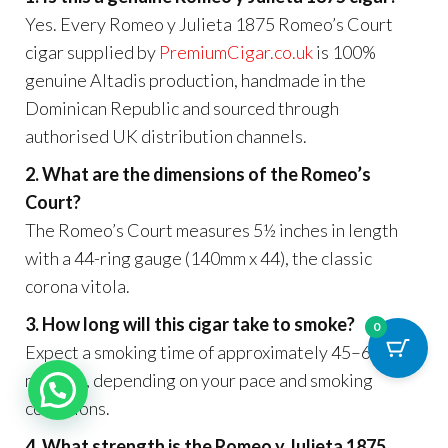
Yes. Every Romeo y Julieta 1875 Romeo’s Court
cigar supplied by
PremiumCigar.co.uk
is 100%
genuine Altadis production, handmade in the
Dominican Republic and sourced through
authorised UK distribution channels.
2. What are the dimensions of the Romeo’s
Court?
The Romeo’s Court measures 5½ inches in length
with a 44-ring gauge (140mm x 44), the classic
corona vitola.
3. How long will this cigar take to smoke?
0
Expect a smoking time of approximately 45–60
minutes, depending on your pace and smoking
conditions.
4. What strength is the Romeo y Julieta 1875