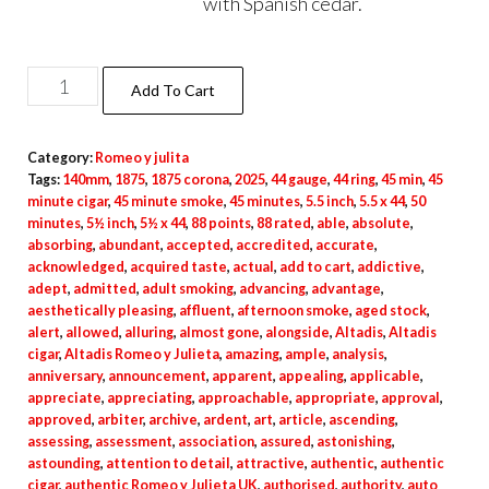
with Spanish cedar.
Add To Cart
Category:
Romeo y julita
Tags:
140mm
,
1875
,
1875 corona
,
2025
,
44 gauge
,
44 ring
,
45 min
,
45
minute cigar
,
45 minute smoke
,
45 minutes
,
5.5 inch
,
5.5 x 44
,
50
minutes
,
5½ inch
,
5½ x 44
,
88 points
,
88 rated
,
able
,
absolute
,
absorbing
,
abundant
,
accepted
,
accredited
,
accurate
,
acknowledged
,
acquired taste
,
actual
,
add to cart
,
addictive
,
adept
,
admitted
,
adult smoking
,
advancing
,
advantage
,
aesthetically pleasing
,
affluent
,
afternoon smoke
,
aged stock
,
alert
,
allowed
,
alluring
,
almost gone
,
alongside
,
Altadis
,
Altadis
cigar
,
Altadis Romeo y Julieta
,
amazing
,
ample
,
analysis
,
anniversary
,
announcement
,
apparent
,
appealing
,
applicable
,
appreciate
,
appreciating
,
approachable
,
appropriate
,
approval
,
approved
,
arbiter
,
archive
,
ardent
,
art
,
article
,
ascending
,
assessing
,
assessment
,
association
,
assured
,
astonishing
,
astounding
,
attention to detail
,
attractive
,
authentic
,
authentic
cigar
,
authentic Romeo y Julieta UK
,
authorised
,
authority
,
auto