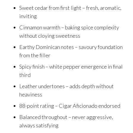
Sweet cedar from first light – fresh, aromatic,
inviting
Cinnamon warmth – baking spice complexity
without cloying sweetness
Earthy Dominican notes – savoury foundation
from the filler
Spicy finish – white pepper emergence in final
third
Leather undertones – adds depth without
heaviness
88-point rating – Cigar Aficionado endorsed
Balanced throughout – never aggressive,
always satisfying