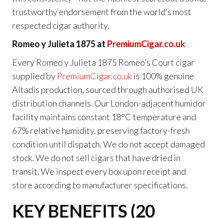
trustworthy endorsement from the world’s most
respected cigar authority.
Romeo y Julieta 1875 at
PremiumCigar.co.uk
Every Romeo y Julieta 1875 Romeo’s Court cigar
supplied by
PremiumCigar.co.uk
is 100% genuine
Altadis production, sourced through authorised UK
distribution channels. Our London-adjacent humidor
facility maintains constant 18°C temperature and
67% relative humidity, preserving factory-fresh
condition until dispatch. We do not accept damaged
stock. We do not sell cigars that have dried in
transit. We inspect every box upon receipt and
store according to manufacturer specifications.
KEY BENEFITS (20