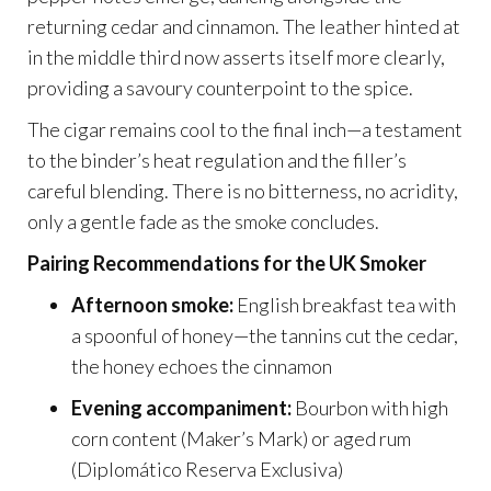
returning cedar and cinnamon. The leather hinted at
in the middle third now asserts itself more clearly,
providing a savoury counterpoint to the spice.
The cigar remains cool to the final inch—a testament
to the binder’s heat regulation and the filler’s
careful blending. There is no bitterness, no acridity,
only a gentle fade as the smoke concludes.
Pairing Recommendations for the UK Smoker
Afternoon smoke:
English breakfast tea with
a spoonful of honey—the tannins cut the cedar,
the honey echoes the cinnamon
Evening accompaniment:
Bourbon with high
corn content (Maker’s Mark) or aged rum
(Diplomático Reserva Exclusiva)