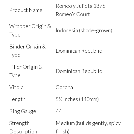
Romeo y Julieta 1875
Product Name
Romeo’s Court
Wrapper Origin &
Indonesia (shade-grown)
Type
Binder Origin &
Dominican Republic
Type
Filler Origin &
Dominican Republic
Type
Vitola
Corona
Length
5½ inches (140mm)
Ring Gauge
44
Strength
Medium (builds gently, spicy
Description
finish)