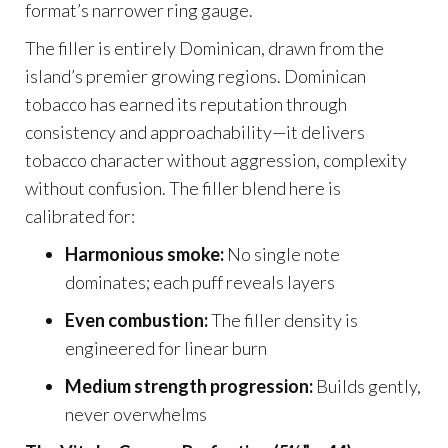
format’s narrower ring gauge.
The filler is entirely Dominican, drawn from the
island’s premier growing regions. Dominican
tobacco has earned its reputation through
consistency and approachability—it delivers
tobacco character without aggression, complexity
without confusion. The filler blend here is
calibrated for:
Harmonious smoke:
No single note
dominates; each puff reveals layers
Even combustion:
The filler density is
engineered for linear burn
Medium strength progression:
Builds gently,
never overwhelms