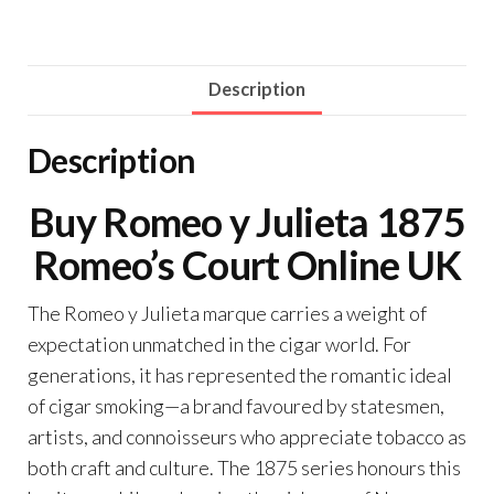
Description
Description
Buy Romeo y Julieta 1875
Romeo’s Court Online UK
The Romeo y Julieta marque carries a weight of
expectation unmatched in the cigar world. For
generations, it has represented the romantic ideal
of cigar smoking—a brand favoured by statesmen,
artists, and connoisseurs who appreciate tobacco as
both craft and culture. The 1875 series honours this