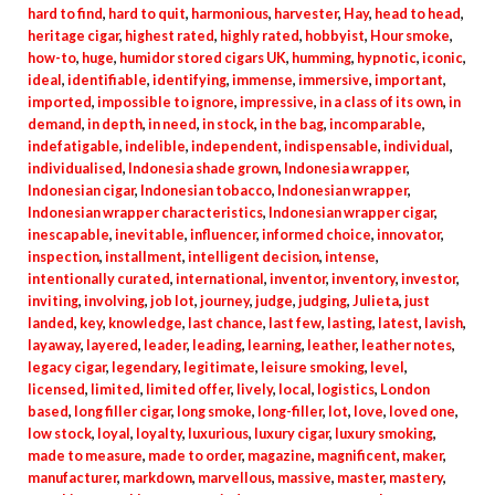
hard to find
,
hard to quit
,
harmonious
,
harvester
,
Hay
,
head to head
,
heritage cigar
,
highest rated
,
highly rated
,
hobbyist
,
Hour smoke
,
how-to
,
huge
,
humidor stored cigars UK
,
humming
,
hypnotic
,
iconic
,
ideal
,
identifiable
,
identifying
,
immense
,
immersive
,
important
,
imported
,
impossible to ignore
,
impressive
,
in a class of its own
,
in
demand
,
in depth
,
in need
,
in stock
,
in the bag
,
incomparable
,
indefatigable
,
indelible
,
independent
,
indispensable
,
individual
,
individualised
,
Indonesia shade grown
,
Indonesia wrapper
,
Indonesian cigar
,
Indonesian tobacco
,
Indonesian wrapper
,
Indonesian wrapper characteristics
,
Indonesian wrapper cigar
,
inescapable
,
inevitable
,
influencer
,
informed choice
,
innovator
,
inspection
,
installment
,
intelligent decision
,
intense
,
intentionally curated
,
international
,
inventor
,
inventory
,
investor
,
inviting
,
involving
,
job lot
,
journey
,
judge
,
judging
,
Julieta
,
just
landed
,
key
,
knowledge
,
last chance
,
last few
,
lasting
,
latest
,
lavish
,
layaway
,
layered
,
leader
,
leading
,
learning
,
leather
,
leather notes
,
legacy cigar
,
legendary
,
legitimate
,
leisure smoking
,
level
,
licensed
,
limited
,
limited offer
,
lively
,
local
,
logistics
,
London
based
,
long filler cigar
,
long smoke
,
long-filler
,
lot
,
love
,
loved one
,
low stock
,
loyal
,
loyalty
,
luxurious
,
luxury cigar
,
luxury smoking
,
made to measure
,
made to order
,
magazine
,
magnificent
,
maker
,
manufacturer
,
markdown
,
marvellous
,
massive
,
master
,
mastery
,