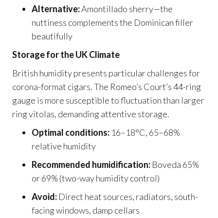
Alternative:
Amontillado sherry—the
nuttiness complements the Dominican filler
beautifully
Storage for the UK Climate
British humidity presents particular challenges for
corona-format cigars. The Romeo’s Court’s 44-ring
gauge is more susceptible to fluctuation than larger
ring vitolas, demanding attentive storage.
Optimal conditions:
16–18°C, 65–68%
relative humidity
Recommended humidification:
Boveda 65%
or 69% (two-way humidity control)
Avoid:
Direct heat sources, radiators, south-
facing windows, damp cellars