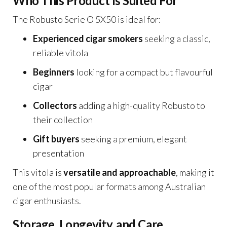
Who This Product Is Suited For
The Robusto Serie O 5X50 is ideal for:
Experienced cigar smokers
seeking a classic,
reliable vitola
Beginners
looking for a compact but flavourful
cigar
Collectors
adding a high-quality Robusto to
their collection
Gift buyers
seeking a premium, elegant
presentation
This vitola is
versatile and approachable
, making it
one of the most popular formats among Australian
cigar enthusiasts.
Storage, Longevity, and Care