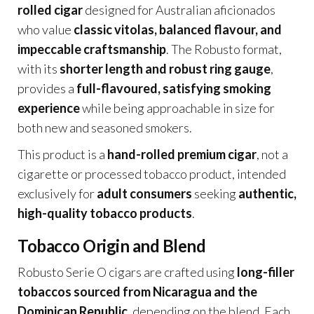
rolled cigar
designed for Australian aficionados
who value
classic vitolas, balanced flavour, and
impeccable craftsmanship
. The Robusto format,
with its
shorter length and robust ring gauge
,
provides a
full-flavoured, satisfying smoking
experience
while being approachable in size for
both new and seasoned smokers.
This product is a
hand-rolled premium cigar
, not a
cigarette or processed tobacco product, intended
exclusively for
adult consumers
seeking
authentic,
high-quality tobacco products
.
Tobacco Origin and Blend
Robusto Serie O cigars are crafted using
long-filler
tobaccos sourced from Nicaragua and the
Dominican Republic
, depending on the blend. Each