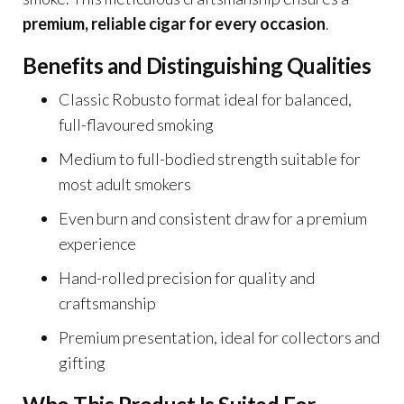
premium, reliable cigar for every occasion
.
Benefits and Distinguishing Qualities
Classic Robusto format ideal for balanced,
full-flavoured smoking
Medium to full-bodied strength suitable for
most adult smokers
Even burn and consistent draw for a premium
experience
Hand-rolled precision for quality and
craftsmanship
Premium presentation, ideal for collectors and
gifting