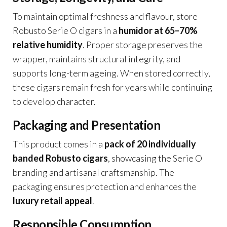
To maintain optimal freshness and flavour, store
Robusto Serie O cigars in a
humidor at 65–70%
relative humidity
. Proper storage preserves the
wrapper, maintains structural integrity, and
supports long-term ageing. When stored correctly,
these cigars remain fresh for years while continuing
to develop character.
Packaging and Presentation
This product comes in a
pack of 20 individually
banded Robusto cigars
, showcasing the Serie O
branding and artisanal craftsmanship. The
packaging ensures protection and enhances the
luxury retail appeal
.
Responsible Consumption