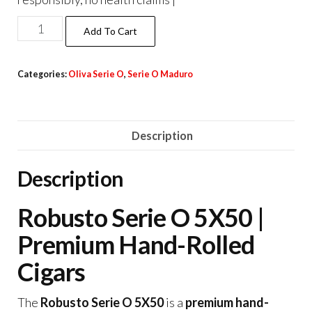
Add To Cart
Categories:
Oliva Serie O
,
Serie O Maduro
Description
Description
Robusto Serie O 5X50 |
Premium Hand-Rolled
Cigars
The
Robusto Serie O 5X50
is a
premium hand-