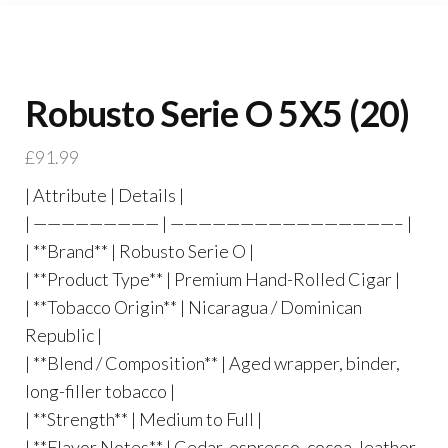
Robusto Serie O 5X5 (20)
£
91.99
| Attribute | Details |
| ————————— | ————————————————– |
| **Brand** | Robusto Serie O |
| **Product Type** | Premium Hand-Rolled Cigar |
| **Tobacco Origin** | Nicaragua / Dominican
Republic |
| **Blend / Composition** | Aged wrapper, binder,
long-filler tobacco |
| **Strength** | Medium to Full |
| **Flavor Notes** | Cedar, espresso, cocoa, leather,