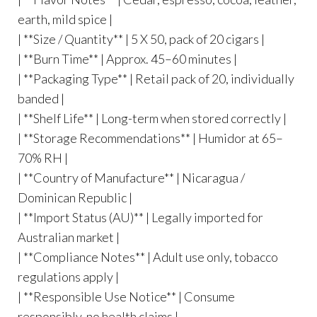
earth, mild spice |
| **Size / Quantity** | 5 X 50, pack of 20 cigars |
| **Burn Time** | Approx. 45–60 minutes |
| **Packaging Type** | Retail pack of 20, individually
banded |
| **Shelf Life** | Long-term when stored correctly |
| **Storage Recommendations** | Humidor at 65–
70% RH |
| **Country of Manufacture** | Nicaragua /
Dominican Republic |
| **Import Status (AU)** | Legally imported for
Australian market |
| **Compliance Notes** | Adult use only, tobacco
regulations apply |
| **Responsible Use Notice** | Consume
responsibly, no health claims |