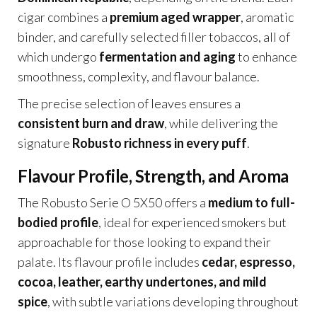
cigar combines a
premium aged wrapper
, aromatic
binder, and carefully selected filler tobaccos, all of
which undergo
fermentation and aging
to enhance
smoothness, complexity, and flavour balance.
The precise selection of leaves ensures a
consistent burn and draw
, while delivering the
signature
Robusto richness in every puff
.
Flavour Profile, Strength, and Aroma
The Robusto Serie O 5X50 offers a
medium to full-
bodied profile
, ideal for experienced smokers but
approachable for those looking to expand their
palate. Its flavour profile includes
cedar, espresso,
cocoa, leather, earthy undertones, and mild
spice
, with subtle variations developing throughout