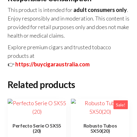
This product is intended for
adult consumers only
.
Enjoy responsibly and in moderation. This content is
provided for retail purposes only and does not make
health or medical claims.
Explore premium cigars and trusted tobacco
products at
👉
https://buycigaraustralia.com
Related products
Sale!
Perfecto Serie O 5X55
Robusto Tubos
(20)
5X50(20)