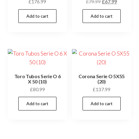
£
176.99
£
79.99
£
67.99
Add to cart
Add to cart
Toro Tubos Serie O 6
Corona Serie O 5X55
X 50 (10)
(20)
£
80.99
£
137.99
Add to cart
Add to cart