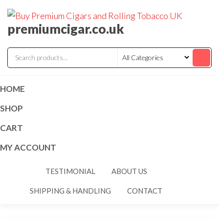
premiumcigar.co.uk
HOME
SHOP
CART
MY ACCOUNT
TESTIMONIAL
ABOUT US
SHIPPING & HANDLING
CONTACT