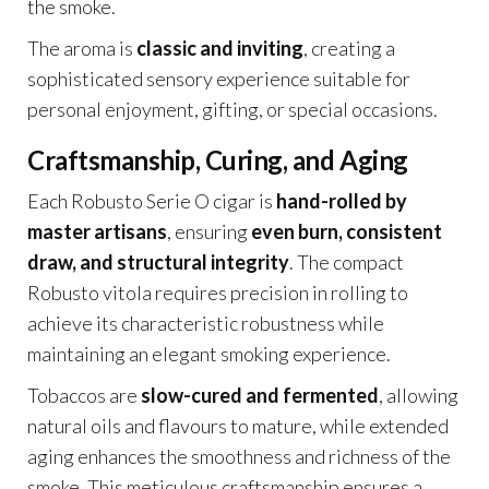
the smoke.
The aroma is
classic and inviting
, creating a
sophisticated sensory experience suitable for
personal enjoyment, gifting, or special occasions.
Craftsmanship, Curing, and Aging
Each Robusto Serie O cigar is
hand-rolled by
master artisans
, ensuring
even burn, consistent
draw, and structural integrity
. The compact
Robusto vitola requires precision in rolling to
achieve its characteristic robustness while
maintaining an elegant smoking experience.
Tobaccos are
slow-cured and fermented
, allowing
natural oils and flavours to mature, while extended
aging enhances the smoothness and richness of the
smoke. This meticulous craftsmanship ensures a