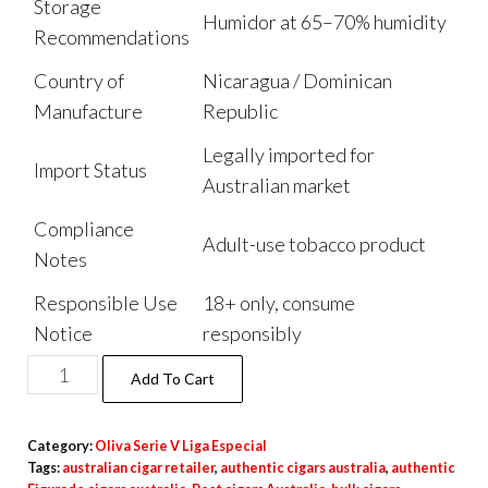
Storage
Humidor at 65–70% humidity
Recommendations
Country of
Nicaragua / Dominican
Manufacture
Republic
Legally imported for
Import Status
Australian market
Compliance
Adult-use tobacco product
Notes
Responsible Use
18+ only, consume
Notice
responsibly
Add To Cart
Category:
Oliva Serie V Liga Especial
Tags:
australian cigar retailer
,
authentic cigars australia
,
authentic