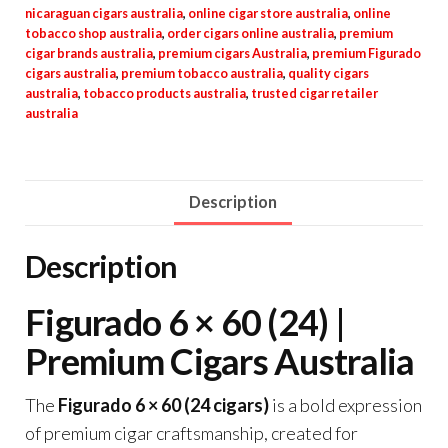
nicaraguan cigars australia
,
online cigar store australia
,
online
tobacco shop australia
,
order cigars online australia
,
premium
cigar brands australia
,
premium cigars Australia
,
premium Figurado
cigars australia
,
premium tobacco australia
,
quality cigars
australia
,
tobacco products australia
,
trusted cigar retailer
australia
Description
Description
Figurado 6 × 60 (24) |
Premium Cigars Australia
The
Figurado 6 × 60 (24 cigars)
is a bold expression
of premium cigar craftsmanship, created for