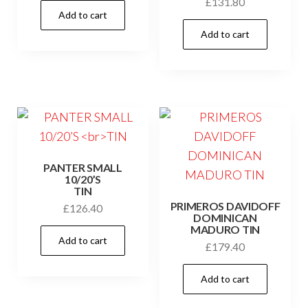
£
131.80
Add to cart
Add to cart
PANTER SMALL
10/20’S
TIN
PRIMEROS DAVIDOFF
£
126.40
DOMINICAN
MADURO TIN
Add to cart
£
179.40
Add to cart