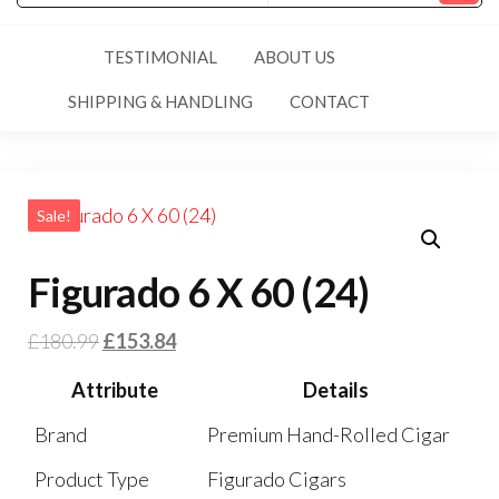
TESTIMONIAL
ABOUT US
SHIPPING & HANDLING
CONTACT
Sale!
Figurado 6 X 60 (24)
£
180.99
£
153.84
Attribute
Details
Brand
Premium Hand-Rolled Cigar
Product Type
Figurado Cigars