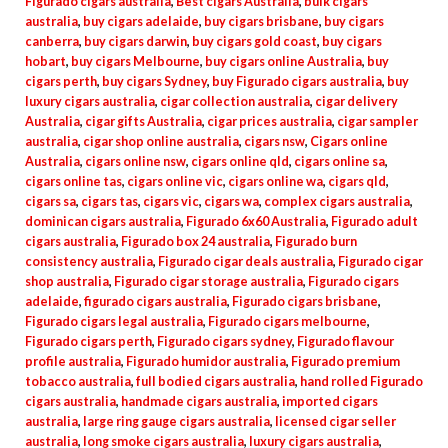
Figurado cigars australia
,
Best cigars Australia
,
bulk cigars
australia
,
buy cigars adelaide
,
buy cigars brisbane
,
buy cigars
canberra
,
buy cigars darwin
,
buy cigars gold coast
,
buy cigars
hobart
,
buy cigars Melbourne
,
buy cigars online Australia
,
buy
cigars perth
,
buy cigars Sydney
,
buy Figurado cigars australia
,
buy
luxury cigars australia
,
cigar collection australia
,
cigar delivery
Australia
,
cigar gifts Australia
,
cigar prices australia
,
cigar sampler
australia
,
cigar shop online australia
,
cigars nsw
,
Cigars online
Australia
,
cigars online nsw
,
cigars online qld
,
cigars online sa
,
cigars online tas
,
cigars online vic
,
cigars online wa
,
cigars qld
,
cigars sa
,
cigars tas
,
cigars vic
,
cigars wa
,
complex cigars australia
,
dominican cigars australia
,
Figurado 6x60 Australia
,
Figurado adult
cigars australia
,
Figurado box 24 australia
,
Figurado burn
consistency australia
,
Figurado cigar deals australia
,
Figurado cigar
shop australia
,
Figurado cigar storage australia
,
Figurado cigars
adelaide
,
figurado cigars australia
,
Figurado cigars brisbane
,
Figurado cigars legal australia
,
Figurado cigars melbourne
,
Figurado cigars perth
,
Figurado cigars sydney
,
Figurado flavour
profile australia
,
Figurado humidor australia
,
Figurado premium
tobacco australia
,
full bodied cigars australia
,
hand rolled Figurado
cigars australia
,
handmade cigars australia
,
imported cigars
australia
,
large ring gauge cigars australia
,
licensed cigar seller
australia
,
long smoke cigars australia
,
luxury cigars australia
,