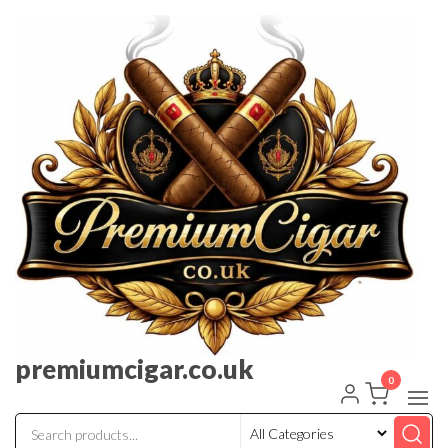
premiumcigar.co.uk
0