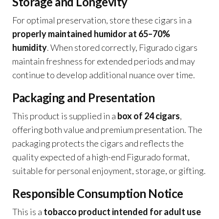
Storage and Longevity
For optimal preservation, store these cigars in a
properly maintained humidor at 65–70%
humidity
. When stored correctly, Figurado cigars
maintain freshness for extended periods and may
continue to develop additional nuance over time.
Packaging and Presentation
This product is supplied in a
box of 24 cigars
,
offering both value and premium presentation. The
packaging protects the cigars and reflects the
quality expected of a high-end Figurado format,
suitable for personal enjoyment, storage, or gifting.
Responsible Consumption Notice
This is a
tobacco product intended for adult use