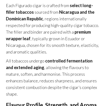
Each Figurado cigar is crafted from
select long-
filler tobaccos
sourced from
Nicaragua and the
Dominican Republic
, regions internationally
respected for producing high-quality cigar tobacco.
The filler and binder are paired with a
premium
wrapper leaf
, typically grown in Ecuador or
Nicaragua, chosen for its smooth texture, elasticity,
and aromatic qualities.
All tobaccos undergo
controlled fermentation
and extended aging
, allowing the flavours to
mature, soften, and harmonise. This process
enhances balance, reduces sharpness, and ensures
consistent combustion despite the cigar’s complex
shape.
Flavour Profile, Strength, and Aroma