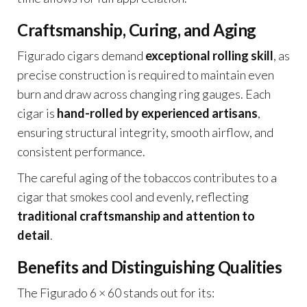
Craftsmanship, Curing, and Aging
Figurado cigars demand
exceptional rolling skill
, as
precise construction is required to maintain even
burn and draw across changing ring gauges. Each
cigar is
hand-rolled by experienced artisans
,
ensuring structural integrity, smooth airflow, and
consistent performance.
The careful aging of the tobaccos contributes to a
cigar that smokes cool and evenly, reflecting
traditional craftsmanship and attention to
detail
.
Benefits and Distinguishing Qualities
The Figurado 6 × 60 stands out for its: