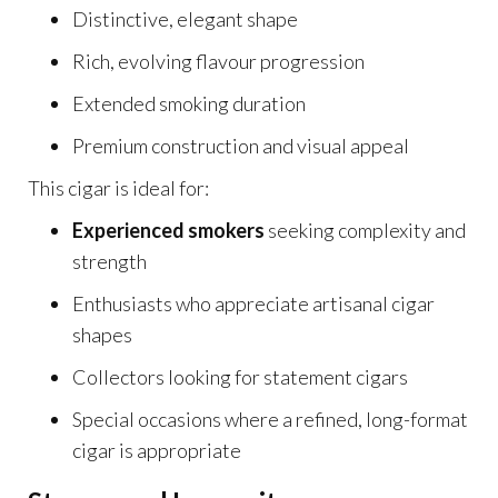
Distinctive, elegant shape
Rich, evolving flavour progression
Extended smoking duration
Premium construction and visual appeal
This cigar is ideal for:
Experienced smokers
seeking complexity and
strength
Enthusiasts who appreciate artisanal cigar
shapes
Collectors looking for statement cigars
Special occasions where a refined, long-format
cigar is appropriate