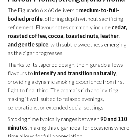
The Figurado 6 × 60 delivers a
medium-to-full-
bodied profile
, offering depth without sacrificing
refinement. Flavour notes commonly include
cedar,
roasted coffee, cocoa, toasted nuts, leather,
and gentle spice
, with subtle sweetness emerging
as the cigar progresses.
Thanks to its tapered design, the Figurado allows
flavours to
intensify and transition naturally
,
providing a dynamic smoking experience from first
light to final third. The aroma is rich and inviting,
making it well suited to relaxed evenings,
celebrations, or extended social settings.
Smoking time typically ranges between
90 and 110
minutes
, making this cigar ideal for occasions where
time allows for full appreciation.