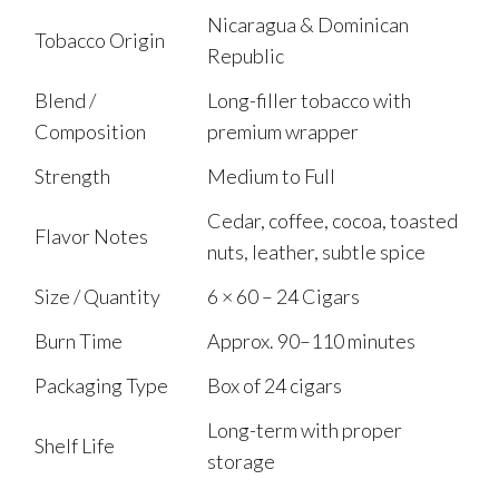
Nicaragua & Dominican
Tobacco Origin
Republic
Blend /
Long-filler tobacco with
Composition
premium wrapper
Strength
Medium to Full
Cedar, coffee, cocoa, toasted
Flavor Notes
nuts, leather, subtle spice
Size / Quantity
6 × 60 – 24 Cigars
Burn Time
Approx. 90–110 minutes
Packaging Type
Box of 24 cigars
Long-term with proper
Shelf Life
storage