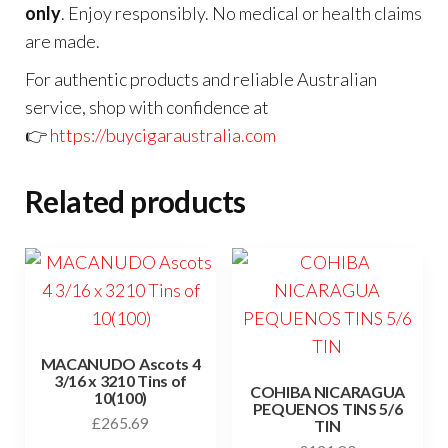
only
. Enjoy responsibly. No medical or health claims
are made.
For authentic products and reliable Australian
service, shop with confidence at
👉
https://buycigaraustralia.com
Related products
MACANUDO Ascots 4
3/16 x 3210 Tins of
COHIBA NICARAGUA
10(100)
PEQUENOS TINS 5/6
£
265.69
TIN