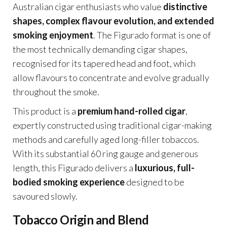
Australian cigar enthusiasts who value
distinctive
shapes, complex flavour evolution, and extended
smoking enjoyment
. The Figurado format is one of
the most technically demanding cigar shapes,
recognised for its tapered head and foot, which
allow flavours to concentrate and evolve gradually
throughout the smoke.
This product is a
premium hand-rolled cigar
,
expertly constructed using traditional cigar-making
methods and carefully aged long-filler tobaccos.
With its substantial 60 ring gauge and generous
length, this Figurado delivers a
luxurious, full-
bodied smoking experience
designed to be
savoured slowly.
Tobacco Origin and Blend