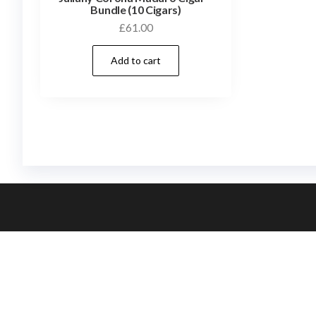
Bundle (10 Cigars)
£
61.00
Add to cart