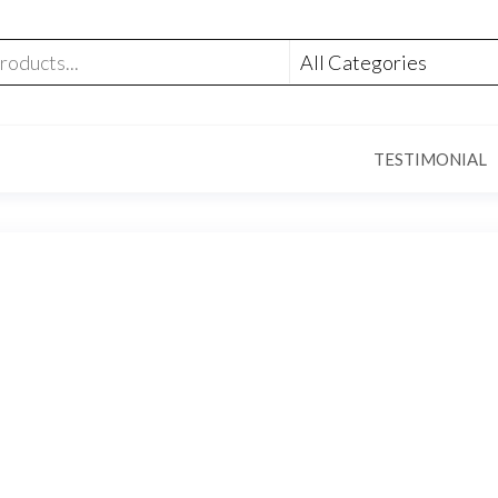
TESTIMONIAL