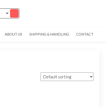
ABOUT US
SHIPPING & HANDLING
CONTACT