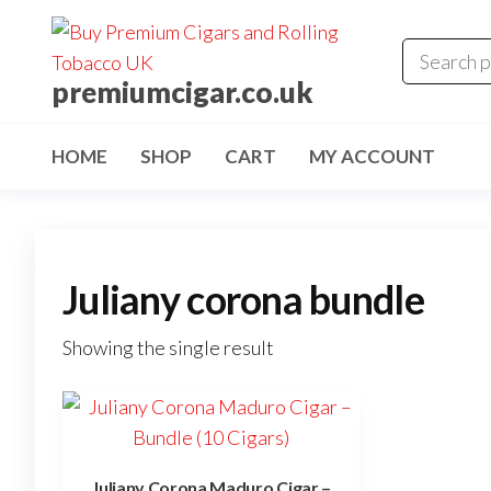
premiumcigar.co.uk
HOME
SHOP
CART
MY ACCOUNT
Juliany corona bundle
Showing the single result
Juliany Corona Maduro Cigar –