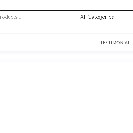
TESTIMONIAL