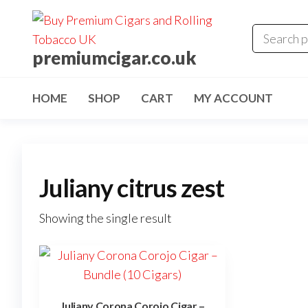
premiumcigar.co.uk
HOME
SHOP
CART
MY ACCOUNT
Juliany citrus zest
Showing the single result
Juliany Corona Corojo Cigar –