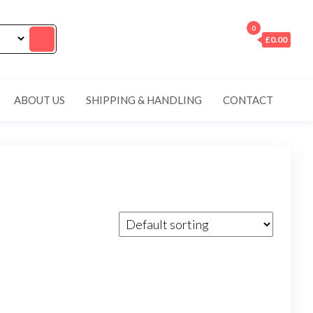
0
£0.00
ABOUT US
SHIPPING & HANDLING
CONTACT