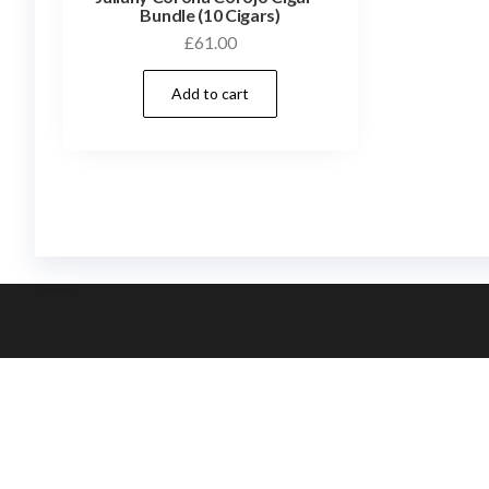
Bundle (10 Cigars)
£
61.00
Add to cart