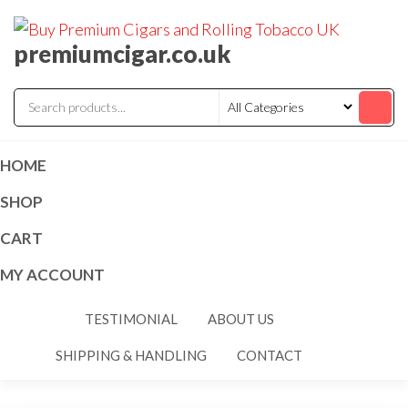
premiumcigar.co.uk
HOME
SHOP
CART
MY ACCOUNT
TESTIMONIAL
ABOUT US
SHIPPING & HANDLING
CONTACT