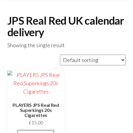
JPS Real Red UK calendar
delivery
Showing the single result
PLAYERS JPS Real Red
Superkings 20s
Cigarettes
£
15.00