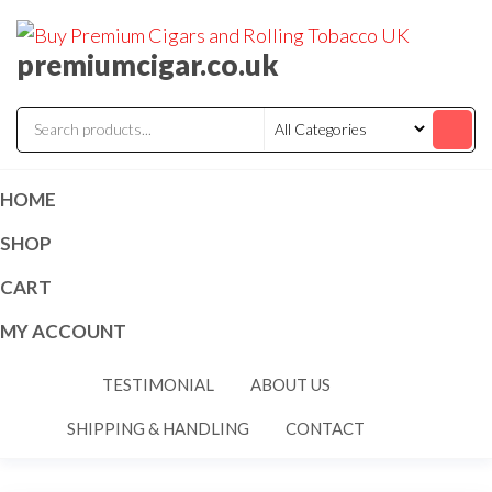
premiumcigar.co.uk
HOME
SHOP
CART
MY ACCOUNT
TESTIMONIAL
ABOUT US
SHIPPING & HANDLING
CONTACT