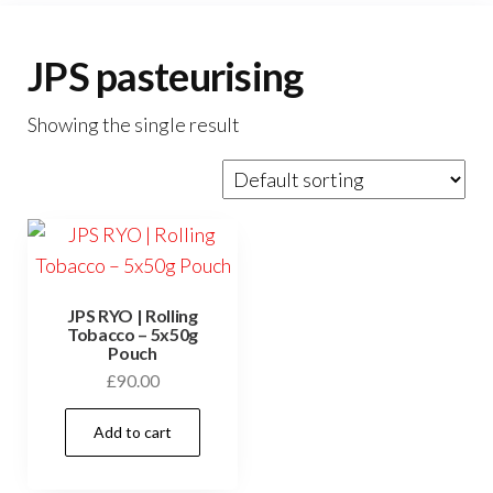
JPS pasteurising
Showing the single result
JPS RYO | Rolling
Tobacco – 5x50g
Pouch
£
90.00
Add to cart