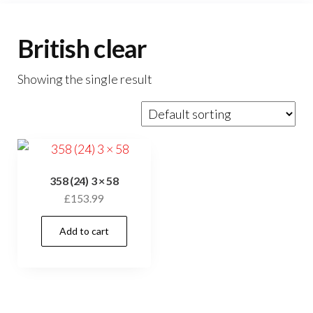
British clear
Showing the single result
358 (24) 3 × 58
£
153.99
Add to cart