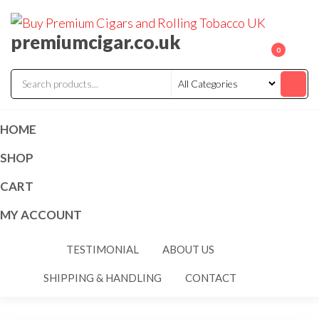
premiumcigar.co.uk
0
HOME
SHOP
CART
MY ACCOUNT
TESTIMONIAL
ABOUT US
SHIPPING & HANDLING
CONTACT