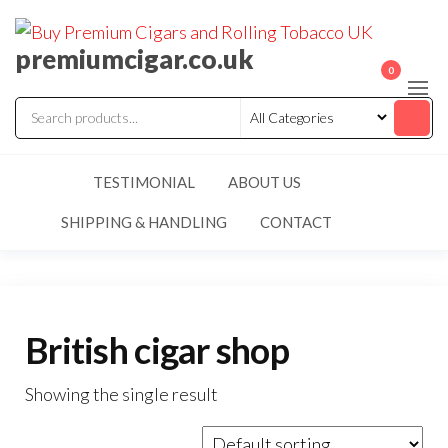
premiumcigar.co.uk
0
TESTIMONIAL
ABOUT US
SHIPPING & HANDLING
CONTACT
British cigar shop
Showing the single result