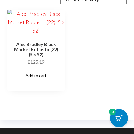
Alec Bradley Black
Market Robusto (22)
(5 × 52)
£
125.19
Add to cart
0