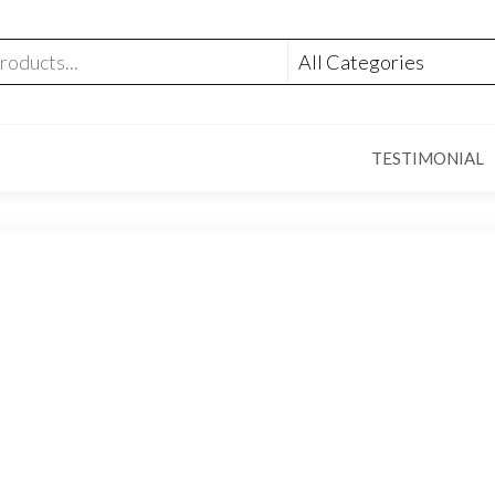
TESTIMONIAL