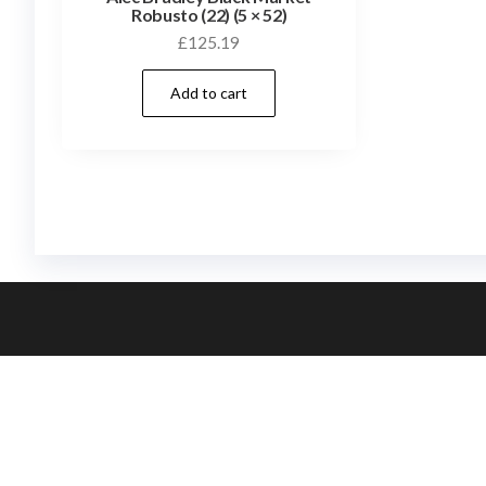
Robusto (22) (5 × 52)
£
125.19
Add to cart