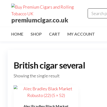
premiumcigar.co.uk
HOME
SHOP
CART
MY ACCOUNT
British cigar several
Showing the single result
Alec Bradley Black Market