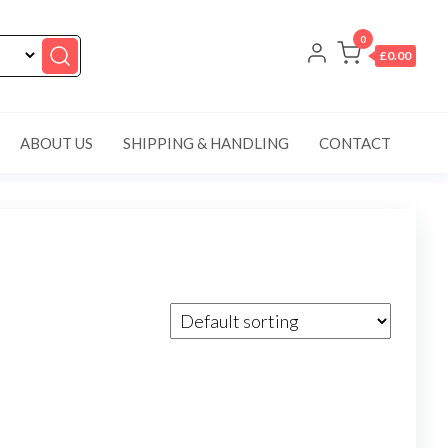
0
£0.00
ABOUT US
SHIPPING & HANDLING
CONTACT