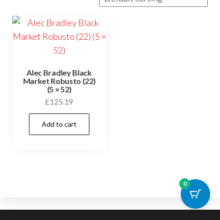
Alec Bradley Black
Market Robusto (22)
(5 × 52)
£
125.19
Add to cart
0