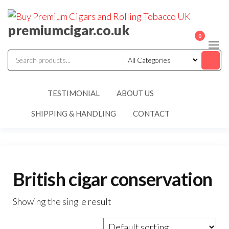
premiumcigar.co.uk
0
TESTIMONIAL
ABOUT US
SHIPPING & HANDLING
CONTACT
British cigar conservation
Showing the single result