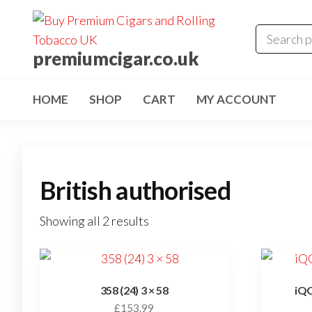
premiumcigar.co.uk
HOME
SHOP
CART
MY ACCOUNT
British authorised
Showing all 2 results
358 (24) 3 × 58
iQO
£
153.99