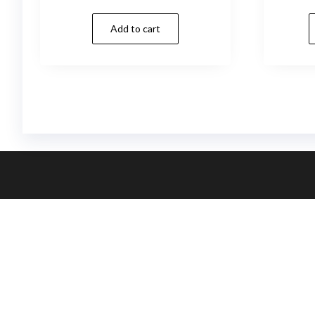
Add to cart