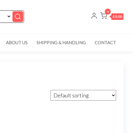
0
£0.00
ABOUT US
SHIPPING & HANDLING
CONTACT