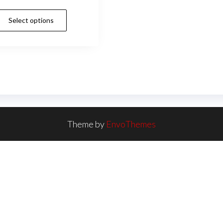
Select options
Theme by
EnvoThemes