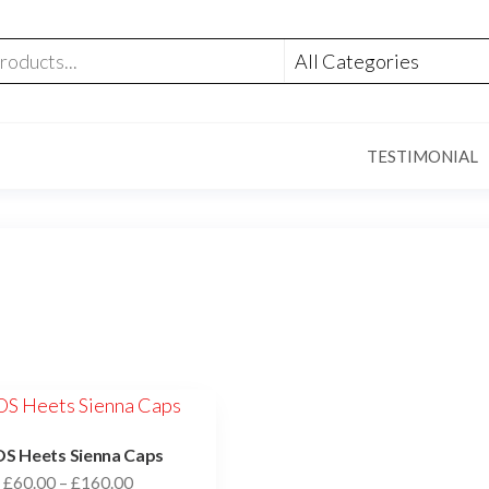
TESTIMONIAL
S Heets Sienna Caps
£
60.00
–
£
160.00