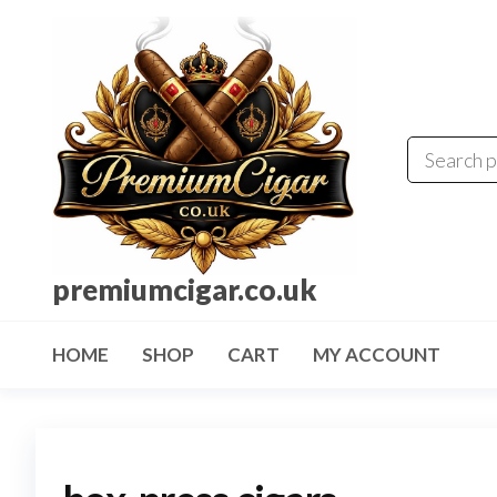
premiumcigar.co.uk
HOME
SHOP
CART
MY ACCOUNT