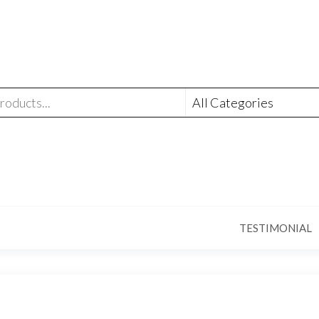
TESTIMONIAL