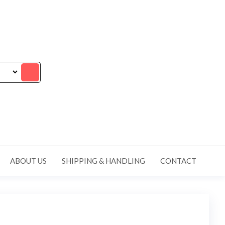
ABOUT US
SHIPPING & HANDLING
CONTACT