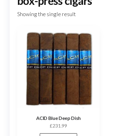
box-press cigars
Showing the single result
ACID Blue Deep Dish
£
231.99