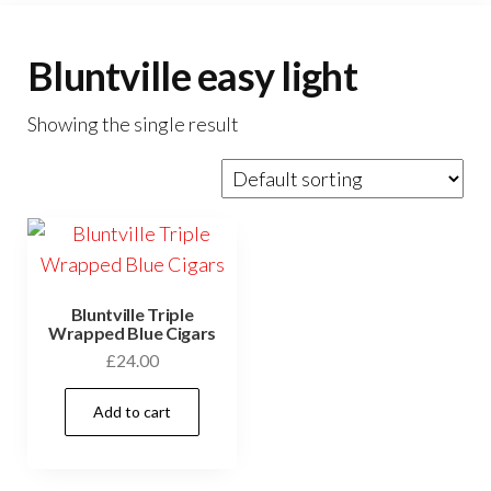
Bluntville easy light
Showing the single result
Bluntville Triple
Wrapped Blue Cigars
£
24.00
Add to cart