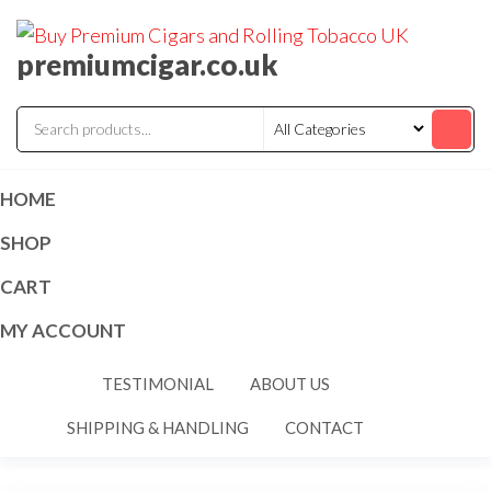
premiumcigar.co.uk
HOME
SHOP
CART
MY ACCOUNT
TESTIMONIAL
ABOUT US
SHIPPING & HANDLING
CONTACT