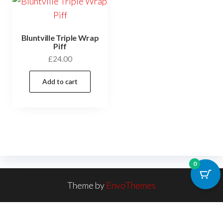
Bluntville Triple Wrap
Piff
£
24.00
Add to cart
0
Theme by
EnvoThemes