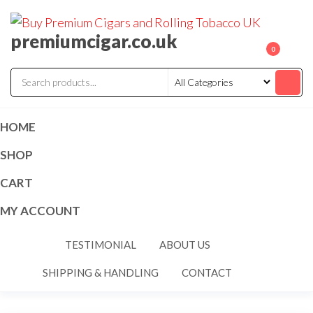
premiumcigar.co.uk
0
HOME
SHOP
CART
MY ACCOUNT
TESTIMONIAL
ABOUT US
SHIPPING & HANDLING
CONTACT