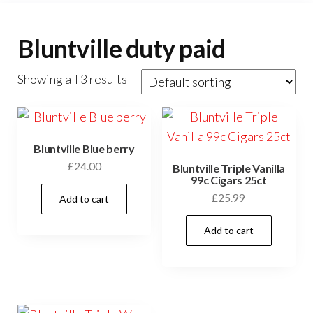
Bluntville duty paid
Showing all 3 results
Bluntville Blue berry
£
24.00
Bluntville Triple Vanilla
99c Cigars 25ct
£
25.99
Add to cart
Add to cart