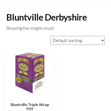
Bluntville Derbyshire
Showing the single result
Bluntville Triple Wrap
Piff