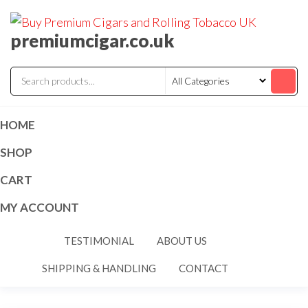
premiumcigar.co.uk
HOME
SHOP
CART
MY ACCOUNT
TESTIMONIAL
ABOUT US
SHIPPING & HANDLING
CONTACT