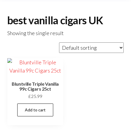
best vanilla cigars UK
Showing the single result
Bluntville Triple Vanilla
99c Cigars 25ct
£
25.99
Add to cart