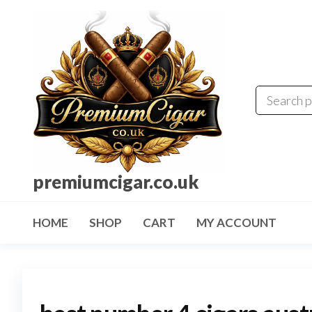
premiumcigar.co.uk
HOME
SHOP
CART
MY ACCOUNT