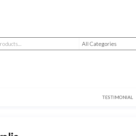
TESTIMONIAL