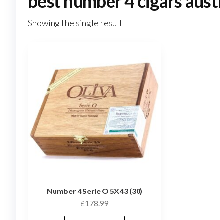
best number 4 cigars aust
Showing the single result
Number 4 Serie O 5X43 (30)
£
178.99