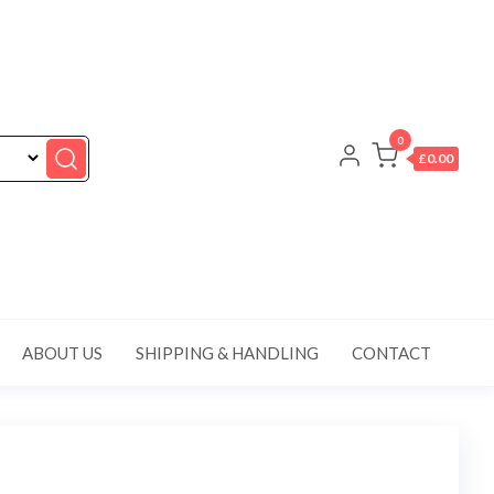
0
£0.00
ABOUT US
SHIPPING & HANDLING
CONTACT