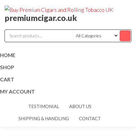
premiumcigar.co.uk
HOME
SHOP
CART
MY ACCOUNT
TESTIMONIAL
ABOUT US
SHIPPING & HANDLING
CONTACT