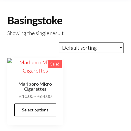
Basingstoke
Showing the single result
Sale!
Marlboro Micro
Cigarettes
£
10.00
–
£
64.00
Select options