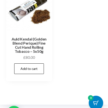
Auld Kendal (Golden
Blend Perique) Fine
Cut Hand Rolling
Tobacco – 5x50g
£
80.00
Add to cart
0