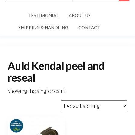
TESTIMONIAL
ABOUT US
SHIPPING & HANDLING
CONTACT
Auld Kendal peel and
reseal
Showing the single result