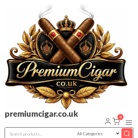
premiumcigar.co.uk
0