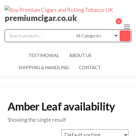
premiumcigar.co.uk
0
TESTIMONIAL
ABOUT US
SHIPPING & HANDLING
CONTACT
Amber Leaf availability
Showing the single result