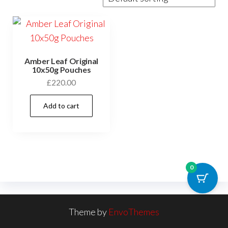
Amber Leaf Original
10x50g Pouches
£
220.00
Add to cart
0
Theme by
EnvoThemes