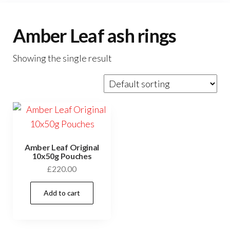
Amber Leaf ash rings
Showing the single result
Amber Leaf Original
10x50g Pouches
£
220.00
Add to cart