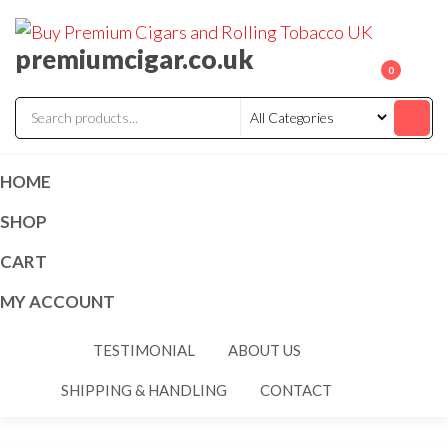
premiumcigar.co.uk
0
HOME
SHOP
CART
MY ACCOUNT
TESTIMONIAL
ABOUT US
SHIPPING & HANDLING
CONTACT