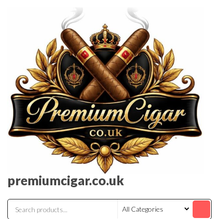
premiumcigar.co.uk