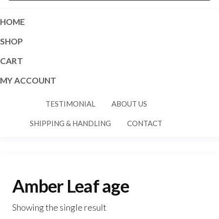
HOME
SHOP
CART
MY ACCOUNT
TESTIMONIAL
ABOUT US
SHIPPING & HANDLING
CONTACT
Amber Leaf age
Showing the single result