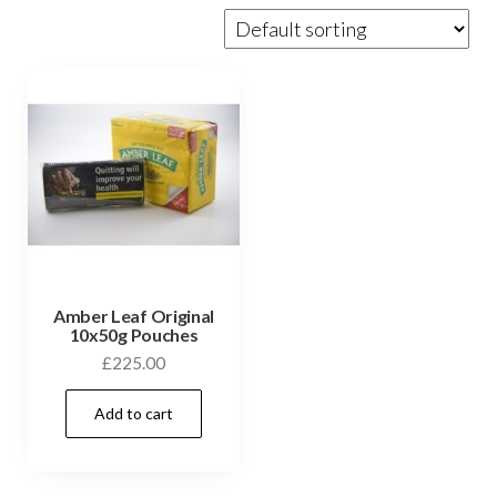
Amber Leaf Original
10x50g Pouches
£
225.00
Add to cart