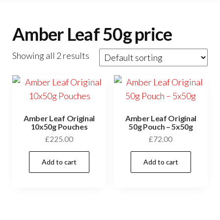
Amber Leaf 50g price
Showing all 2 results
Amber Leaf Original
Amber Leaf Original
10x50g Pouches
50g Pouch – 5x50g
£
225.00
£
72.00
Add to cart
Add to cart