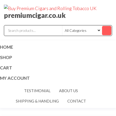
premiumcigar.co.uk
HOME
SHOP
CART
MY ACCOUNT
TESTIMONIAL
ABOUT US
SHIPPING & HANDLING
CONTACT