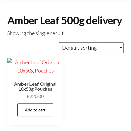
Amber Leaf 500g delivery
Showing the single result
Amber Leaf Original
10x50g Pouches
£
220.00
Add to cart