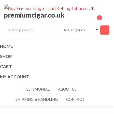
premiumcigar.co.uk
0
HOME
SHOP
CART
MY ACCOUNT
TESTIMONIAL
ABOUT US
SHIPPING & HANDLING
CONTACT