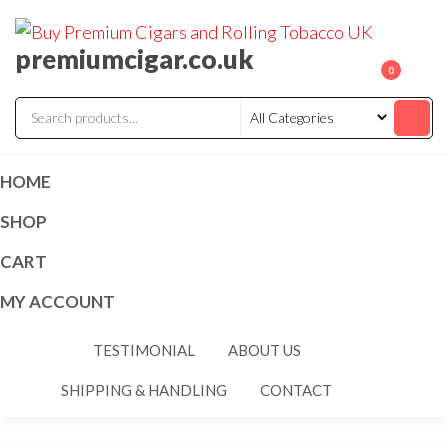
premiumcigar.co.uk
0
HOME
SHOP
CART
MY ACCOUNT
TESTIMONIAL
ABOUT US
SHIPPING & HANDLING
CONTACT