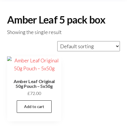
Amber Leaf 5 pack box
Showing the single result
Amber Leaf Original
50g Pouch – 5x50g
£
72.00
Add to cart