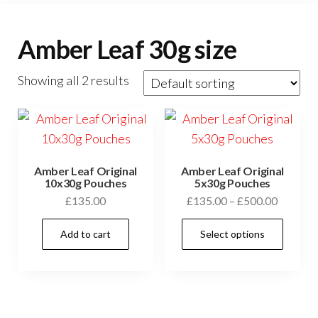
Amber Leaf 30g size
Showing all 2 results
Amber Leaf Original
Amber Leaf Original
10x30g Pouches
5x30g Pouches
£
135.00
£
135.00
–
£
500.00
Add to cart
Select options