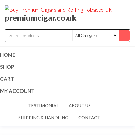
premiumcigar.co.uk
HOME
SHOP
CART
MY ACCOUNT
TESTIMONIAL
ABOUT US
SHIPPING & HANDLING
CONTACT