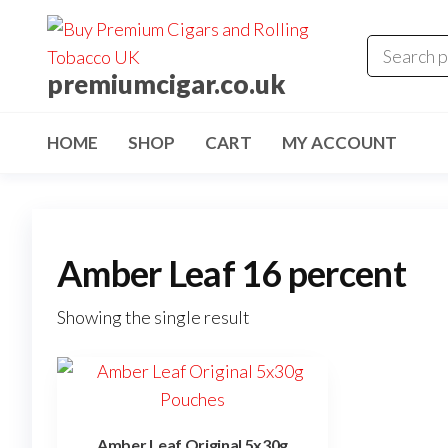
premiumcigar.co.uk
HOME
SHOP
CART
MY ACCOUNT
Amber Leaf 16 percent
Showing the single result
Amber Leaf Original 5x30g