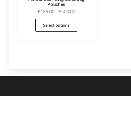
Pouches
£
135.00
–
£
500.00
Select options