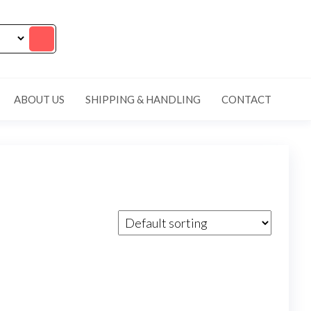
ABOUT US
SHIPPING & HANDLING
CONTACT