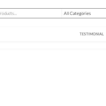
TESTIMONIAL