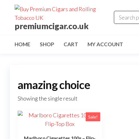
premiumcigar.co.uk
HOME
SHOP
CART
MY ACCOUNT
amazing choice
Showing the single result
Sale!
Marlboro Cigarettes 100s – Flip-