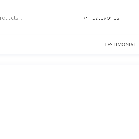
TESTIMONIAL