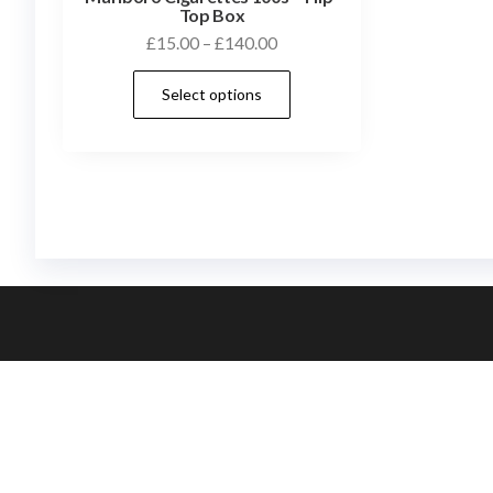
Top Box
£
15.00
–
£
140.00
Select options