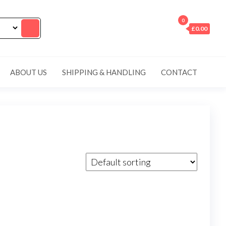
0
£0.00
ABOUT US
SHIPPING & HANDLING
CONTACT