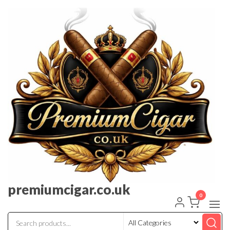
premiumcigar.co.uk
0