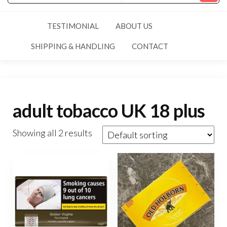
TESTIMONIAL
ABOUT US
SHIPPING & HANDLING
CONTACT
adult tobacco UK 18 plus
Showing all 2 results