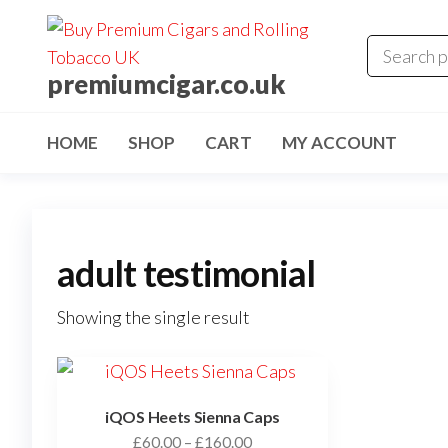
premiumcigar.co.uk
HOME
SHOP
CART
MY ACCOUNT
adult testimonial
Showing the single result
iQOS Heets Sienna Caps
£
60.00
–
£
160.00