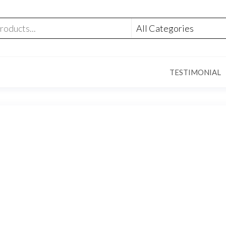
TESTIMONIAL