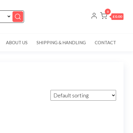
0
£0.00
ABOUT US
SHIPPING & HANDLING
CONTACT