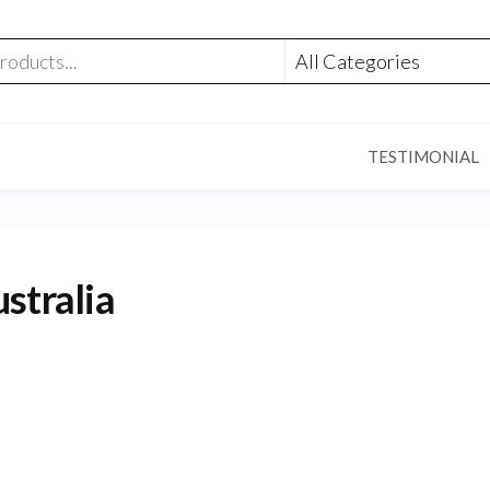
TESTIMONIAL
stralia