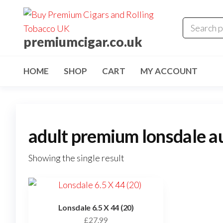
premiumcigar.co.uk
HOME
SHOP
CART
MY ACCOUNT
adult premium lonsdale au
Showing the single result
Lonsdale 6.5 X 44 (20)
£
27.99