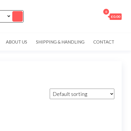
0
£0.00
ABOUT US
SHIPPING & HANDLING
CONTACT