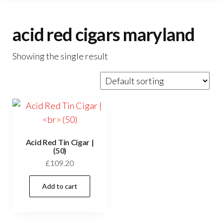
acid red cigars maryland
Showing the single result
Acid Red Tin Cigar |
(50)
£
109.20
Add to cart