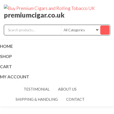
premiumcigar.co.uk
HOME
SHOP
CART
MY ACCOUNT
TESTIMONIAL
ABOUT US
SHIPPING & HANDLING
CONTACT