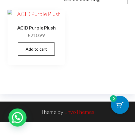
ACID Purple Plush
£
210.99
Add to cart
0
Theme by
EnvoThemes