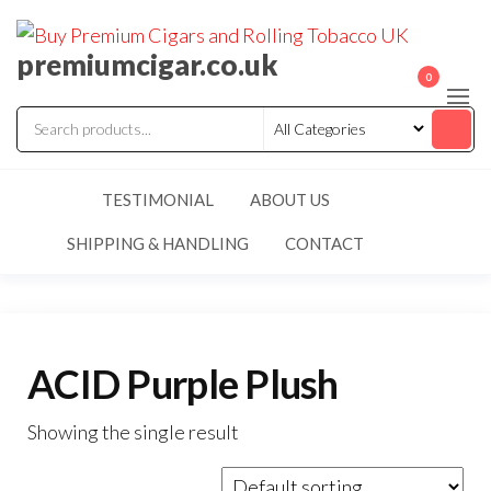
premiumcigar.co.uk
0
TESTIMONIAL
ABOUT US
SHIPPING & HANDLING
CONTACT
ACID Purple Plush
Showing the single result