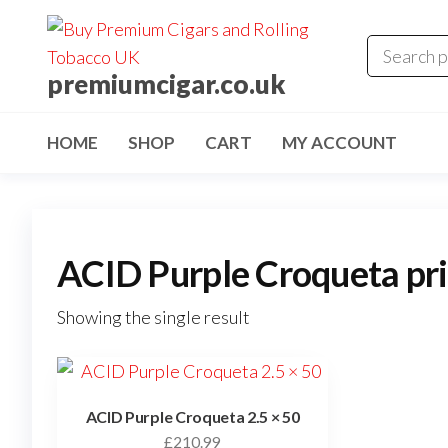
premiumcigar.co.uk
HOME
SHOP
CART
MY ACCOUNT
ACID Purple Croqueta pr
Showing the single result
ACID Purple Croqueta 2.5 × 50
£
210.99