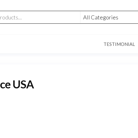
TESTIMONIAL
ice USA