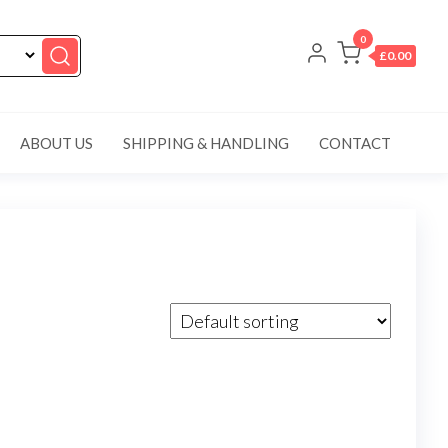
0
£0.00
ABOUT US
SHIPPING & HANDLING
CONTACT