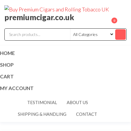
premiumcigar.co.uk
0
HOME
SHOP
CART
MY ACCOUNT
TESTIMONIAL
ABOUT US
SHIPPING & HANDLING
CONTACT