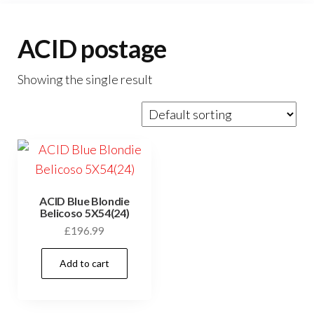
ACID postage
Showing the single result
ACID Blue Blondie
Belicoso 5X54(24)
£
196.99
Add to cart